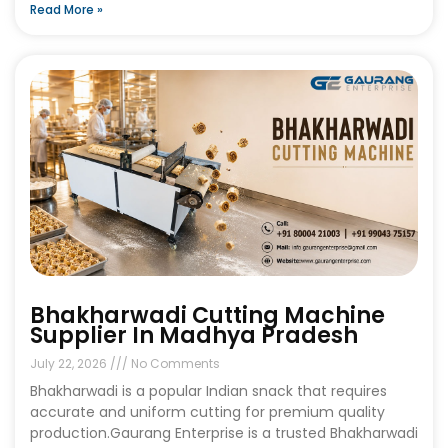
Read More »
Bhakharwadi Cutting Machine
Supplier In Madhya Pradesh
July 22, 2026
No Comments
Bhakharwadi is a popular Indian snack that requires
accurate and uniform cutting for premium quality
production.Gaurang Enterprise is a trusted Bhakharwadi