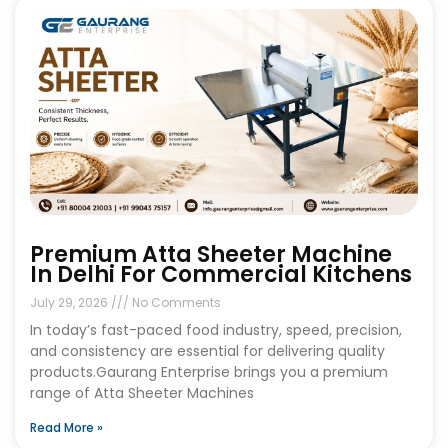
Premium Atta Sheeter Machine
In Delhi For Commercial Kitchens
July 29, 2026
No Comments
In today’s fast-paced food industry, speed, precision,
and consistency are essential for delivering quality
products.Gaurang Enterprise brings you a premium
range of Atta Sheeter Machines
Read More »