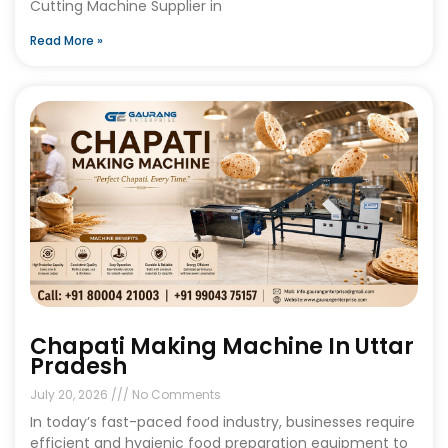
Cutting Machine Supplier in
Read More »
Chapati Making Machine In Uttar
Pradesh
July 20, 2026
No Comments
In today’s fast-paced food industry, businesses require
efficient and hygienic food preparation equipment to