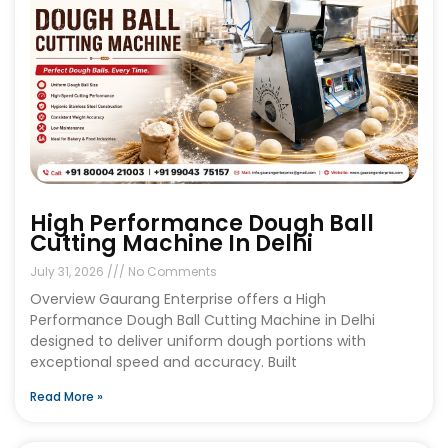
High Performance Dough Ball
Cutting Machine In Delhi
July 31, 2026
No Comments
Overview Gaurang Enterprise offers a High
Performance Dough Ball Cutting Machine in Delhi
designed to deliver uniform dough portions with
exceptional speed and accuracy. Built
Read More »