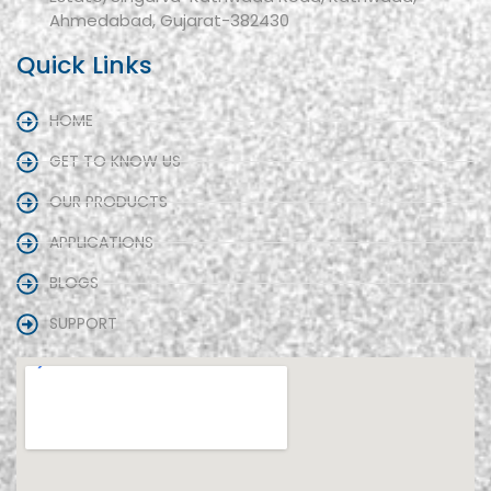
Ahmedabad, Gujarat-382430
Quick Links
HOME
GET TO KNOW US
OUR PRODUCTS
APPLICATIONS
BLOGS
SUPPORT