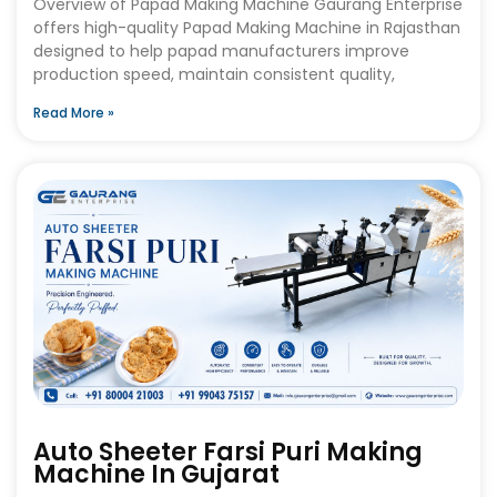
Overview of Papad Making Machine Gaurang Enterprise
offers high-quality Papad Making Machine in Rajasthan
designed to help papad manufacturers improve
production speed, maintain consistent quality,
Read More »
Auto Sheeter Farsi Puri Making
Machine In Gujarat