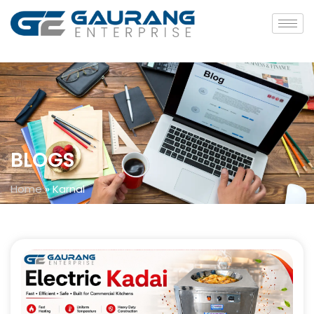
BLOGS
Home
»
Karnal