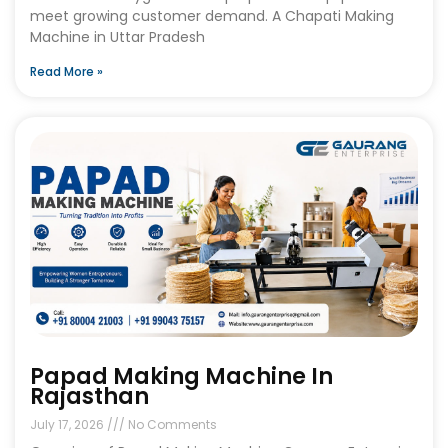
meet growing customer demand. A Chapati Making
Machine in Uttar Pradesh
Read More »
Papad Making Machine In
Rajasthan
July 17, 2026
No Comments