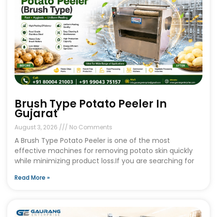
Brush Type Potato Peeler In
Gujarat
August 3, 2026
No Comments
A Brush Type Potato Peeler is one of the most
effective machines for removing potato skin quickly
while minimizing product loss.If you are searching for
Read More »