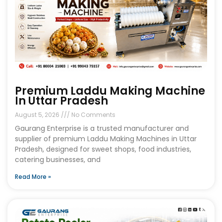
Premium Laddu Making Machine
In Uttar Pradesh
August 5, 2026
No Comments
Gaurang Enterprise is a trusted manufacturer and
supplier of premium Laddu Making Machines in Uttar
Pradesh, designed for sweet shops, food industries,
catering businesses, and
Read More »