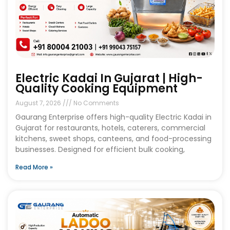
Electric Kadai In Gujarat | High-
Quality Cooking Equipment
August 7, 2026
No Comments
Gaurang Enterprise offers high-quality Electric Kadai in
Gujarat for restaurants, hotels, caterers, commercial
kitchens, sweet shops, canteens, and food-processing
businesses. Designed for efficient bulk cooking,
Read More »