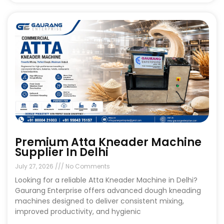
Premium Atta Kneader Machine
Supplier In Delhi
July 27, 2026
No Comments
Looking for a reliable Atta Kneader Machine in Delhi?
Gaurang Enterprise offers advanced dough kneading
machines designed to deliver consistent mixing,
improved productivity, and hygienic