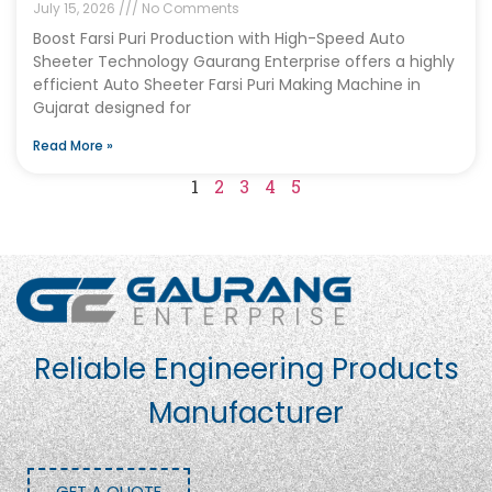
July 15, 2026
No Comments
Boost Farsi Puri Production with High-Speed Auto
Sheeter Technology Gaurang Enterprise offers a highly
efficient Auto Sheeter Farsi Puri Making Machine in
Gujarat designed for
Read More »
1
2
3
4
5
Reliable Engineering Products
Manufacturer
GET A QUOTE