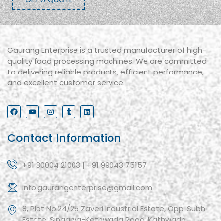
Gaurang Enterprise is a trusted manufacturer of high-
quality food processing machines. We are committed
to delivering reliable products, efficient performance,
and excellent customer service.
Contact Information
+91 80004 21003 | +91 99043 75157
info.gaurangenterprise@gmail.com
8, Plot No.24/25 Zaveri Industrial Estate, Opp. Subh
Estate, Singarva-Kathwada Road, Kathwada,