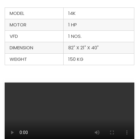
MODEL
14K
MOTOR
1 HP
VFD
1 NOS.
DIMENSION
82" X 21" X 40"
WEIGHT
150 KG