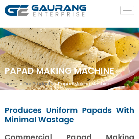
PAPAD MAKING MACHINE
Home
»
Our Products
»
Papad Making Machine
Produces Uniform Papads With
Minimal Wastage
Commercial Papad Making