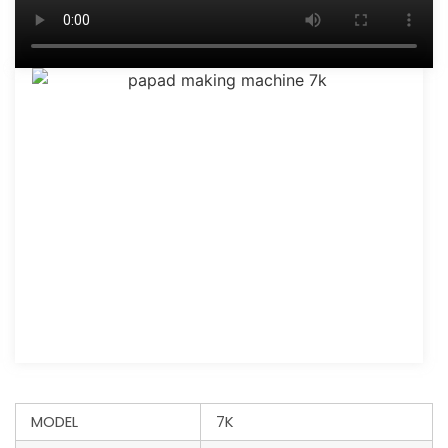
MODEL
7K