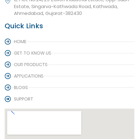
Estate, Singarva-Kathwada Road, Kathwada,
Ahmedabad, Gujarat-382430
Quick Links
HOME
GET TO KNOW US
OUR PRODUCTS
APPLICATIONS
BLOGS
SUPPORT