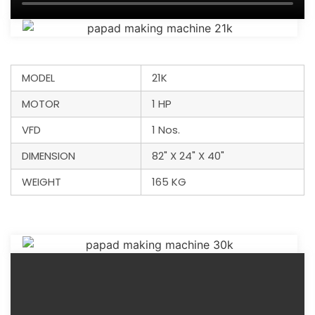
MODEL
21K
MOTOR
1 HP
VFD
1 Nos.
DIMENSION
82" X 24" X 40"
WEIGHT
165 KG