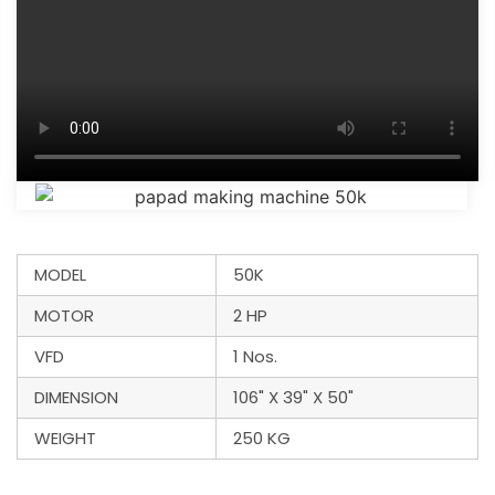
MODEL
50K
MOTOR
2 HP
VFD
1 Nos.
DIMENSION
106" X 39" X 50"
WEIGHT
250 KG