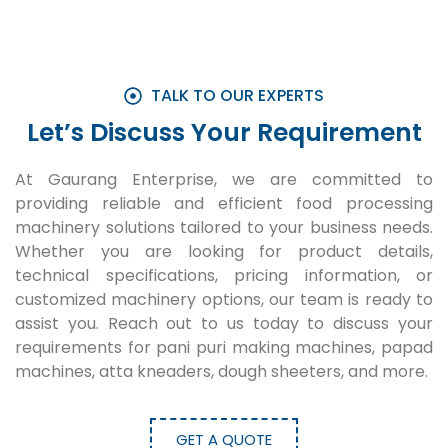
TALK TO OUR EXPERTS
Let’s Discuss Your Requirement
At Gaurang Enterprise, we are committed to
providing reliable and efficient food processing
machinery solutions tailored to your business needs.
Whether you are looking for product details,
technical specifications, pricing information, or
customized machinery options, our team is ready to
assist you. Reach out to us today to discuss your
requirements for pani puri making machines, papad
machines, atta kneaders, dough sheeters, and more.
GET A QUOTE