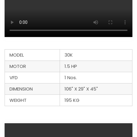
MODEL
30K
MOTOR
1.5 HP
VFD
1 Nos.
DIMENSION
106" X 29" X 45"
WEIGHT
195 KG