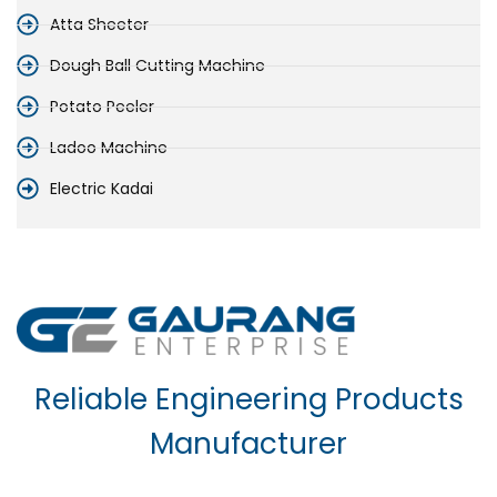
Atta Sheeter
Dough Ball Cutting Machine
Potato Peeler
Ladoo Machine
Electric Kadai
Reliable Engineering Products
Manufacturer