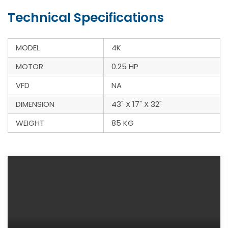
Technical Specifications
MODEL
4K
MOTOR
0.25 HP
VFD
NA
DIMENSION
43" X 17" X 32"
WEIGHT
85 KG