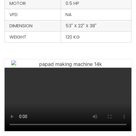
MOTOR
0.5 HP
VFD
NA
DIMENSION
53" X 22" X 38"
WEIGHT
120 KG