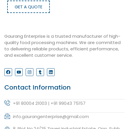
GET A QUOTE
Gaurang Enterprise is a trusted manufacturer of high-
quality food processing machines. We are committed
to delivering reliable products, efficient performance,
and excellent customer service.
Contact Information
+91 80004 21003 | +91 99043 75157
info.gaurangenterprise@gmail.com
8, Plot No.24/25 Zaveri Industrial Estate, Opp. Subh