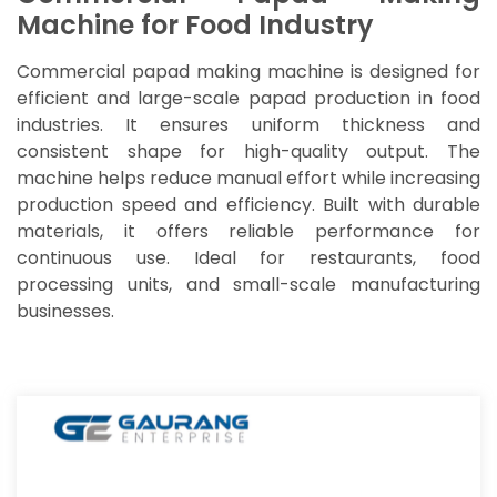
Machine for Food Industry
Commercial papad making machine is designed for
efficient and large-scale papad production in food
industries. It ensures uniform thickness and
consistent shape for high-quality output. The
machine helps reduce manual effort while increasing
production speed and efficiency. Built with durable
materials, it offers reliable performance for
continuous use. Ideal for restaurants, food
processing units, and small-scale manufacturing
businesses.