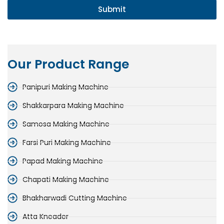
Submit
Our Product Range
Panipuri Making Machine
Shakkarpara Making Machine
Samosa Making Machine
Farsi Puri Making Machine
Papad Making Machine
Chapati Making Machine
Bhakharwadi Cutting Machine
Atta Kneader