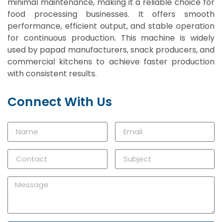
minimal maintenance, making it a reliable choice for
food processing businesses. It offers smooth
performance, efficient output, and stable operation
for continuous production. This machine is widely
used by papad manufacturers, snack producers, and
commercial kitchens to achieve faster production
with consistent results.
Connect With Us