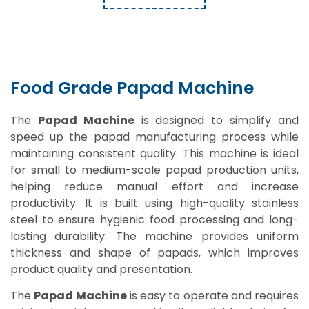
Food Grade Papad Machine
The
Papad Machine
is designed to simplify and
speed up the papad manufacturing process while
maintaining consistent quality. This machine is ideal
for small to medium-scale papad production units,
helping reduce manual effort and increase
productivity. It is built using high-quality stainless
steel to ensure hygienic food processing and long-
lasting durability. The machine provides uniform
thickness and shape of papads, which improves
product quality and presentation.
The
Papad Machine
is easy to operate and requires