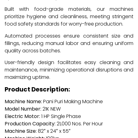
Built with food-grade materials, our machines
prioritize hygiene and cleanliness, meeting stringent
food safety standards for worry-free production.
Automated processes ensure consistent size and
fillings, reducing manual labor and ensuring uniform
quality across batches.
User-friendly design facilitates easy cleaning and
maintenance, minimizing operational disruptions and
maximizing uptime.
Product Description:
Machine Name:
Pani Puri Making Machine
Model Number:
21K NEW
Electric Motor:
1 HP Single Phase
Production Capacity:
21,000 Nos. Per Hour
Machine Size:
82″ x 24″ x 55″