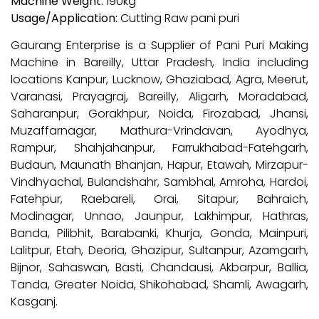
Machine Weight:
190kg
Usage/Application:
Cutting Raw pani puri
Gaurang Enterprise is a Supplier of Pani Puri Making
Machine in Bareilly, Uttar Pradesh, India including
locations Kanpur, Lucknow, Ghaziabad, Agra, Meerut,
Varanasi, Prayagraj, Bareilly, Aligarh, Moradabad,
Saharanpur, Gorakhpur, Noida, Firozabad, Jhansi,
Muzaffarnagar, Mathura-Vrindavan, Ayodhya,
Rampur, Shahjahanpur, Farrukhabad-Fatehgarh,
Budaun, Maunath Bhanjan, Hapur, Etawah, Mirzapur-
Vindhyachal, Bulandshahr, Sambhal, Amroha, Hardoi,
Fatehpur, Raebareli, Orai, Sitapur, Bahraich,
Modinagar, Unnao, Jaunpur, Lakhimpur, Hathras,
Banda, Pilibhit, Barabanki, Khurja, Gonda, Mainpuri,
Lalitpur, Etah, Deoria, Ghazipur, Sultanpur, Azamgarh,
Bijnor, Sahaswan, Basti, Chandausi, Akbarpur, Ballia,
Tanda, Greater Noida, Shikohabad, Shamli, Awagarh,
Kasganj.