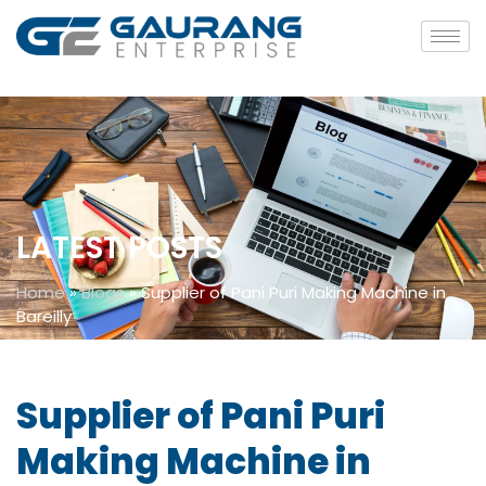
LATEST POSTS
Home
»
Blogs
»
Supplier of Pani Puri Making Machine in
Bareilly
Supplier of Pani Puri
Making Machine in