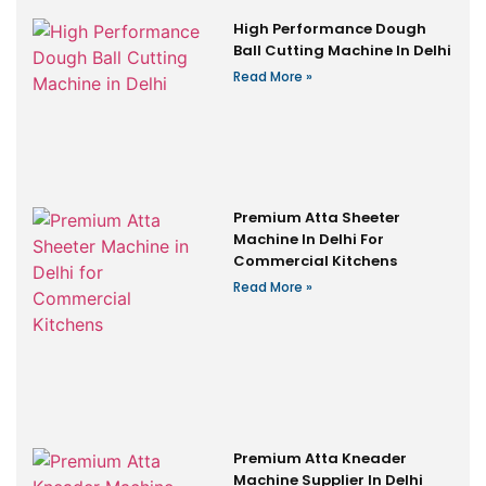
High Performance Dough
Ball Cutting Machine In Delhi
Read More »
Premium Atta Sheeter
Machine In Delhi For
Commercial Kitchens
Read More »
Premium Atta Kneader
Machine Supplier In Delhi