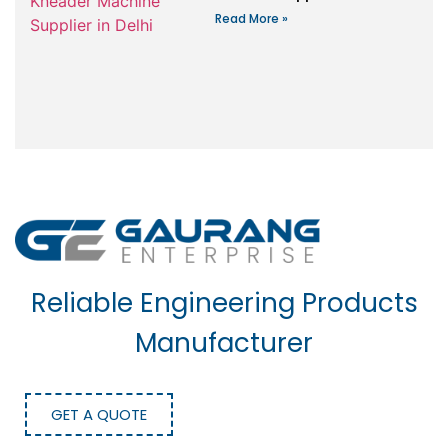
Read More »
Reliable Engineering Products
Manufacturer
GET A QUOTE