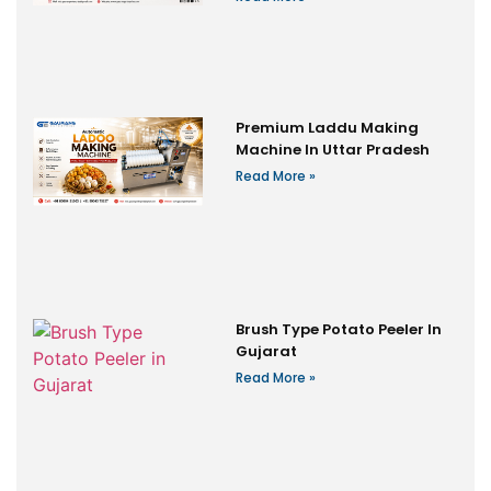
Premium Laddu Making
Machine In Uttar Pradesh
Read More »
Brush Type Potato Peeler In
Gujarat
Read More »