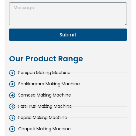
Submit
Our Product Range
Panipuri Making Machine
Shakkarpara Making Machine
Samosa Making Machine
Farsi Puri Making Machine
Papad Making Machine
Chapati Making Machine