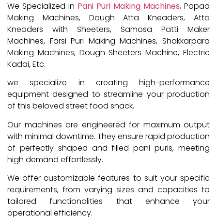
We Specialized in
Pani Puri Making Machines
, Papad
Making Machines, Dough Atta Kneaders, Atta
Kneaders with Sheeters, Samosa Patti Maker
Machines, Farsi Puri Making Machines, Shakkarpara
Making Machines, Dough Sheeters Machine, Electric
Kadai, Etc.
we specialize in creating high-performance
equipment designed to streamline your production
of this beloved street food snack.
Our machines are engineered for maximum output
with minimal downtime. They ensure rapid production
of perfectly shaped and filled pani puris, meeting
high demand effortlessly.
We offer customizable features to suit your specific
requirements, from varying sizes and capacities to
tailored functionalities that enhance your
operational efficiency.