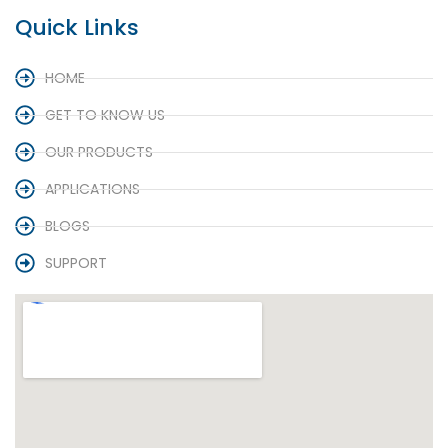
Quick Links
HOME
GET TO KNOW US
OUR PRODUCTS
APPLICATIONS
BLOGS
SUPPORT