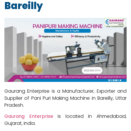
Bareilly
Gaurang Enterprise is a Manufacturer, Exporter and
Supplier of Pani Puri Making Machine in Bareilly, Uttar
Pradesh.
Gaurang Enterprise
is located in Ahmedabad,
Gujarat, India.