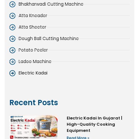
Bhakharwadi Cutting Machine
Atta Kneader
Atta Sheeter
Dough Ball Cutting Machine
Potato Peeler
Ladoo Machine
Electric Kadai
Recent Posts
Electric Kadai In Gujarat |
High-Quality Cooking
Equipment
Read More »