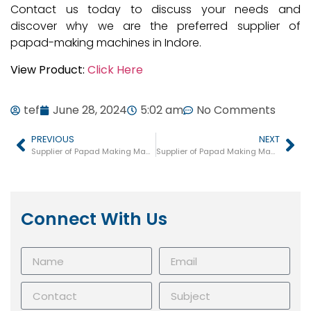
Contact us today to discuss your needs and
discover why we are the preferred supplier of
papad-making machines in Indore.
View Product:
Click Here
tef
June 28, 2024
5:02 am
No Comments
PREVIOUS
NEXT
Supplier of Papad Making Machine in Indore
Supplier of Papad Making Machine in Ajmer
Connect With Us