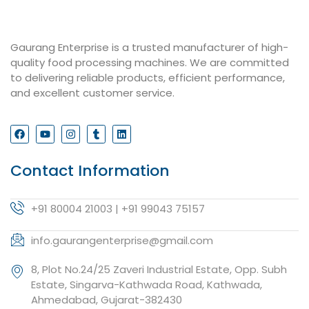
Gaurang Enterprise is a trusted manufacturer of high-
quality food processing machines. We are committed
to delivering reliable products, efficient performance,
and excellent customer service.
Contact Information
+91 80004 21003 | +91 99043 75157
info.gaurangenterprise@gmail.com
8, Plot No.24/25 Zaveri Industrial Estate, Opp. Subh
Estate, Singarva-Kathwada Road, Kathwada,
Ahmedabad, Gujarat-382430