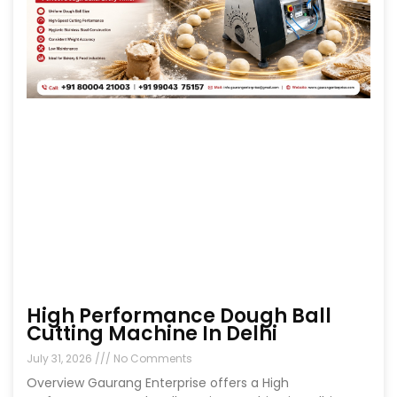
High Performance Dough Ball
Cutting Machine In Delhi
July 31, 2026
No Comments
Overview Gaurang Enterprise offers a High