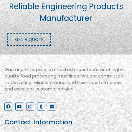
Reliable Engineering Products
Manufacturer
GET A QUOTE
Gaurang Enterprise is a trusted manufacturer of high-
quality food processing machines. We are committed
to delivering reliable products, efficient performance,
and excellent customer service.
Contact Information