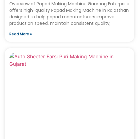
Overview of Papad Making Machine Gaurang Enterprise
offers high-quality Papad Making Machine in Rajasthan
designed to help papad manufacturers improve
production speed, maintain consistent quality,
Read More »