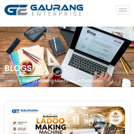
BLOGS
Home
»
Papad Making Machines in Dehradun