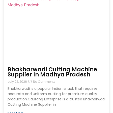
Bhakharwadi Cutting Machine
Supplier In Madhya Pradesh
July 22, 2026
No Comments
Bhakharwadi is a popular Indian snack that requires
accurate and uniform cutting for premium quality
production.Gaurang Enterprise is a trusted Bhakharwadi
Cutting Machine Supplier in