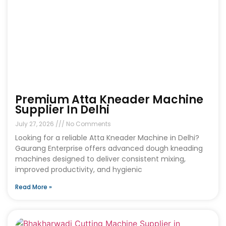
Premium Atta Kneader Machine
Supplier In Delhi
July 27, 2026
No Comments
Looking for a reliable Atta Kneader Machine in Delhi?
Gaurang Enterprise offers advanced dough kneading
machines designed to deliver consistent mixing,
improved productivity, and hygienic
Read More »