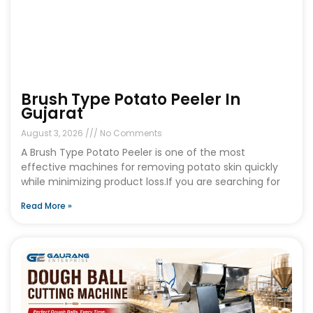
Brush Type Potato Peeler In
Gujarat
August 3, 2026
No Comments
A Brush Type Potato Peeler is one of the most
effective machines for removing potato skin quickly
while minimizing product loss.If you are searching for
Read More »