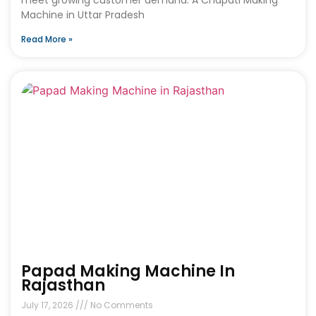
Machine in Uttar Pradesh
Read More »
Papad Making Machine In
Rajasthan
July 17, 2026
No Comments