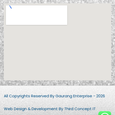
All Copyrights Reserved By Gaurang Enterprise - 2026
Web Design & Development By Third Concept IT