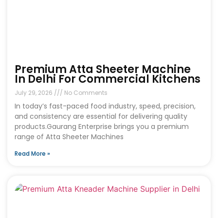
Premium Atta Sheeter Machine
In Delhi For Commercial Kitchens
July 29, 2026
No Comments
In today’s fast-paced food industry, speed, precision,
and consistency are essential for delivering quality
products.Gaurang Enterprise brings you a premium
range of Atta Sheeter Machines
Read More »