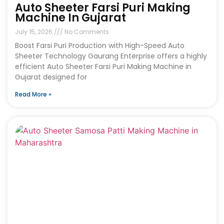
Auto Sheeter Farsi Puri Making
Machine In Gujarat
July 15, 2026
No Comments
Boost Farsi Puri Production with High-Speed Auto
Sheeter Technology Gaurang Enterprise offers a highly
efficient Auto Sheeter Farsi Puri Making Machine in
Gujarat designed for
Read More »