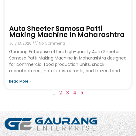
Auto Sheeter Samosa Patti
Making Machine In Maharashtra
July 13, 2026
No Comments
Gaurang Enterprise offers high-quality Auto Sheeter
Samosa Patti Making Machine in Maharashtra designed
for commercial food production units, snack
manufacturers, hotels, restaurants, and frozen food
Read More »
1
2
3
4
5