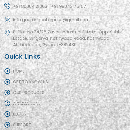
+91 80004 21003 | +91 99043 75157
info.gaurangenterprise@gmail.com
8, Plot No.24/25 Zaveri Industrial Estate, Opp. Subh
Estate, Singarva-Kathwada Road, Kathwada,
Ahmedabad, Gujarat-382430
Quick Links
HOME
GET TO KNOW US
OUR PRODUCTS
APPLICATIONS
BLOGS
SUPPORT