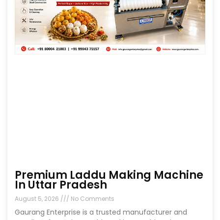
Premium Laddu Making Machine
In Uttar Pradesh
August 5, 2026
No Comments
Gaurang Enterprise is a trusted manufacturer and