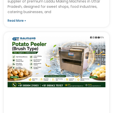
supplier of premium Laddu Making Machines in Uttar
Pradesh, designed for sweet shops, food industries,
catering businesses, and
Read More »