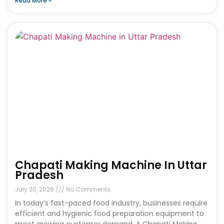
Read More »
Chapati Making Machine In Uttar
Pradesh
July 20, 2026
No Comments
In today’s fast-paced food industry, businesses require
efficient and hygienic food preparation equipment to
meet growing customer demand. A Chapati Making