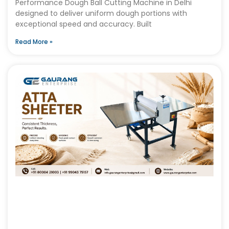
Performance Dough Ball Cutting Machine in Delhi
designed to deliver uniform dough portions with
exceptional speed and accuracy. Built
Read More »