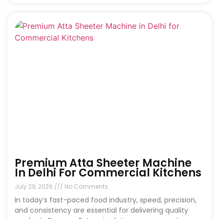
Premium Atta Sheeter Machine
In Delhi For Commercial Kitchens
July 29, 2026
No Comments
In today’s fast-paced food industry, speed, precision,
and consistency are essential for delivering quality