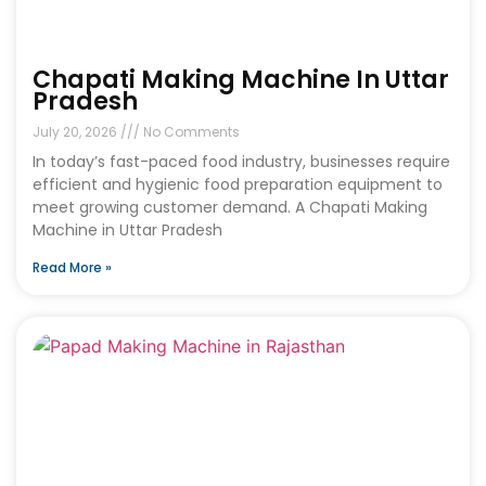
Chapati Making Machine In Uttar
Pradesh
July 20, 2026
No Comments
In today’s fast-paced food industry, businesses require
efficient and hygienic food preparation equipment to
meet growing customer demand. A Chapati Making
Machine in Uttar Pradesh
Read More »