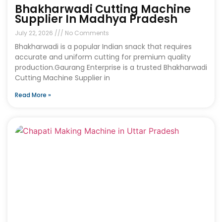
Bhakharwadi Cutting Machine
Supplier In Madhya Pradesh
July 22, 2026
No Comments
Bhakharwadi is a popular Indian snack that requires
accurate and uniform cutting for premium quality
production.Gaurang Enterprise is a trusted Bhakharwadi
Cutting Machine Supplier in
Read More »