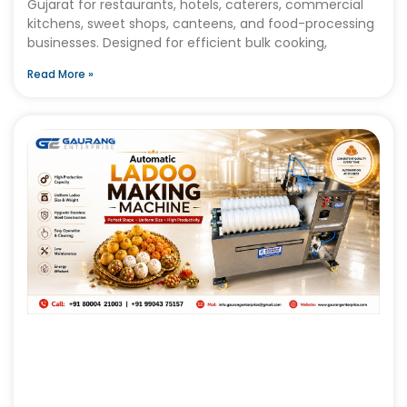
Gujarat for restaurants, hotels, caterers, commercial
kitchens, sweet shops, canteens, and food-processing
businesses. Designed for efficient bulk cooking,
Read More »