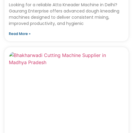
Looking for a reliable Atta Kneader Machine in Delhi?
Gaurang Enterprise offers advanced dough kneading
machines designed to deliver consistent mixing,
improved productivity, and hygienic
Read More »