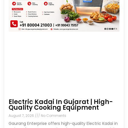
Electric Kadai In Gujarat | High-
Quality Cooking Equipment
August 7, 2026
No Comments
Gaurang Enterprise offers high-quality Electric Kadai in