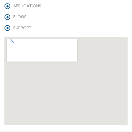
APPLICATIONS
BLOGS
SUPPORT