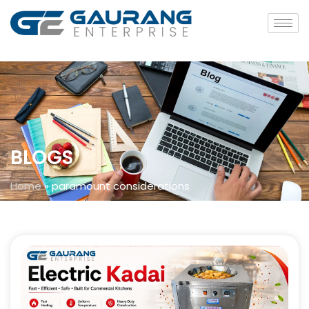
BLOGS
Home
»
paramount considerations