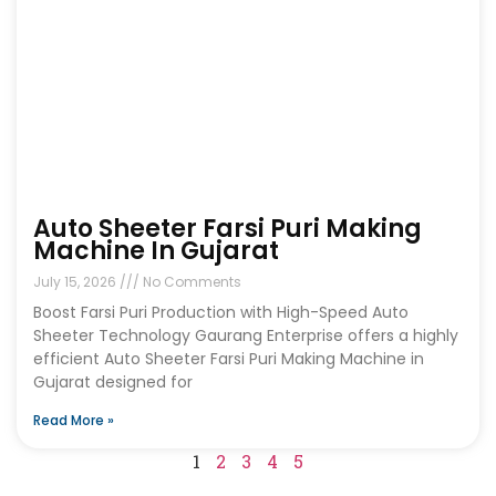
Auto Sheeter Farsi Puri Making
Machine In Gujarat
July 15, 2026
No Comments
Boost Farsi Puri Production with High-Speed Auto
Sheeter Technology Gaurang Enterprise offers a highly
efficient Auto Sheeter Farsi Puri Making Machine in
Gujarat designed for
Read More »
1
2
3
4
5