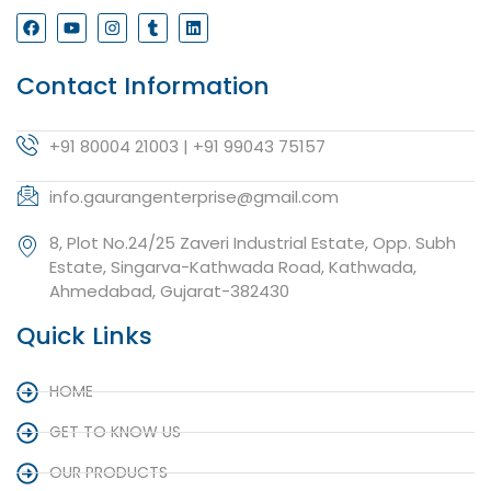
Contact Information
+91 80004 21003 | +91 99043 75157
info.gaurangenterprise@gmail.com
8, Plot No.24/25 Zaveri Industrial Estate, Opp. Subh
Estate, Singarva-Kathwada Road, Kathwada,
Ahmedabad, Gujarat-382430
Quick Links
HOME
GET TO KNOW US
OUR PRODUCTS