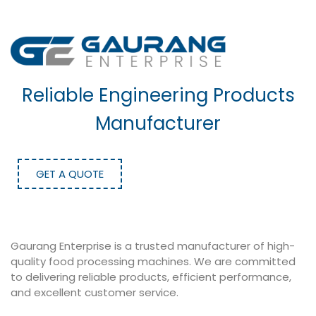
Reliable Engineering Products
Manufacturer
GET A QUOTE
Gaurang Enterprise is a trusted manufacturer of high-
quality food processing machines. We are committed
to delivering reliable products, efficient performance,
and excellent customer service.