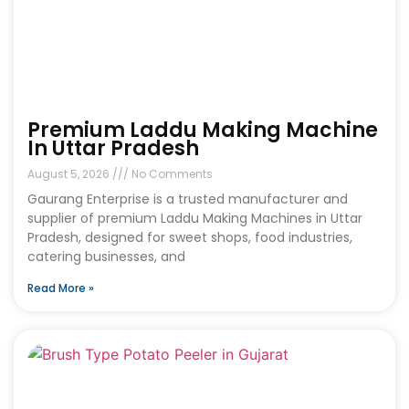
Premium Laddu Making Machine
In Uttar Pradesh
August 5, 2026
No Comments
Gaurang Enterprise is a trusted manufacturer and
supplier of premium Laddu Making Machines in Uttar
Pradesh, designed for sweet shops, food industries,
catering businesses, and
Read More »