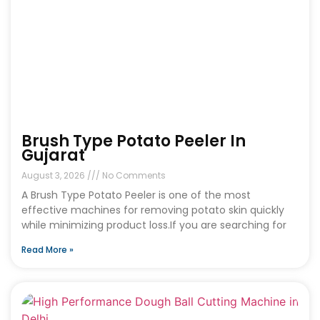
Brush Type Potato Peeler In
Gujarat
August 3, 2026
No Comments
A Brush Type Potato Peeler is one of the most
effective machines for removing potato skin quickly
while minimizing product loss.If you are searching for
Read More »