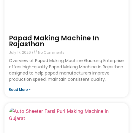
Papad Making Machine In
Rajasthan
July 17, 2026
No Comments
Overview of Papad Making Machine Gaurang Enterprise
offers high-quality Papad Making Machine in Rajasthan
designed to help papad manufacturers improve
production speed, maintain consistent quality,
Read More »