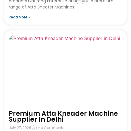
products.Gaurang Enterprise brings you a premium
range of Atta Sheeter Machines
Read More »
Premium Atta Kneader Machine
Supplier In Delhi
July 27, 2026
No Comments