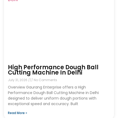
High Performance Dough Ball
Cutting Machine In Delhi
July 31, 2026
No Comments
Overview Gaurang Enterprise offers a High
Performance Dough Ball Cutting Machine in Delhi
designed to deliver uniform dough portions with
exceptional speed and accuracy. Built
Read More »