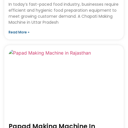
In today’s fast-paced food industry, businesses require
efficient and hygienic food preparation equipment to
meet growing customer demand. A Chapati Making
Machine in Uttar Pradesh
Read More »
Papad Making Machine In