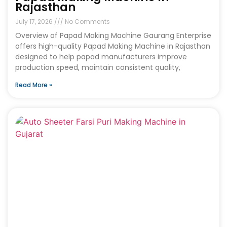
Rajasthan
July 17, 2026
No Comments
Overview of Papad Making Machine Gaurang Enterprise
offers high-quality Papad Making Machine in Rajasthan
designed to help papad manufacturers improve
production speed, maintain consistent quality,
Read More »