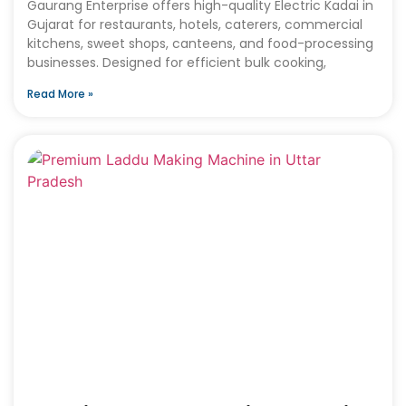
Gaurang Enterprise offers high-quality Electric Kadai in
Gujarat for restaurants, hotels, caterers, commercial
kitchens, sweet shops, canteens, and food-processing
businesses. Designed for efficient bulk cooking,
Read More »