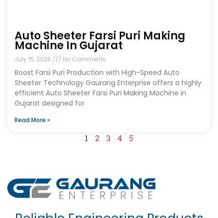
Auto Sheeter Farsi Puri Making
Machine In Gujarat
July 15, 2026
No Comments
Boost Farsi Puri Production with High-Speed Auto
Sheeter Technology Gaurang Enterprise offers a highly
efficient Auto Sheeter Farsi Puri Making Machine in
Gujarat designed for
Read More »
1
2
3
4
5