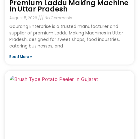
Premium Laddu Making Machine
In Uttar Pradesh
August 5, 2026
No Comments
Gaurang Enterprise is a trusted manufacturer and
supplier of premium Laddu Making Machines in Uttar
Pradesh, designed for sweet shops, food industries,
catering businesses, and
Read More »