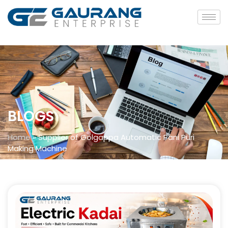
BLOGS
Home
»
Supplier of Golgappa Automatic Pani Puri
Making Machine