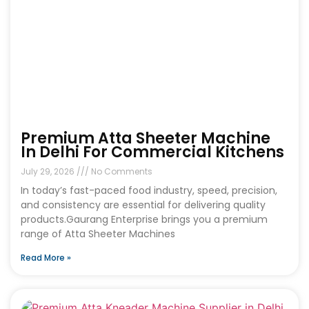
Premium Atta Sheeter Machine
In Delhi For Commercial Kitchens
July 29, 2026
No Comments
In today’s fast-paced food industry, speed, precision,
and consistency are essential for delivering quality
products.Gaurang Enterprise brings you a premium
range of Atta Sheeter Machines
Read More »