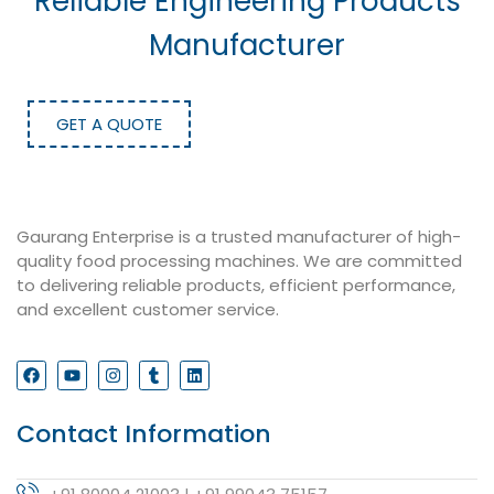
Reliable Engineering Products
Manufacturer
GET A QUOTE
Gaurang Enterprise is a trusted manufacturer of high-
quality food processing machines. We are committed
to delivering reliable products, efficient performance,
and excellent customer service.
Contact Information