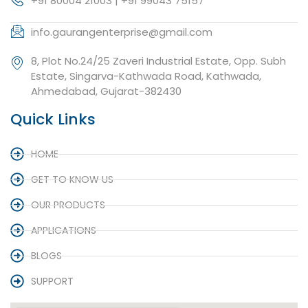
+91 80004 21003 | +91 99043 75157
info.gaurangenterprise@gmail.com
8, Plot No.24/25 Zaveri Industrial Estate, Opp. Subh
Estate, Singarva-Kathwada Road, Kathwada,
Ahmedabad, Gujarat-382430
Quick Links
HOME
GET TO KNOW US
OUR PRODUCTS
APPLICATIONS
BLOGS
SUPPORT