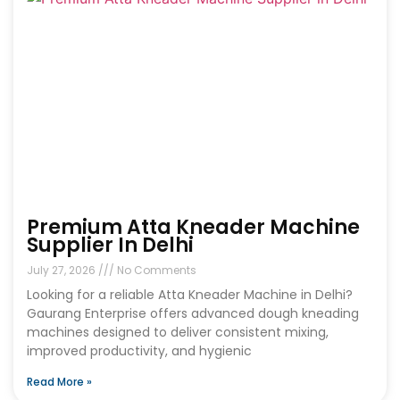
Premium Atta Kneader Machine
Supplier In Delhi
July 27, 2026
No Comments
Looking for a reliable Atta Kneader Machine in Delhi?
Gaurang Enterprise offers advanced dough kneading
machines designed to deliver consistent mixing,
improved productivity, and hygienic
Read More »