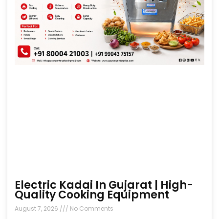
Electric Kadai In Gujarat | High-
Quality Cooking Equipment
August 7, 2026
No Comments