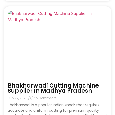
Bhakharwadi Cutting Machine
Supplier In Madhya Pradesh
July 22, 2026
No Comments
Bhakharwadi is a popular Indian snack that requires
accurate and uniform cutting for premium quality