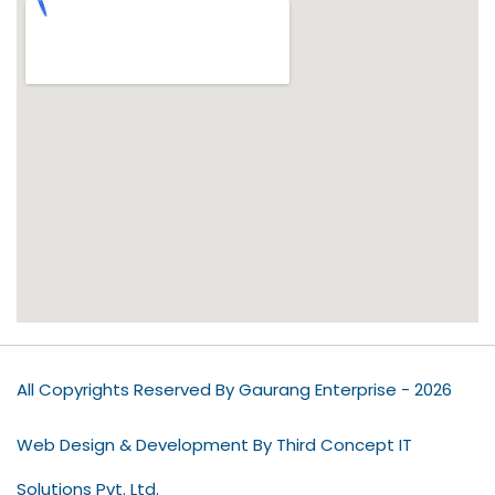
All Copyrights Reserved By Gaurang Enterprise - 2026
Web Design & Development By Third Concept IT
Solutions Pvt. Ltd.