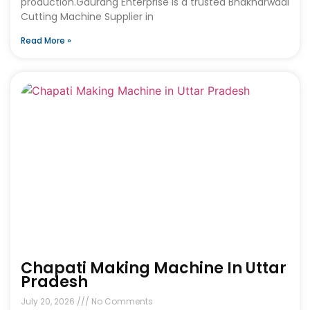
production.Gaurang Enterprise is a trusted Bhakharwadi
Cutting Machine Supplier in
Read More »
Chapati Making Machine In Uttar
Pradesh
July 20, 2026
No Comments