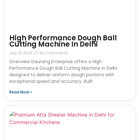
High Performance Dough Ball
Cutting Machine In Delhi
July 31, 2026
No Comments
Overview Gaurang Enterprise offers a High
Performance Dough Ball Cutting Machine in Delhi
designed to deliver uniform dough portions with
exceptional speed and accuracy. Built
Read More »