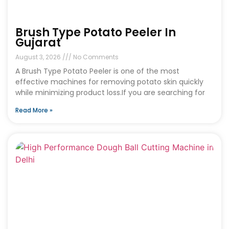
Brush Type Potato Peeler In
Gujarat
August 3, 2026
No Comments
A Brush Type Potato Peeler is one of the most
effective machines for removing potato skin quickly
while minimizing product loss.If you are searching for
Read More »