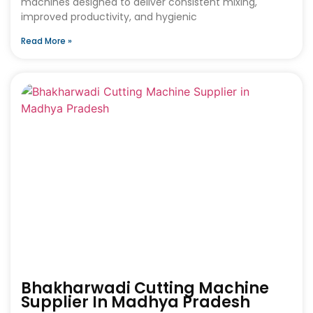
machines designed to deliver consistent mixing,
improved productivity, and hygienic
Read More »
Bhakharwadi Cutting Machine
Supplier In Madhya Pradesh