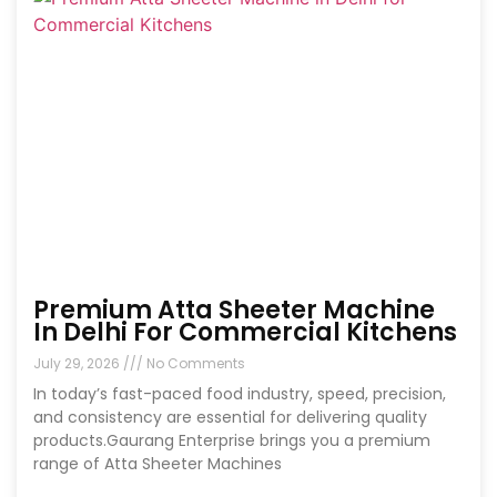
Premium Atta Sheeter Machine
In Delhi For Commercial Kitchens
July 29, 2026
No Comments
In today’s fast-paced food industry, speed, precision,
and consistency are essential for delivering quality
products.Gaurang Enterprise brings you a premium
range of Atta Sheeter Machines