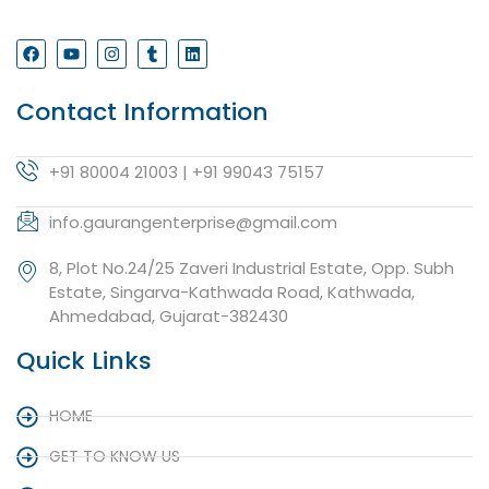
Contact Information
+91 80004 21003 | +91 99043 75157
info.gaurangenterprise@gmail.com
8, Plot No.24/25 Zaveri Industrial Estate, Opp. Subh
Estate, Singarva-Kathwada Road, Kathwada,
Ahmedabad, Gujarat-382430
Quick Links
HOME
GET TO KNOW US