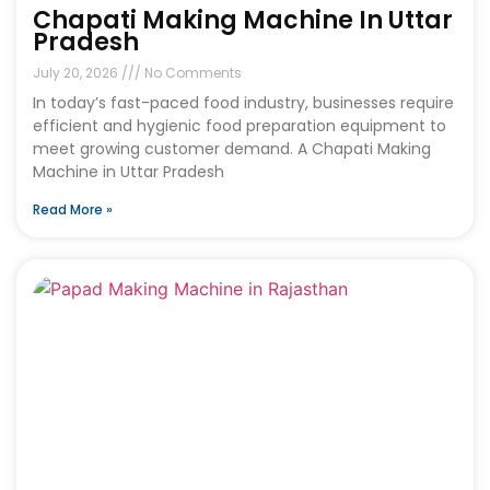
Chapati Making Machine In Uttar
Pradesh
July 20, 2026
No Comments
In today’s fast-paced food industry, businesses require
efficient and hygienic food preparation equipment to
meet growing customer demand. A Chapati Making
Machine in Uttar Pradesh
Read More »