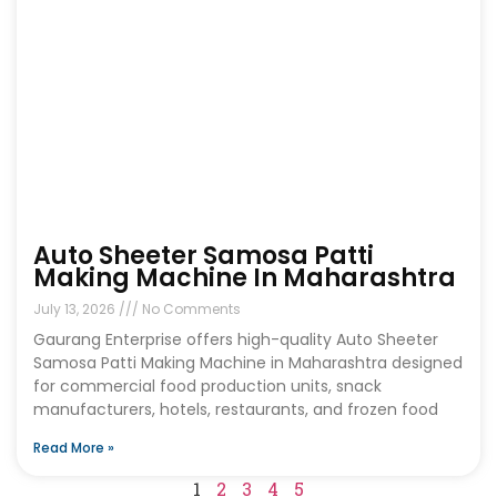
Auto Sheeter Samosa Patti
Making Machine In Maharashtra
July 13, 2026
No Comments
Gaurang Enterprise offers high-quality Auto Sheeter
Samosa Patti Making Machine in Maharashtra designed
for commercial food production units, snack
manufacturers, hotels, restaurants, and frozen food
Read More »
1
2
3
4
5