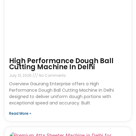
High Performance Dough Ball
Cutting Machine In Delhi
July 31, 2026
No Comments
Overview Gaurang Enterprise offers a High
Performance Dough Ball Cutting Machine in Delhi
designed to deliver uniform dough portions with
exceptional speed and accuracy. Built
Read More »