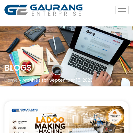
BLOGS
Home
»
Archives for September 15, 2023