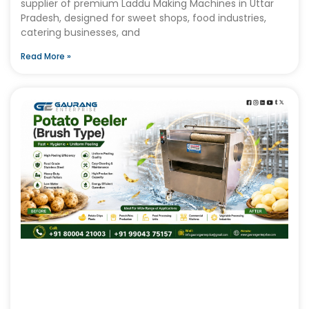
supplier of premium Laddu Making Machines in Uttar
Pradesh, designed for sweet shops, food industries,
catering businesses, and
Read More »