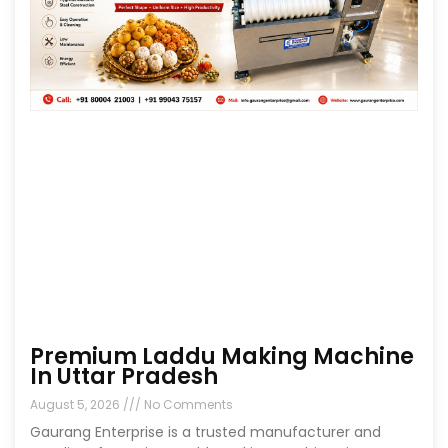
Premium Laddu Making Machine
In Uttar Pradesh
August 5, 2026
No Comments
Gaurang Enterprise is a trusted manufacturer and