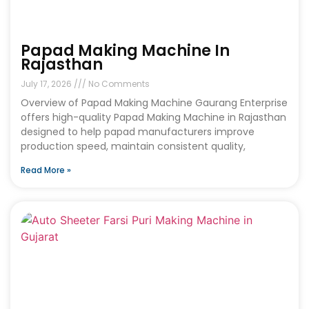
Papad Making Machine In
Rajasthan
July 17, 2026
No Comments
Overview of Papad Making Machine Gaurang Enterprise
offers high-quality Papad Making Machine in Rajasthan
designed to help papad manufacturers improve
production speed, maintain consistent quality,
Read More »