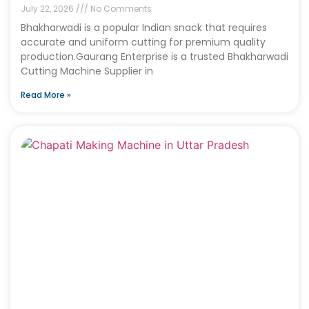
July 22, 2026
No Comments
Bhakharwadi is a popular Indian snack that requires
accurate and uniform cutting for premium quality
production.Gaurang Enterprise is a trusted Bhakharwadi
Cutting Machine Supplier in
Read More »