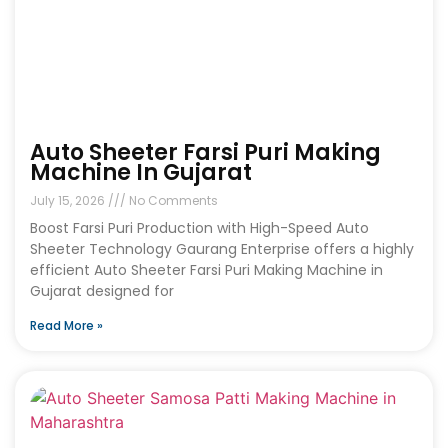
Auto Sheeter Farsi Puri Making
Machine In Gujarat
July 15, 2026
No Comments
Boost Farsi Puri Production with High-Speed Auto
Sheeter Technology Gaurang Enterprise offers a highly
efficient Auto Sheeter Farsi Puri Making Machine in
Gujarat designed for
Read More »