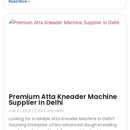
Read More »
Premium Atta Kneader Machine
Supplier In Delhi
July 27, 2026
No Comments
Looking for a reliable Atta Kneader Machine in Delhi?
Gaurang Enterprise offers advanced dough kneading