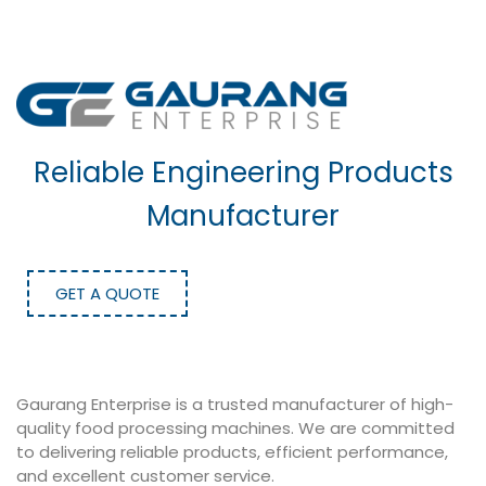
Reliable Engineering Products
Manufacturer
GET A QUOTE
Gaurang Enterprise is a trusted manufacturer of high-
quality food processing machines. We are committed
to delivering reliable products, efficient performance,
and excellent customer service.