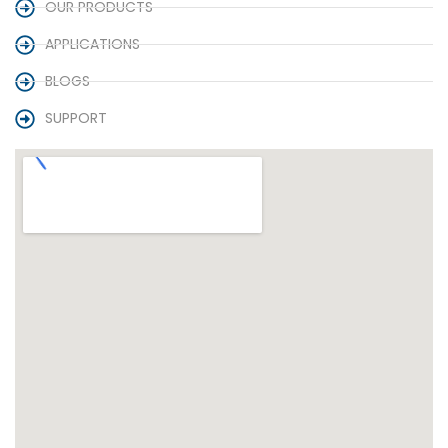
OUR PRODUCTS
APPLICATIONS
BLOGS
SUPPORT