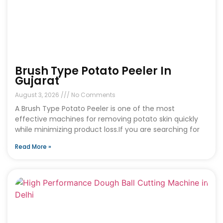
Brush Type Potato Peeler In
Gujarat
August 3, 2026
No Comments
A Brush Type Potato Peeler is one of the most
effective machines for removing potato skin quickly
while minimizing product loss.If you are searching for
Read More »