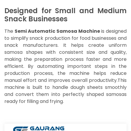
Designed for Small and Medium
Snack Businesses
The
Semi Automatic Samosa Machine
is designed
to simplify snack production for food businesses and
snack manufacturers. It helps create uniform
samosa shapes with consistent size and quality,
making the preparation process faster and more
efficient. By automating important steps in the
production process, the machine helps reduce
manual effort and improves overall productivity.This
machine is built to handle dough sheets smoothly
and convert them into perfectly shaped samosas
ready for filling and frying.