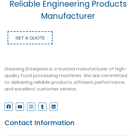
Reliable Engineering Products
Manufacturer
GET A QUOTE
Gaurang Enterprise is a trusted manufacturer of high-
quality food processing machines. We are committed
to delivering reliable products, efficient performance,
and excellent customer service.
Contact Information