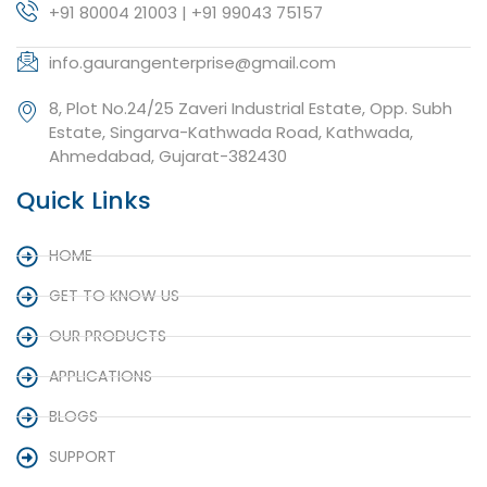
+91 80004 21003 | +91 99043 75157
info.gaurangenterprise@gmail.com
8, Plot No.24/25 Zaveri Industrial Estate, Opp. Subh
Estate, Singarva-Kathwada Road, Kathwada,
Ahmedabad, Gujarat-382430
Quick Links
HOME
GET TO KNOW US
OUR PRODUCTS
APPLICATIONS
BLOGS
SUPPORT