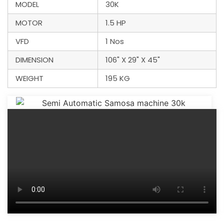
MODEL
30K
MOTOR
1.5 HP
VFD
1 Nos
DIMENSION
106" X 29" X 45"
WEIGHT
195 KG