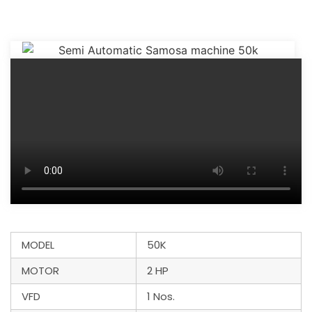
MODEL
50K
MOTOR
2 HP
VFD
1 Nos.