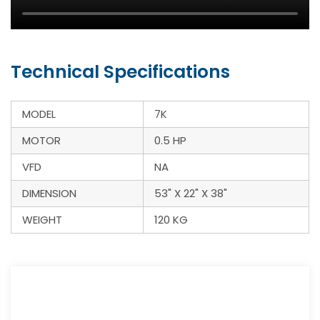
Technical Specifications
MODEL
7K
MOTOR
0.5 HP
VFD
NA
DIMENSION
53" X 22" X 38"
WEIGHT
120 KG