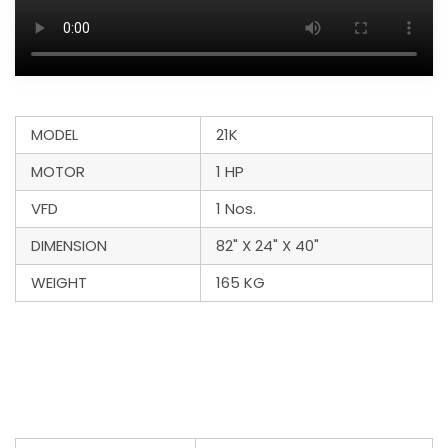
MODEL
21K
MOTOR
1 HP
VFD
1 Nos.
DIMENSION
82" X 24" X 40"
WEIGHT
165 KG