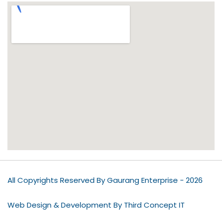
All Copyrights Reserved By Gaurang Enterprise - 2026
Web Design & Development By Third Concept IT