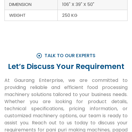
DIMENSION
106" X 39" X 50"
WEIGHT
250 KG
TALK TO OUR EXPERTS
Let’s Discuss Your Requirement
At Gaurang Enterprise, we are committed to
providing reliable and efficient food processing
machinery solutions tailored to your business needs.
Whether you are looking for product details,
technical specifications, pricing information, or
customized machinery options, our team is ready to
assist you. Reach out to us today to discuss your
requirements for pani puri making machines, papad