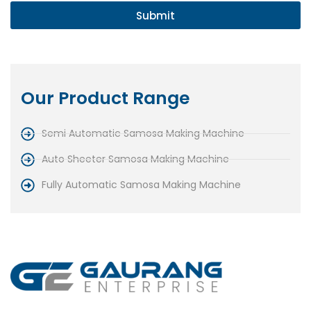
Submit
Our Product Range
Semi Automatic Samosa Making Machine
Auto Sheeter Samosa Making Machine
Fully Automatic Samosa Making Machine