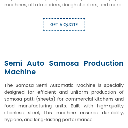
machines, atta kneaders, dough sheeters, and more.
GET A QUOTE
Semi Auto Samosa Production
Machine
The Samosa Semi Automatic Machine is specially
designed for efficient and uniform production of
samosa patti (sheets) for commercial kitchens and
food manufacturing units. Built with high-quality
stainless steel, this machine ensures durability,
hygiene, and long-lasting performance.