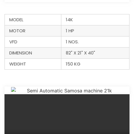
MODEL
14K
MOTOR
1 HP
VFD
1 NOS.
DIMENSION
82" X 21" X 40"
WEIGHT
150 KG