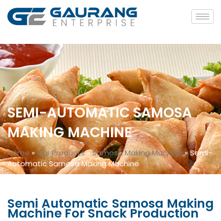
SEMI-AUTOMATIC SAMOSA
MAKING MACHINE
Home
»
Our Products
»
Samosa Making Machine
»
Semi-
Automatic Samosa Making Machine
Semi Automatic Samosa Making
Machine For Snack Production