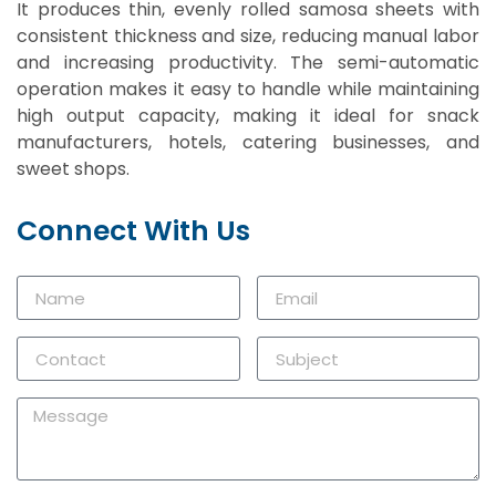
It produces thin, evenly rolled samosa sheets with
consistent thickness and size, reducing manual labor
and increasing productivity. The semi-automatic
operation makes it easy to handle while maintaining
high output capacity, making it ideal for snack
manufacturers, hotels, catering businesses, and
sweet shops.
Connect With Us