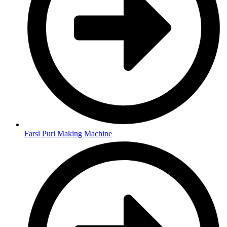
Farsi Puri Making Machine