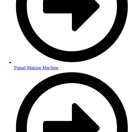
Papad Making Machine