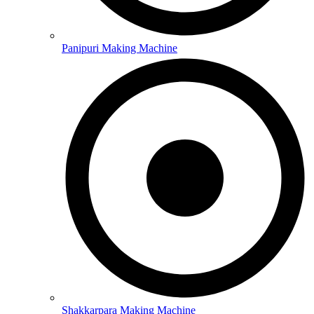
Panipuri Making Machine
Shakkarpara Making Machine