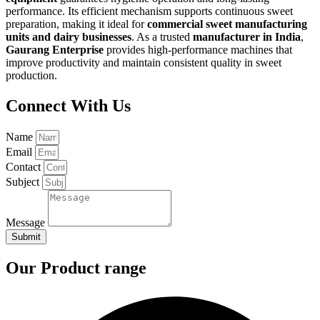
performance. Its efficient mechanism supports continuous sweet
preparation, making it ideal for
commercial sweet manufacturing
units and dairy businesses
. As a trusted
manufacturer in India
,
Gaurang Enterprise
provides high-performance machines that
improve productivity and maintain consistent quality in sweet
production.
Connect With Us
Name
Email
Contact
Subject
Message
Submit
Our Product range