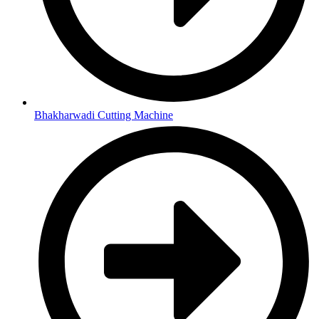
Bhakharwadi Cutting Machine