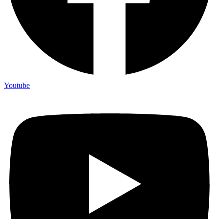
Youtube