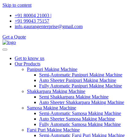
Skip to content
+91 80004 21003 |
+91 99043 75157
info.gaurangenterprise@gmail.com
Get a Quote
Get to know us
Our Products
Panipuri Making Machine
Semi-Automatic Panipuri Making Machine
Auto Sheeter Panipuri Making Machine
Fully Automatic Panipuri Making Machine
Shakkarpara Making Machine
Semi Shakkarpara Making Machine
Auto Sheeter Shakkarpara Making Machine
Samosa Making Machine
Semi-Automatic Samosa Making Machine
Auto Sheeter Samosa Making Machine
Fully Automatic Samosa Making Machine
Farsi Puri Making Machine
Semi-Automatic Farsi Puri Making Machine