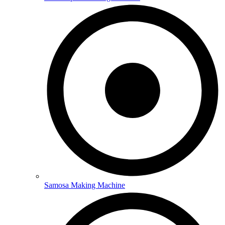
Samosa Making Machine