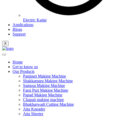
Electric Kadai
Applications
Blogs
Support
X
Home
Get to know us
Our Products
Panipuri Making Machine
Shakkarpara Making Machine
Samosa Making Machine
Farsi Puri Making Machine
Papad Making Machine
Chapati making machine
Bhakharwadi Cutting Machine
Atta Kneader
Atta Sheeter