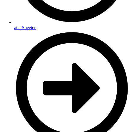
atta Sheeter