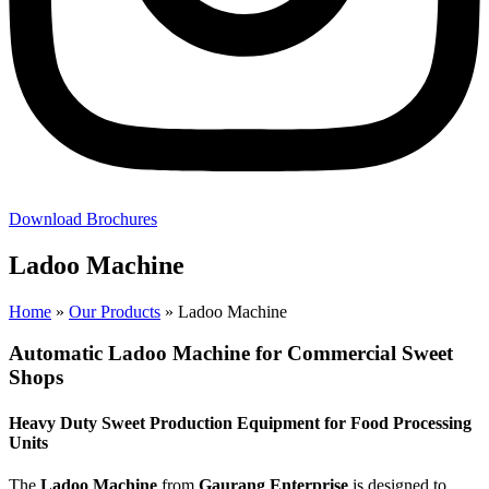
Download Brochures
Ladoo Machine
Home
»
Our Products
»
Ladoo Machine
Automatic Ladoo Machine for Commercial Sweet
Shops
Heavy Duty Sweet Production Equipment for Food Processing
Units
The
Ladoo Machine
from
Gaurang Enterprise
is designed to