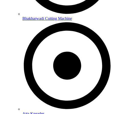
Bhakharwadi Cutting Machine
Atta Kneader