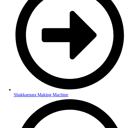
Shakkarpara Making Machine