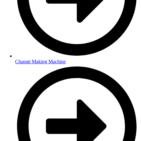
Chapati Making Machine