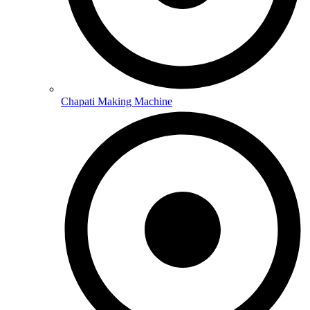
Chapati Making Machine