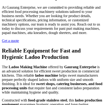
At Gaurang Enterprise, we are committed to providing reliable and
efficient food processing machinery solutions tailored to your
business needs. Whether you are looking for product details,
technical specifications, pricing information, or customized
machinery options, our team is ready to assist you. Reach out to us
today to discuss your requirements for pani puri making machines,
papad machines, atta kneaders, dough sheeters, and more.
Get a quote
Reliable Equipment for Fast and
Hygienic Ladoo Production
The
Ladoo Making Machine
offered by
Gaurang Enterprise
is
an advanced solution for efficient sweet production in commercial
kitchens. This reliable
ladoo machine
helps sweet manufacturers
prepare perfectly shaped ladoos with uniform size and smooth
finishing. It is ideal for
sweet shops, catering businesses, and food
processing units
that require fast and consistent ladoo preparation
while maintaining hygiene and quality.
Constructed with
food-grade stainless steel
, this
ladoo production
equipment
guarantees hygienic operation and long-lasting