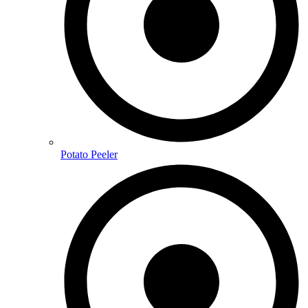
Potato Peeler