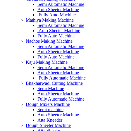
Semi Automatic Machine
Auto Sheeter Machine
Fully Auto Machine
Mathiya Making Machine
Semi Automatic Machine
Auto Sheeter Machine
Fully Auto Machine
Nachos Making Machine
Semi Automatic Machine
Auto Sheeter Machine
Fully Auto Machine
Kaju Making Machine
Semi Automatic Machine
Auto Sheeter Machine
Fully Automatic Machine
Bhakharwadi Cutting Machine
Semi Machine
Auto Sheeter Machine
Fully Automatic Machine
Dough Mixers Machine
Semi machine
Auto Sheeter Machine
Atta Kneader
Dough Sheeter Machine
Atta Sheeter