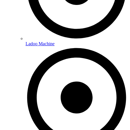
Ladoo Machine