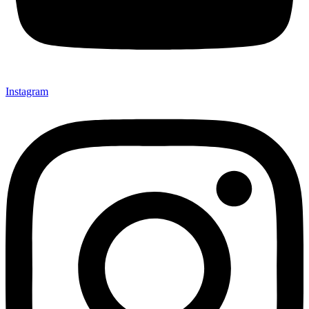
Instagram