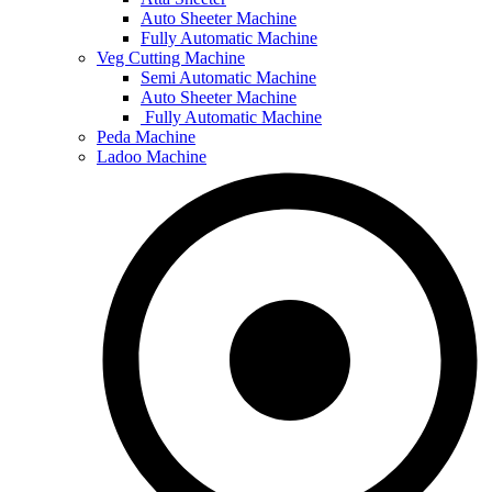
Auto Sheeter Machine
Fully Automatic Machine
Veg Cutting Machine
Semi Automatic Machine
Auto Sheeter Machine
Fully Automatic Machine
Peda Machine
Ladoo Machine