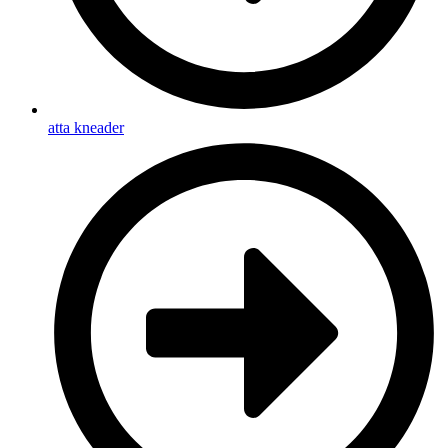
atta kneader