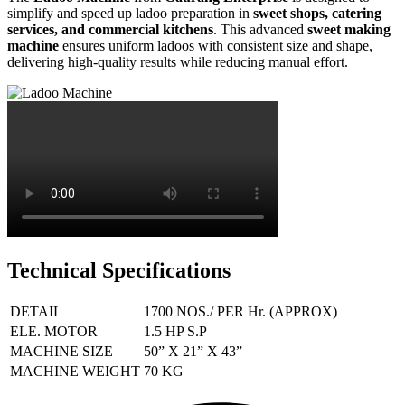
simplify and speed up ladoo preparation in
sweet shops, catering
services, and commercial kitchens
. This advanced
sweet making
machine
ensures uniform ladoos with consistent size and shape,
delivering high-quality results while reducing manual effort.
Technical Specifications
DETAIL
1700 NOS./ PER Hr. (APPROX)
ELE. MOTOR
1.5 HP S.P
MACHINE SIZE
50” X 21” X 43”
MACHINE WEIGHT
70 KG