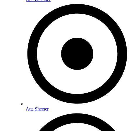
Atta Sheeter