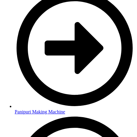
Panipuri Making Machine