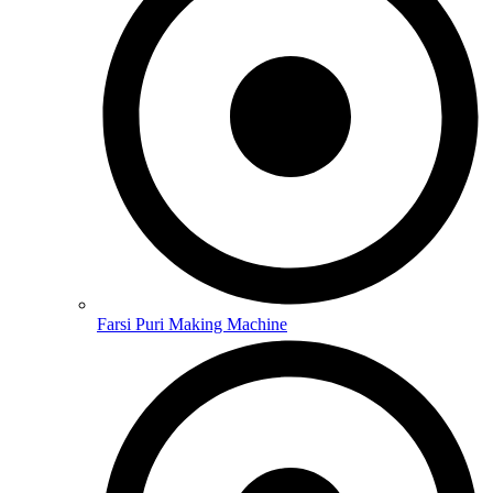
Farsi Puri Making Machine