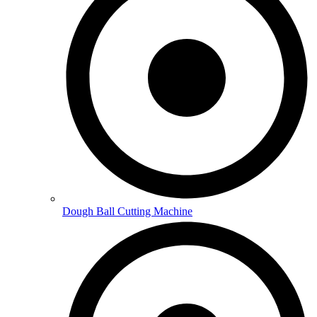
Dough Ball Cutting Machine