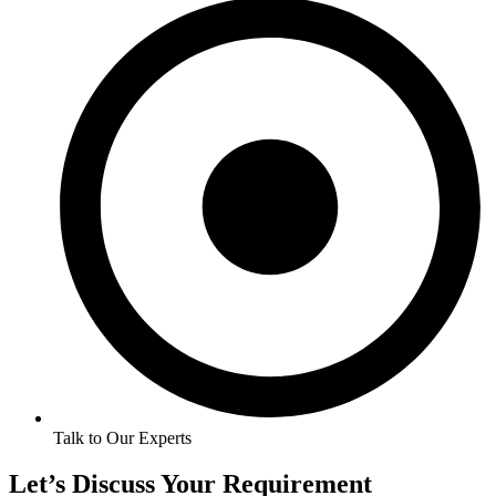
Talk to Our Experts
Let’s Discuss Your Requirement