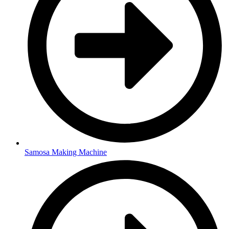
Samosa Making Machine