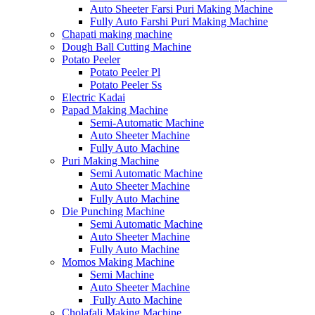
Auto Sheeter Farsi Puri Making Machine
Fully Auto Farshi Puri Making Machine
Chapati making machine
Dough Ball Cutting Machine
Potato Peeler
Potato Peeler Pl
Potato Peeler Ss
Electric Kadai
Papad Making Machine
Semi-Automatic Machine
Auto Sheeter Machine
Fully Auto Machine
Puri Making Machine
Semi Automatic Machine
Auto Sheeter Machine
Fully Auto Machine
Die Punching Machine
Semi Automatic Machine
Auto Sheeter Machine
Fully Auto Machine
Momos Making Machine
Semi Machine
Auto Sheeter Machine
Fully Auto Machine
Cholafali Making Machine