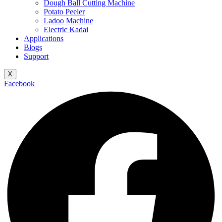
Dough Ball Cutting Machine
Potato Peeler
Ladoo Machine
Electric Kadai
Applications
Blogs
Support
X
Facebook