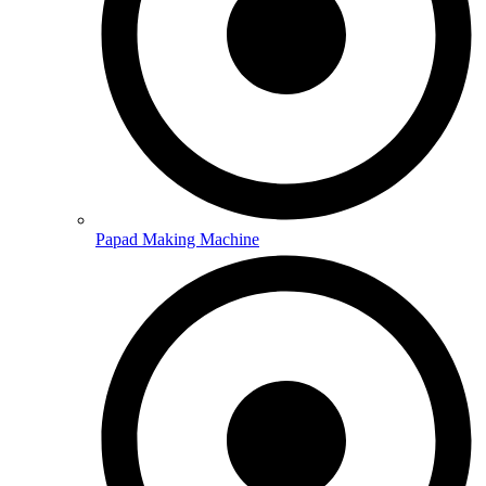
Papad Making Machine