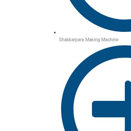
Shakkarpara Making Machine