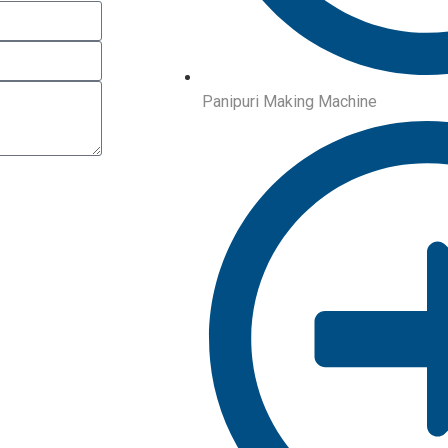
Panipuri Making Machine