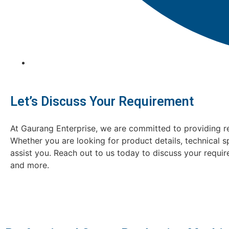
Let’s Discuss Your Requirement
At Gaurang Enterprise, we are committed to providing re
Whether you are looking for product details, technical s
assist you. Reach out to us today to discuss your requi
and more.