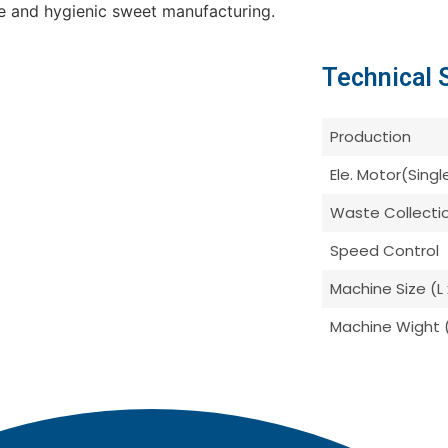
le and hygienic sweet manufacturing.
Technical 
Production
Ele. Motor(Sing
Waste Collecti
Speed Control
Machine Size (L 
Machine Wight 