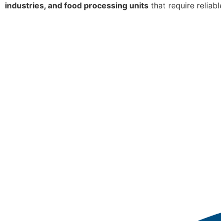
industries, and food processing units
that require reliab