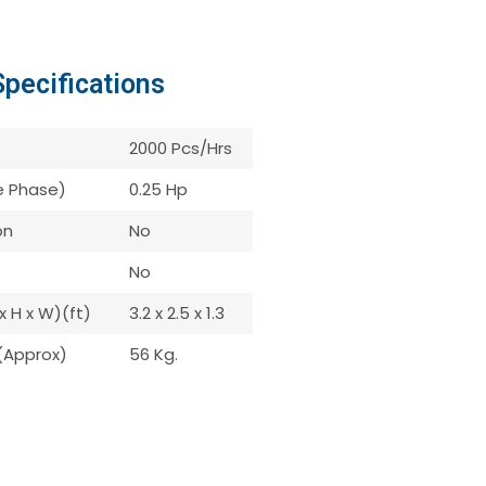
Specifications
2000 Pcs/Hrs
le Phase)
0.25 Hp
on
No
No
x H x W)(ft)
3.2 x 2.5 x 1.3
(Approx)
56 Kg.