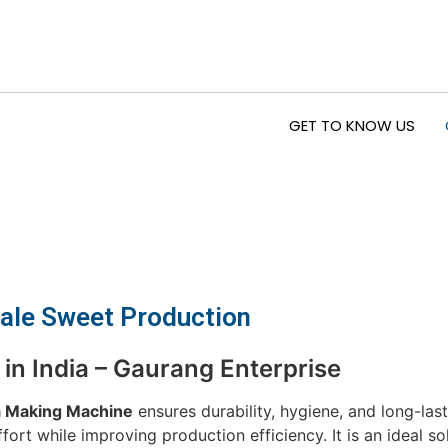
GET TO KNOW US
cale Sweet Production
n India – Gaurang Enterprise
 Making Machine
ensures durability, hygiene, and long-la
t while improving production efficiency. It is an ideal so