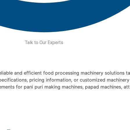
Talk to Our Experts
liable and efficient food processing machinery solutions ta
pecifications, pricing information, or customized machinery
rements for pani puri making machines, papad machines, at
Get a quote