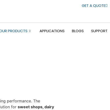
GET A QUOTE
OUR PRODUCTS
APPLICATIONS
BLOGS
SUPPORT
sting performance. The
lution for
sweet shops, dairy