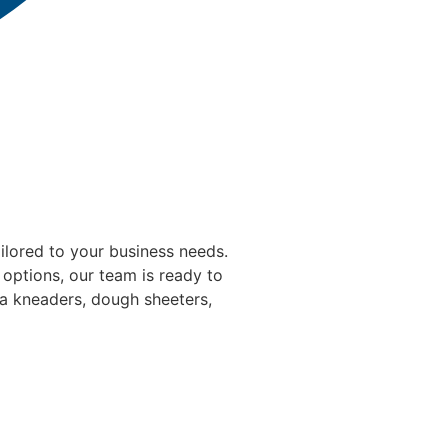
ilored to your business needs.
 options, our team is ready to
ta kneaders, dough sheeters,