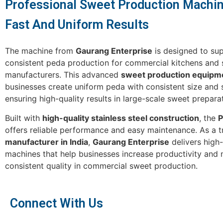
Professional Sweet Production Machin
Fast And Uniform Results
The machine from
Gaurang Enterprise
is designed to sup
consistent peda production for commercial kitchens and
manufacturers. This advanced
sweet production equipm
businesses create uniform peda with consistent size and 
ensuring high-quality results in large-scale sweet prepara
Built with
high-quality stainless steel construction
, the
P
offers reliable performance and easy maintenance. As a t
manufacturer in India
,
Gaurang Enterprise
delivers high
machines that help businesses increase productivity and 
consistent quality in commercial sweet production.
Connect With Us