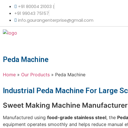
+91 80004 21003 |
+91 99043 75157
info.gaurangenterprise@gmail.com
Peda Machine
Home
»
Our Products
»
Peda Machine
Industrial Peda Machine For Large S
Sweet Making Machine Manufacturer i
Manufactured using
food-grade stainless steel
, the
Peda
equipment operates smoothly and helps reduce manual effor