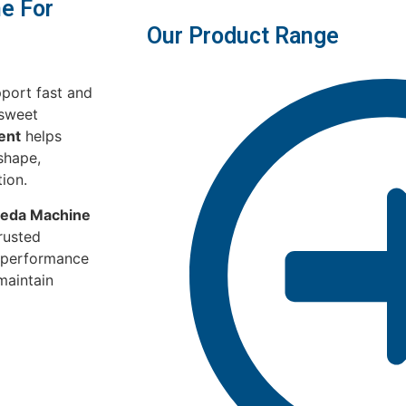
e For
Our Product Range
port fast and
 sweet
ent
helps
shape,
tion.
eda Machine
rusted
-performance
maintain