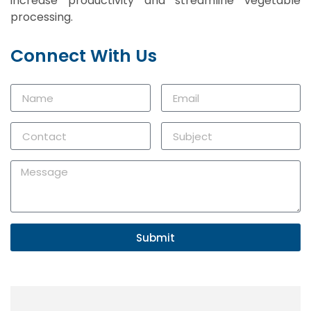
increase productivity and streamline vegetable
processing.
Connect With Us
Submit