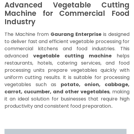
Advanced Vegetable Cutting
Machine for Commercial Food
Industry
The Machine from
Gaurang Enterprise
is designed
to deliver fast and efficient vegetable processing for
commercial kitchens and food industries. This
advanced
vegetable cutting machine
helps
restaurants, hotels, catering services, and food
processing units prepare vegetables quickly with
uniform cutting results. It is suitable for processing
vegetables such as
potato, onion, cabbage,
carrot, cucumber, and other vegetables
, making
it an ideal solution for businesses that require high
productivity and consistent food preparation..