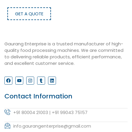
GET A QUOTE
Gaurang Enterprise is a trusted manufacturer of high-
quality food processing machines. We are committed
to delivering reliable products, efficient performance,
and excellent customer service.
Contact Information
+91 80004 21003 | +91 99043 75157
info.gaurangenterprise@gmail.com