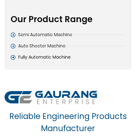
Our Product Range
Semi Automatic Machine
Auto Sheeter Machine
Fully Automatic Machine
Reliable Engineering Products
Manufacturer