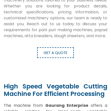
machinery solutions tailored to your business needs.
Whether you are looking for product details,
technical specifications, pricing information, or
customized machinery options, our team is ready to
assist you. Reach out to us today to discuss your
requirements for pani puri making machines, papad
machines, atta kneaders, dough sheeters, and more.
GET A QUOTE
High Speed Vegetable Cutting
Machine For Efficient Processing
The machine from
Gaurang Enterprise
offers a