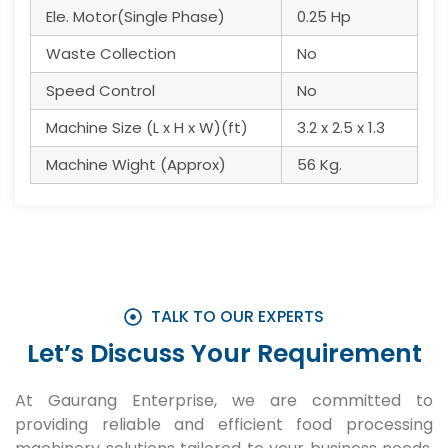
Ele. Motor(Single Phase)
0.25 Hp
Waste Collection
No
Speed Control
No
Machine Size (L x H x W)(ft)
3.2 x 2.5 x 1.3
Machine Wight (Approx)
56 Kg.
TALK TO OUR EXPERTS
Let’s Discuss Your Requirement
At Gaurang Enterprise, we are committed to
providing reliable and efficient food processing