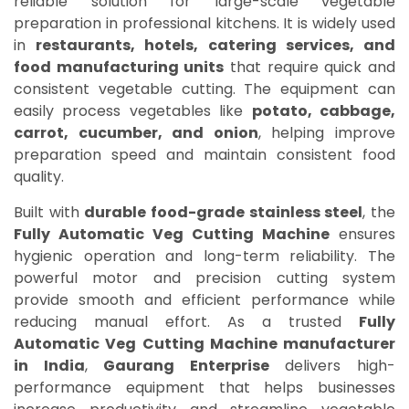
reliable solution for large-scale vegetable
preparation in professional kitchens. It is widely used
in
restaurants, hotels, catering services, and
food manufacturing units
that require quick and
consistent vegetable cutting. The equipment can
easily process vegetables like
potato, cabbage,
carrot, cucumber, and onion
, helping improve
preparation speed and maintain consistent food
quality.
Built with
durable food-grade stainless steel
, the
Fully Automatic Veg Cutting Machine
ensures
hygienic operation and long-term reliability. The
powerful motor and precision cutting system
provide smooth and efficient performance while
reducing manual effort. As a trusted
Fully
Automatic Veg Cutting Machine manufacturer
in India
,
Gaurang Enterprise
delivers high-
performance equipment that helps businesses