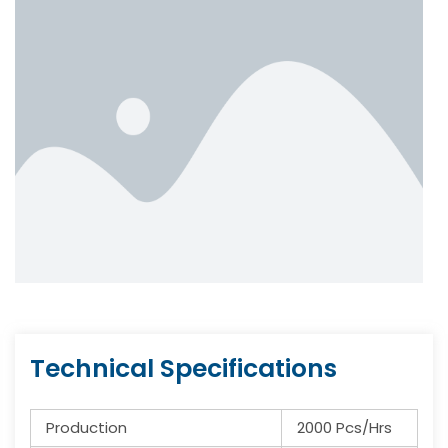
Technical Specifications
Production
2000 Pcs/Hrs