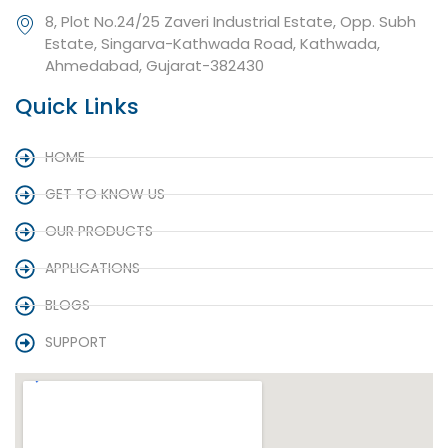
8, Plot No.24/25 Zaveri Industrial Estate, Opp. Subh
Estate, Singarva-Kathwada Road, Kathwada,
Ahmedabad, Gujarat-382430
Quick Links
HOME
GET TO KNOW US
OUR PRODUCTS
APPLICATIONS
BLOGS
SUPPORT