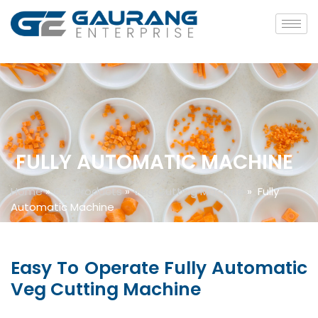
FULLY AUTOMATIC MACHINE
Home
»
Our Products
»
Veg Cutting Machine
»
Fully
Automatic Machine
Easy To Operate Fully Automatic
Veg Cutting Machine