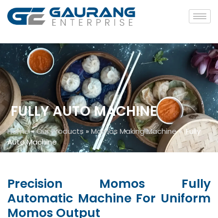
FULLY AUTO MACHINE
Home
»
Our Products
»
Momos Making Machine
»
Fully
Auto Machine
Precision Momos Fully
Automatic Machine For Uniform
Momos Output