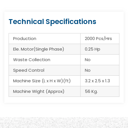
Technical Specifications
Production
2000 Pcs/Hrs
Ele. Motor(Single Phase)
0.25 Hp
Waste Collection
No
Speed Control
No
Machine Size (L x H x W)(ft)
3.2 x 2.5 x 1.3
Machine Wight (Approx)
56 Kg.