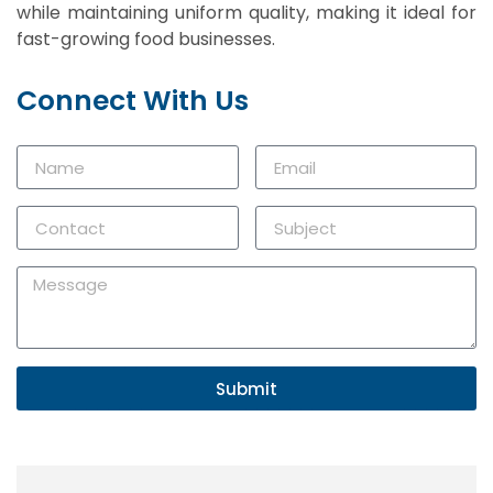
while maintaining uniform quality, making it ideal for
fast-growing food businesses.
Connect With Us
Submit