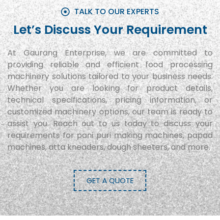
TALK TO OUR EXPERTS
Let’s Discuss Your Requirement
At Gaurang Enterprise, we are committed to
providing reliable and efficient food processing
machinery solutions tailored to your business needs.
Whether you are looking for product details,
technical specifications, pricing information, or
customized machinery options, our team is ready to
assist you. Reach out to us today to discuss your
requirements for pani puri making machines, papad
machines, atta kneaders, dough sheeters, and more.
GET A QUOTE