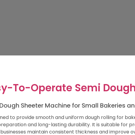
y-To-Operate Semi Dough
Dough Sheeter Machine for Small Bakeries a
ned to provide smooth and uniform dough rolling for bake
eparation and long-lasting durability. It is suitable for p
 businesses maintain consistent thickness and improve ove