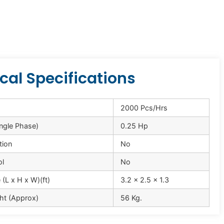
cal Specifications
2000 Pcs/Hrs
ingle Phase)
0.25 Hp
tion
No
ol
No
(L x H x W)(ft)
3.2 x 2.5 x 1.3
ht (Approx)
56 Kg.