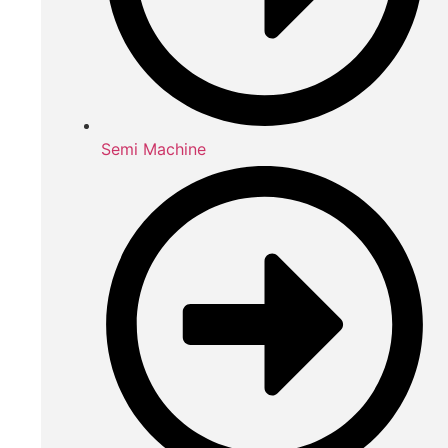
Semi Machine