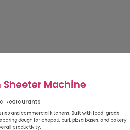
 Sheeter Machine
nd Restaurants
ries and commercial kitchens. Built with food-grade
reparing dough for chapati, puri, pizza bases, and bakery
rall productivity.