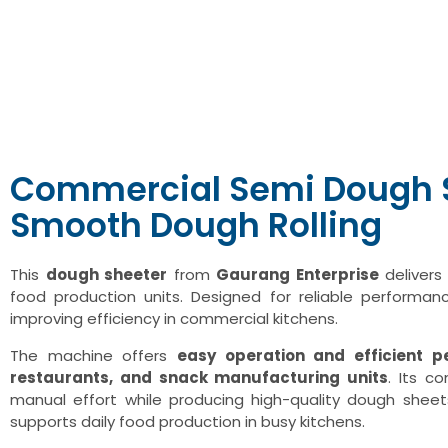
Commercial Semi Dough S
Smooth Dough Rolling
This
dough sheeter
from
Gaurang Enterprise
delivers
food production units. Designed for reliable performan
improving efficiency in commercial kitchens.
The machine offers
easy operation and efficient 
restaurants, and snack manufacturing units
. Its c
manual effort while producing high-quality dough sheets
supports daily food production in busy kitchens.