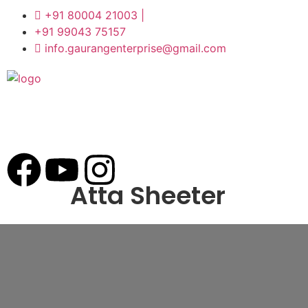
+91 80004 21003 |
+91 99043 75157
info.gaurangenterprise@gmail.com
Atta Sheeter