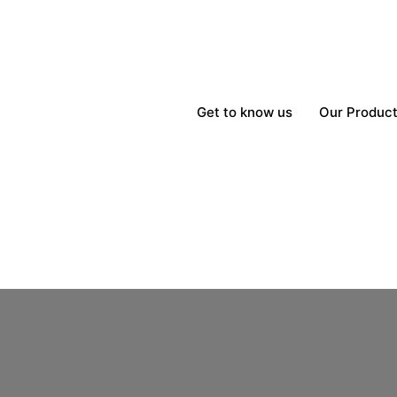
Get to know us
Our Produc