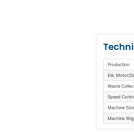
Techni
Production
Ele. Motor(S
Waste Collec
Speed Contr
Machine Size 
Machine Wig