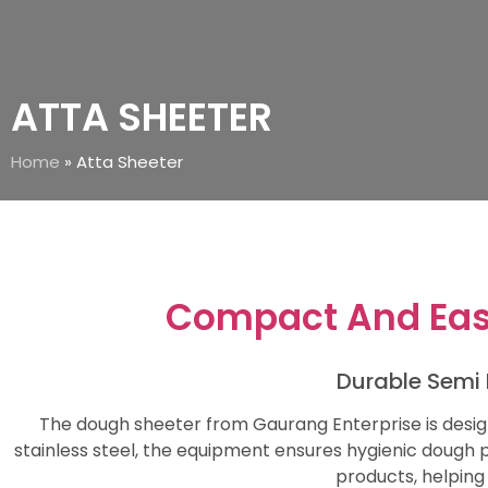
ATTA SHEETER
Home
»
Atta Sheeter
Compact And Eas
Durable Semi 
The dough sheeter from Gaurang Enterprise is desig
stainless steel, the equipment ensures hygienic dough pr
products, helping