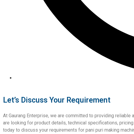
Let’s Discuss Your Requirement
At Gaurang Enterprise, we are committed to providing reliable 
are looking for product details, technical specifications, prici
today to discuss your requirements for pani puri making machi