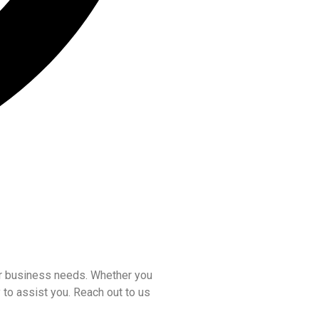
our business needs. Whether you
 to assist you. Reach out to us