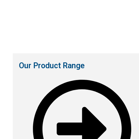
Our Product Range