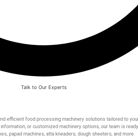
Talk to Our Experts
and efficient food processing machinery solutions tailored to y
ng information, or customized machinery options, our team is ready
nes, papad machines, atta kneaders, dough sheeters, and more.