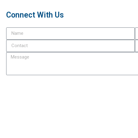
Connect With Us
Subm