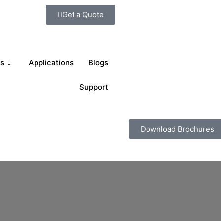
Get a Quote
ts
Applications
Blogs
Support
Download Brochures