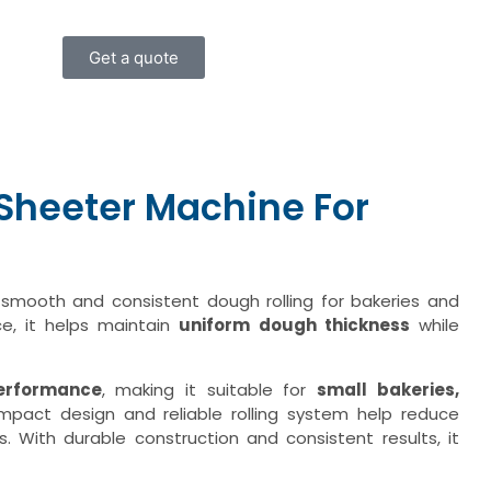
Get a quote
heeter Machine For
 smooth and consistent dough rolling for bakeries and
ce, it helps maintain
uniform dough thickness
while
performance
, making it suitable for
small bakeries,
ompact design and reliable rolling system help reduce
. With durable construction and consistent results, it