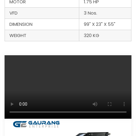
MOTOR
1.75 HP
VFD
3 Nos.
DIMENSION
99" X 23" X 55"
WEIGHT
320 KG