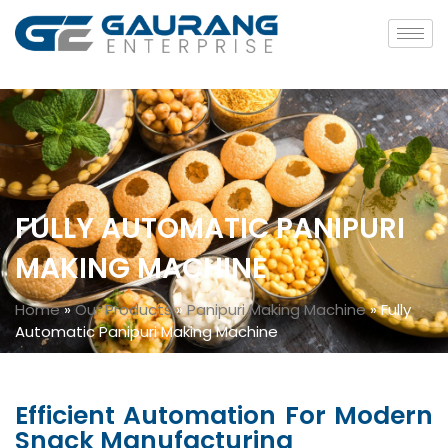
FULLY AUTOMATIC PANIPURI
MAKING MACHINE
Home
»
Our Products
»
Panipuri Making Machine
»
Fully
Automatic Panipuri Making Machine
Efficient Automation For Modern
Snack Manufacturing