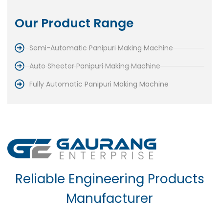
Our Product Range
Semi-Automatic Panipuri Making Machine
Auto Sheeter Panipuri Making Machine
Fully Automatic Panipuri Making Machine
Reliable Engineering Products
Manufacturer