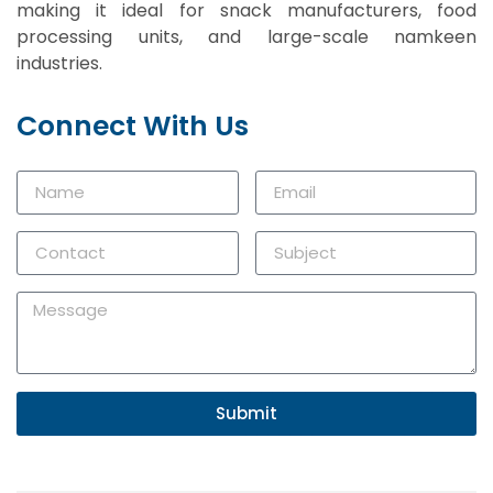
making it ideal for snack manufacturers, food
processing units, and large-scale namkeen
industries.
Connect With Us
Submit