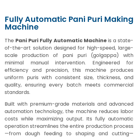
Fully Automatic Pani Puri Making
Machine
The
Pani Puri Fully Automatic Machine
is a state-
of-the-art solution designed for high-speed, large-
scale production of pani puri (golgappa) with
minimal manual intervention. Engineered for
efficiency and precision, this machine produces
uniform puris with consistent size, thickness, and
quality, ensuring every batch meets commercial
standards.
Built with premium-grade materials and advanced
automation technology, the machine reduces labor
costs while maximizing output. Its fully automatic
operation streamlines the entire production process
—from dough feeding to shaping and cutting—