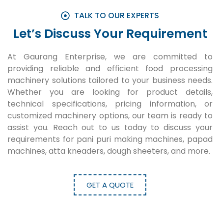
TALK TO OUR EXPERTS
Let’s Discuss Your Requirement
At Gaurang Enterprise, we are committed to
providing reliable and efficient food processing
machinery solutions tailored to your business needs.
Whether you are looking for product details,
technical specifications, pricing information, or
customized machinery options, our team is ready to
assist you. Reach out to us today to discuss your
requirements for pani puri making machines, papad
machines, atta kneaders, dough sheeters, and more.
GET A QUOTE