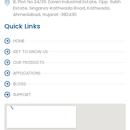
8, Plot No.24/25 Zaveri Industrial Estate, Opp. Subh
Estate, Singarva-Kathwada Road, Kathwada,
Ahmedabad, Gujarat-382430
Quick Links
HOME
GET TO KNOW US
OUR PRODUCTS
APPLICATIONS
BLOGS
SUPPORT