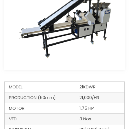
MODEL
21KDWR
PRODUCTION (50mm)
21,000/HR
MOTOR
1.75 HP
VFD
3 Nos.