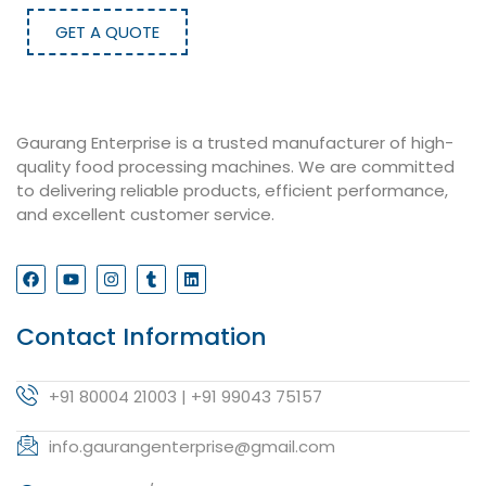
GET A QUOTE
Gaurang Enterprise is a trusted manufacturer of high-
quality food processing machines. We are committed
to delivering reliable products, efficient performance,
and excellent customer service.
Contact Information
+91 80004 21003 | +91 99043 75157
info.gaurangenterprise@gmail.com