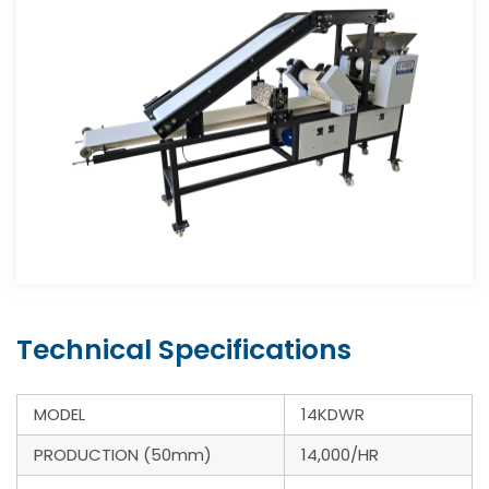
Technical Specifications
MODEL
14KDWR
PRODUCTION (50mm)
14,000/HR