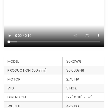
MODEL
30KDWR
PRODUCTION (50mm)
30,000/HR
MOTOR
2.75 HP
VFD
3 Nos.
DIMENSION
127" X 30" X 62"
WEIGHT
425 KG