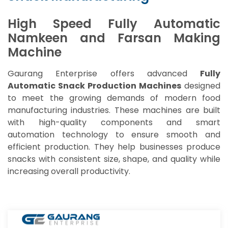
High Speed Fully Automatic
Namkeen and Farsan Making
Machine
Gaurang Enterprise offers advanced
Fully
Automatic Snack Production Machines
designed
to meet the growing demands of modern food
manufacturing industries. These machines are built
with high-quality components and smart
automation technology to ensure smooth and
efficient production. They help businesses produce
snacks with consistent size, shape, and quality while
increasing overall productivity.