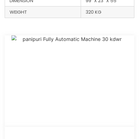
DIMENSION
99" X 23" X 55"
WEIGHT
320 KG