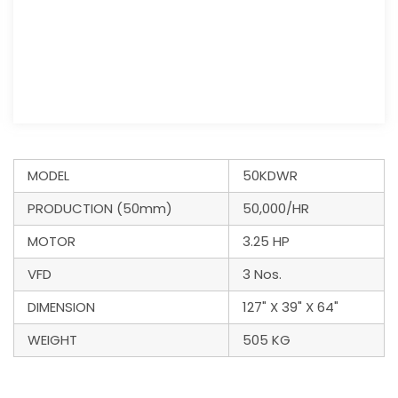
MODEL
50KDWR
PRODUCTION (50mm)
50,000/HR
MOTOR
3.25 HP
VFD
3 Nos.
DIMENSION
127" X 39" X 64"
WEIGHT
505 KG