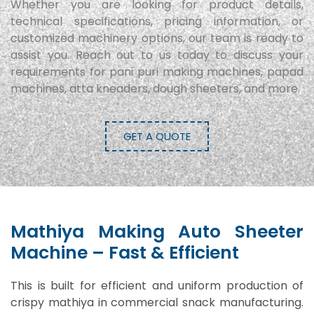
Whether you are looking for product details,
technical specifications, pricing information, or
customized machinery options, our team is ready to
assist you. Reach out to us today to discuss your
requirements for pani puri making machines, papad
machines, atta kneaders, dough sheeters, and more.
GET A QUOTE
Mathiya Making Auto Sheeter
Machine – Fast & Efficient
This is built for efficient and uniform production of
crispy mathiya in commercial snack manufacturing.