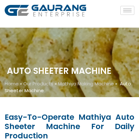
AUTO SHEETER MACHINE
Home
»
Our Products
»
Mathiya Making Machine
»
Auto
Sheeter Machine
Easy-To-Operate Mathiya Auto
Sheeter Machine For Daily
Production