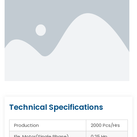
Technical Specifications
Production
2000 Pcs/Hrs
Ele. Motor(Single Phase)
0.25 Hp