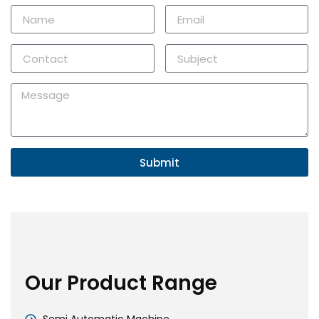
Submit
Our Product Range