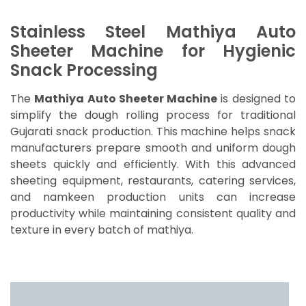
Stainless Steel Mathiya Auto
Sheeter Machine for Hygienic
Snack Processing
The
Mathiya Auto Sheeter Machine
is designed to
simplify the dough rolling process for traditional
Gujarati snack production. This machine helps snack
manufacturers prepare smooth and uniform dough
sheets quickly and efficiently. With this advanced
sheeting equipment, restaurants, catering services,
and namkeen production units can increase
productivity while maintaining consistent quality and
texture in every batch of mathiya.