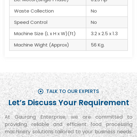
Waste Collection
No
Speed Control
No
Machine Size (L x H x W)(ft)
3.2 x 2.5 x 1.3
Machine Wight (Approx)
56 Kg.
TALK TO OUR EXPERTS
Let’s Discuss Your Requirement
At Gaurang Enterprise, we are committed to
providing reliable and efficient food processing
machinery solutions tailored to your business needs.