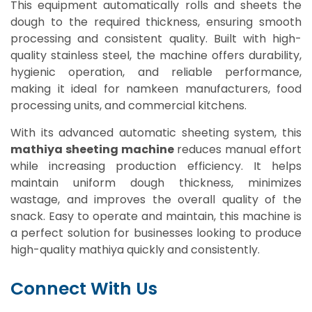
This equipment automatically rolls and sheets the
dough to the required thickness, ensuring smooth
processing and consistent quality. Built with high-
quality stainless steel, the machine offers durability,
hygienic operation, and reliable performance,
making it ideal for namkeen manufacturers, food
processing units, and commercial kitchens.
With its advanced automatic sheeting system, this
mathiya sheeting machine
reduces manual effort
while increasing production efficiency. It helps
maintain uniform dough thickness, minimizes
wastage, and improves the overall quality of the
snack. Easy to operate and maintain, this machine is
a perfect solution for businesses looking to produce
high-quality mathiya quickly and consistently.
Connect With Us