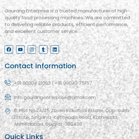
Gaurang Enterprise is a trusted manufacturer of high-
quality food processing machines. We are committed
to delivering reliable products, efficient performance,
and excellent customer service.
Contact Information
+91 80004 21003 | +91 99043 75157
info.gaurangenterprise@gmail.com
8, Plot No.24/25 Zaveri Industrial Estate, Opp. Subh
Estate, Singarva-Kathwada Road, Kathwada,
Ahmedabad, Gujarat-382430
Quick Links