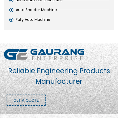
Semi Automatic Machine
Auto Sheeter Machine
Fully Auto Machine
Reliable Engineering Products
Manufacturer
GET A QUOTE