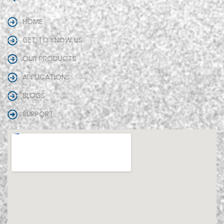
HOME
GET TO KNOW US
OUR PRODUCTS
APPLICATIONS
BLOGS
SUPPORT