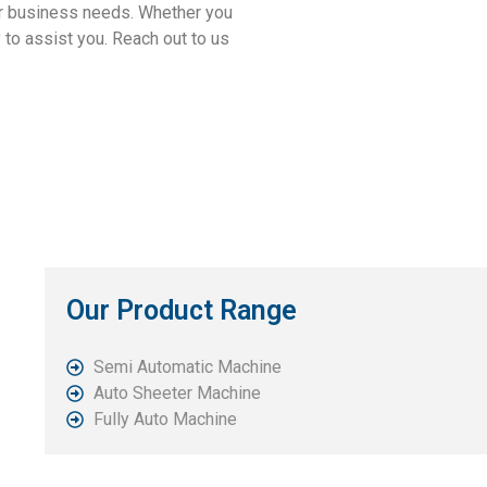
our business needs. Whether you
 to assist you. Reach out to us
Our Product Range
Semi Automatic Machine
Auto Sheeter Machine
Fully Auto Machine