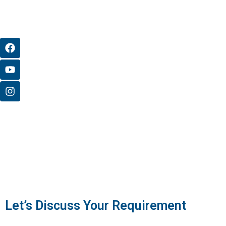
Let’s Discuss Your Requirement