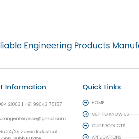
liable Engineering Products Manuf
t Information
Quick Links
HOME
004 21003 | +91 99043 75157
GET TO KNOW US
aurangenterprise@gmail.com
OUR PRODUCTS
 No.24/25 Zaveri Industrial
APPLICATIONS
, Opp. Subh Estate,