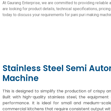
At Gaurang Enterprise, we are committed to providing reliable 
are looking for product details, technical specifications, prici
today to discuss your requirements for pani puri making machi
Stainless Steel Semi Aut
Machine
This is designed to simplify the production of crispy
Built with high-quality stainless steel, the equipment 
performance. It is ideal for small and medium-scal
commercial kitchens that require consistent output wit