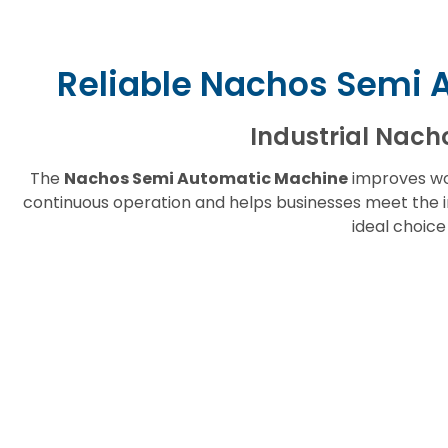
Reliable Nachos Semi 
Industrial Nach
The
Nachos Semi Automatic Machine
improves wo
continuous operation and helps businesses meet the i
ideal choic