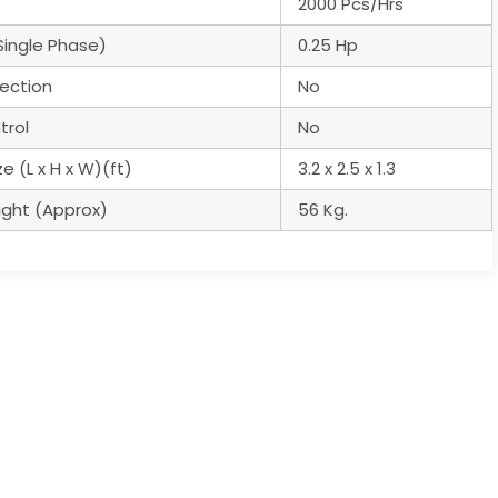
2000 Pcs/Hrs
Single Phase)
0.25 Hp
ection
No
trol
No
e (L x H x W)(ft)
3.2 x 2.5 x 1.3
ght (Approx)
56 Kg.