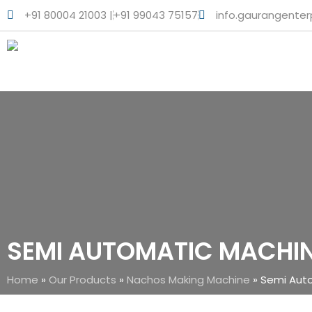
+91 80004 21003 |
+91 99043 75157
info.gaurangente
SEMI AUTOMATIC MACHI
Home
»
Our Products
»
Nachos Making Machine
»
Semi Aut