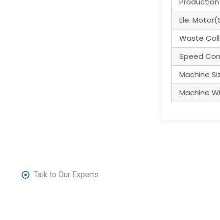
Production
Ele. Motor(
Waste Coll
Speed Con
Machine Siz
Machine Wi
Talk to Our Experts