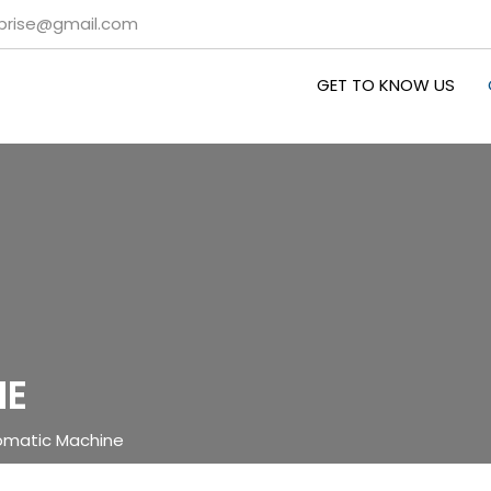
rprise@gmail.com
GET TO KNOW US
NE
omatic Machine