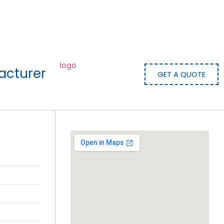
acturer
GET A QUOTE