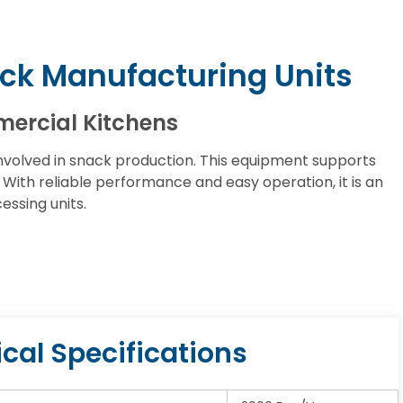
ck Manufacturing Units
mercial Kitchens
olved in snack production. This equipment supports
ith reliable performance and easy operation, it is an
ssing units.
cal Specifications