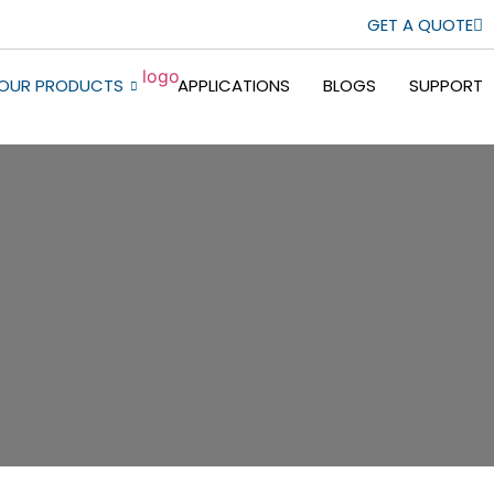
GET A QUOTE
OUR PRODUCTS
APPLICATIONS
BLOGS
SUPPORT