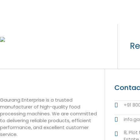
Re
Contac
Gaurang Enterprise is a trusted
+91 80
manufacturer of high-quality food
processing machines. We are committed
info.g
to delivering reliable products, efficient
performance, and excellent customer
8, Plot
service.
Estate