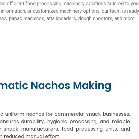
and efficient food processing machinery solutions tailored to y
ng information, or customized machinery options, our team is ready
nes, papad machines, atta kneaders, dough sheeters, and more.
Get a quote
omatic Nachos Making
 and uniform nachos for commercial snack businesses.
ensures durability, hygienic processing, and reliable
e snack manufacturers, food processing units, and
h reduced manual effort.