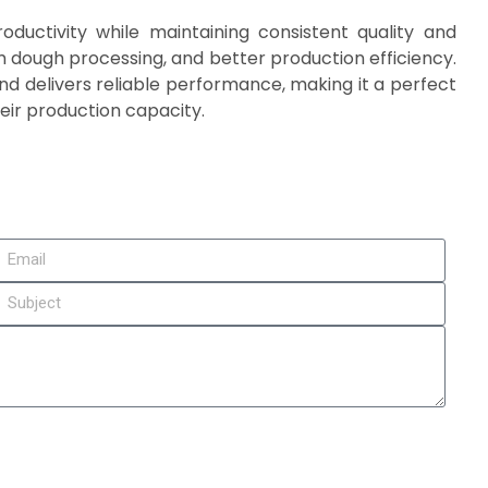
ductivity while maintaining consistent quality and
rm dough processing, and better production efficiency.
d delivers reliable performance, making it a perfect
eir production capacity.
it