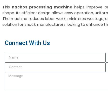
This
nachos processing machine
helps improve pro
shape. Its efficient design allows easy operation, unifo
The machine reduces labor work, minimizes wastage, an
solution for snack manufacturers looking to enhance th
Connect With Us
Subm