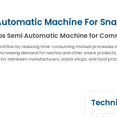
Automatic Machine For Sna
os Semi Automatic Machine for Com
rkflow by reducing time-consuming manual processes inv
ncreasing demand for nachos and other snack products. W
e for namkeen manufacturers, snack shops, and food proce
Techni