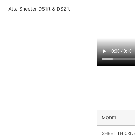
MODEL
SHEET THICKN