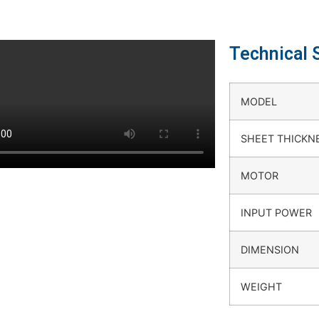
Technical 
MODEL
SHEET THICKN
MOTOR
INPUT POWER
DIMENSION
WEIGHT