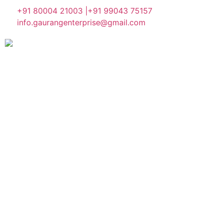
+91 80004 21003 |
+91 99043 75157
info.gaurangenterprise@gmail.com