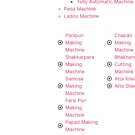
Fully Automatic Machine
Peda Machine
Ladoo Machine
Panipuri
Chapati
Making
Making
Machine
Machine
Shakkarpara
Bhakhar
Making
Cutting
Machine
Machine
Samosa
Atta Kne
Making
Atta She
Machine
Farsi Puri
Making
Machine
Papad Making
Machine