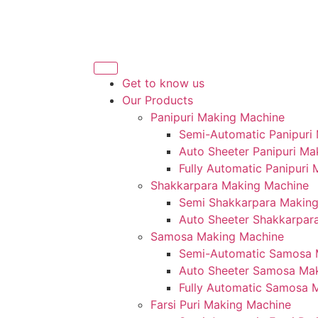
Get to know us
Our Products
Panipuri Making Machine
Semi-Automatic Panipuri
Auto Sheeter Panipuri Ma
Fully Automatic Panipuri
Shakkarpara Making Machine
Semi Shakkarpara Makin
Auto Sheeter Shakkarpar
Samosa Making Machine
Semi-Automatic Samosa 
Auto Sheeter Samosa Ma
Fully Automatic Samosa 
Farsi Puri Making Machine