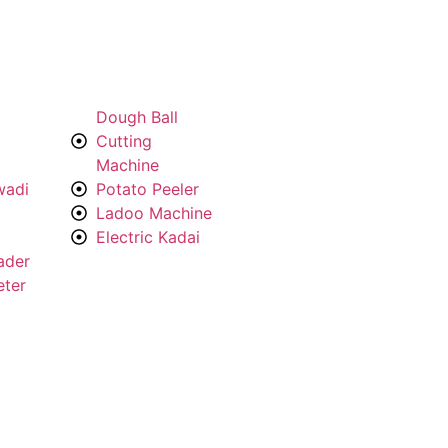
Dough Ball
Cutting
Machine
wadi
Potato Peeler
Ladoo Machine
Electric Kadai
ader
eter