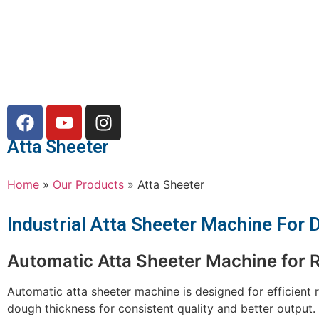
Atta Sheeter
Home
»
Our Products
»
Atta Sheeter
Industrial Atta Sheeter Machine For
Automatic Atta Sheeter Machine for R
Automatic atta sheeter machine is designed for efficient r
dough thickness for consistent quality and better output