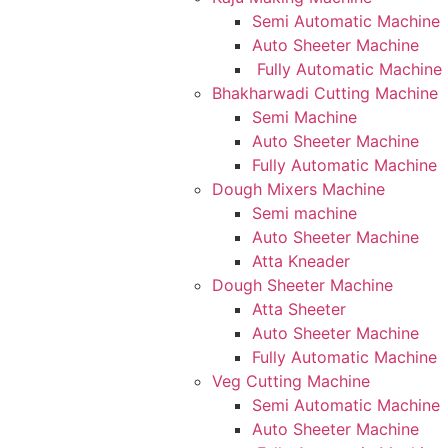
Semi Automatic Machine
Auto Sheeter Machine
Fully Automatic Machine
Bhakharwadi Cutting Machine
Semi Machine
Auto Sheeter Machine
Fully Automatic Machine
Dough Mixers Machine
Semi machine
Auto Sheeter Machine
Atta Kneader
Dough Sheeter Machine
Atta Sheeter
Auto Sheeter Machine
Fully Automatic Machine
Veg Cutting Machine
Semi Automatic Machine
Auto Sheeter Machine