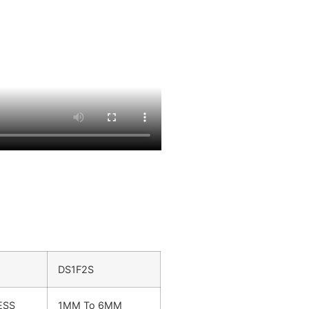
DS1F2S
ESS
1MM To 6MM