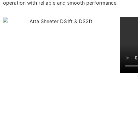
operation with reliable and smooth performance.