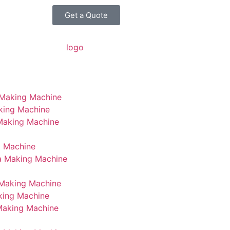
Get a Quote
 Making Machine
king Machine
 Making Machine
g Machine
a Making Machine
Making Machine
king Machine
Making Machine