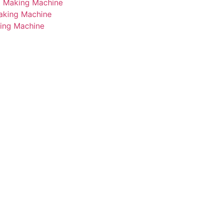
i Making Machine
Making Machine
king Machine