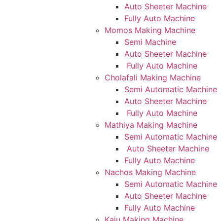
Auto Sheeter Machine
Fully Auto Machine
Momos Making Machine
Semi Machine
Auto Sheeter Machine
Fully Auto Machine
Cholafali Making Machine
Semi Automatic Machine
Auto Sheeter Machine
Fully Auto Machine
Mathiya Making Machine
Semi Automatic Machine
Auto Sheeter Machine
Fully Auto Machine
Nachos Making Machine
Semi Automatic Machine
Auto Sheeter Machine
Fully Auto Machine
Kaju Making Machine