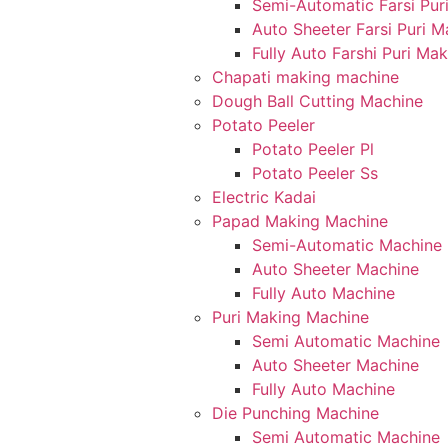
Semi-Automatic Farsi Pur
Auto Sheeter Farsi Puri 
Fully Auto Farshi Puri Ma
Chapati making machine
Dough Ball Cutting Machine
Potato Peeler
Potato Peeler Pl
Potato Peeler Ss
Electric Kadai
Papad Making Machine
Semi-Automatic Machine
Auto Sheeter Machine
Fully Auto Machine
Puri Making Machine
Semi Automatic Machine
Auto Sheeter Machine
Fully Auto Machine
Die Punching Machine
Semi Automatic Machine