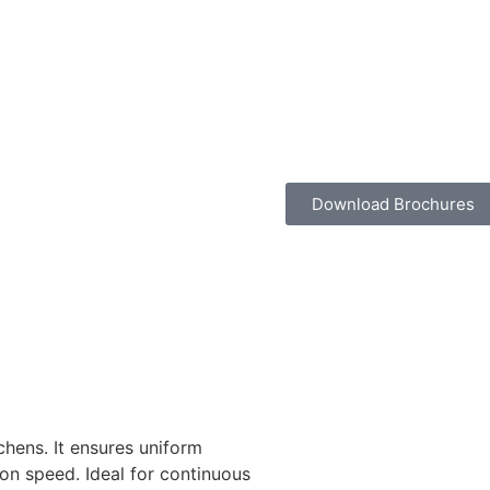
Download Brochures
chens. It ensures uniform
on speed. Ideal for continuous