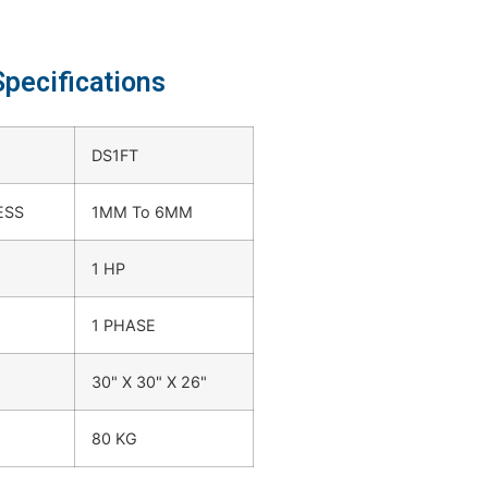
Specifications
DS1FT
ESS
1MM To 6MM
1 HP
1 PHASE
30" X 30" X 26"
80 KG