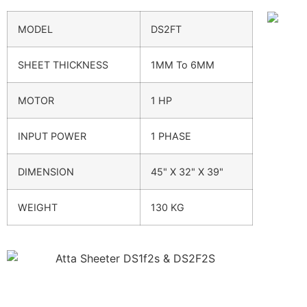
MODEL
DS2FT
SHEET THICKNESS
1MM To 6MM
MOTOR
1 HP
INPUT POWER
1 PHASE
DIMENSION
45" X 32" X 39"
WEIGHT
130 KG