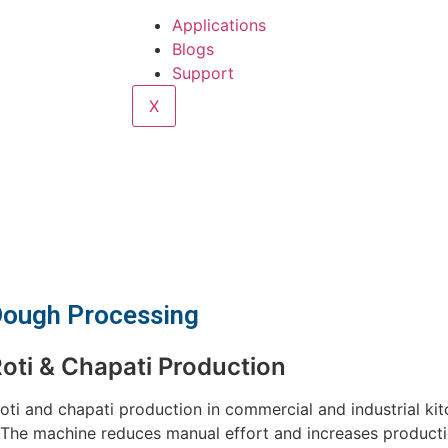
Applications
Blogs
Support
X
 Dough Processing
oti & Chapati Production
oti and chapati production in commercial and industrial kit
. The machine reduces manual effort and increases producti