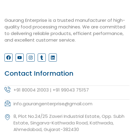
Gaurang Enterprise is a trusted manufacturer of high-
quality food processing machines. We are committed
to delivering reliable products, efficient performance,
and excellent customer service.
Contact Information
+91 80004 21003 | +91 99043 75157
info.gaurangenterprise@gmail.com
8, Plot No.24/25 Zaveri Industrial Estate, Opp. Subh
Estate, Singarva-Kathwada Road, Kathwada,
Ahmedabad, Gujarat-382430