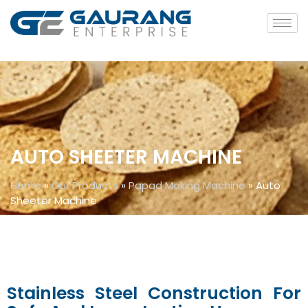
AUTO SHEETER MACHINE
Home
»
Our Products
»
Papad Making Machine
»
Auto
Sheeter Machine
Stainless Steel Construction For