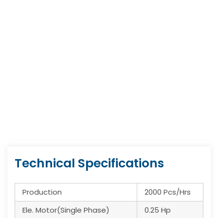
Technical Specifications
Production
2000 Pcs/Hrs
Ele. Motor(Single Phase)
0.25 Hp