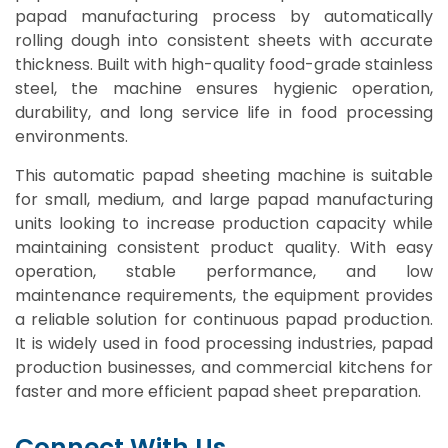
papad manufacturing process by automatically
rolling dough into consistent sheets with accurate
thickness. Built with high-quality food-grade stainless
steel, the machine ensures hygienic operation,
durability, and long service life in food processing
environments.
This automatic papad sheeting machine is suitable
for small, medium, and large papad manufacturing
units looking to increase production capacity while
maintaining consistent product quality. With easy
operation, stable performance, and low
maintenance requirements, the equipment provides
a reliable solution for continuous papad production.
It is widely used in food processing industries, papad
production businesses, and commercial kitchens for
faster and more efficient papad sheet preparation.
Connect With Us