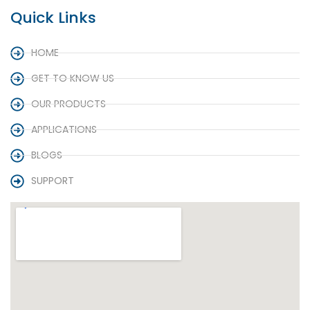
Quick Links
HOME
GET TO KNOW US
OUR PRODUCTS
APPLICATIONS
BLOGS
SUPPORT