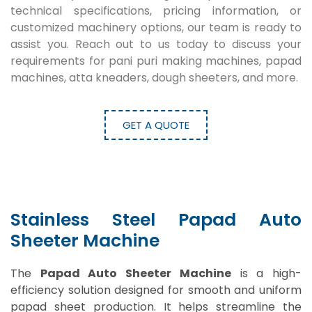
technical specifications, pricing information, or
customized machinery options, our team is ready to
assist you. Reach out to us today to discuss your
requirements for pani puri making machines, papad
machines, atta kneaders, dough sheeters, and more.
GET A QUOTE
Stainless Steel Papad Auto
Sheeter Machine
The
Papad Auto Sheeter Machine
is a high-
efficiency solution designed for smooth and uniform
papad sheet production. It helps streamline the