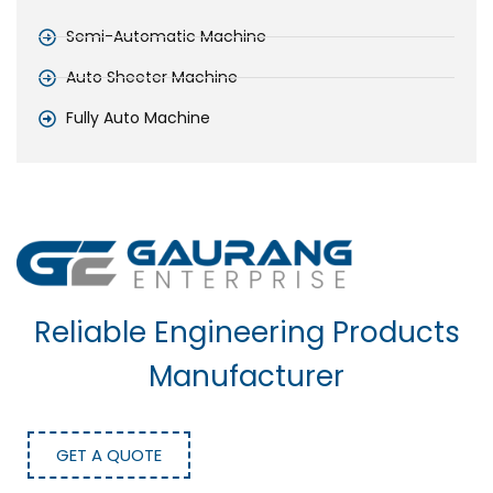
Semi-Automatic Machine
Auto Sheeter Machine
Fully Auto Machine
Reliable Engineering Products
Manufacturer
GET A QUOTE