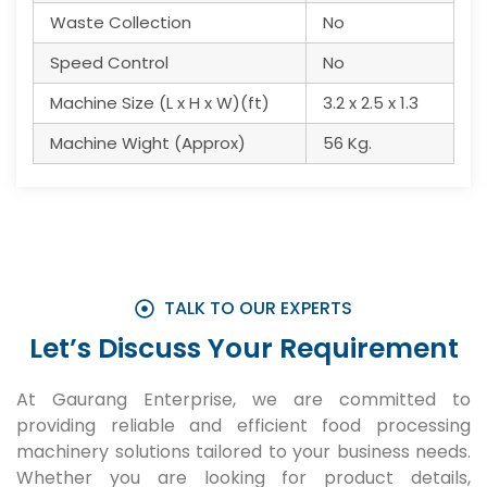
Waste Collection
No
Speed Control
No
Machine Size (L x H x W)(ft)
3.2 x 2.5 x 1.3
Machine Wight (Approx)
56 Kg.
TALK TO OUR EXPERTS
Let’s Discuss Your Requirement
At Gaurang Enterprise, we are committed to
providing reliable and efficient food processing
machinery solutions tailored to your business needs.
Whether you are looking for product details,