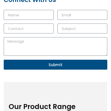
Submit
Our Product Range