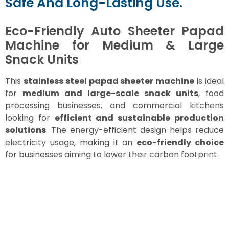
Safe And Long-Lasting Use.
Eco-Friendly Auto Sheeter Papad
Machine for Medium & Large
Snack Units
This
stainless steel papad sheeter machine
is ideal
for
medium and large-scale snack units
, food
processing businesses, and commercial kitchens
looking for
efficient and sustainable production
solutions
. The energy-efficient design helps reduce
electricity usage, making it an
eco-friendly choice
for businesses aiming to lower their carbon footprint.