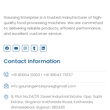
Gaurang Enterprise is a trusted manufacturer of high-
quality food processing machines. We are committed
to delivering reliable products, efficient performance,
and excellent customer service.
Contact Information
+91 80004 21003 | +91 99043 75157
info.gaurangenterprise@gmail.com
8, Plot No.24/25 Zaveri Industrial Estate, Opp. Subh
Estate, Singarva-Kathwada Road, Kathwada,
Ahmedabad, Gujarat-382430