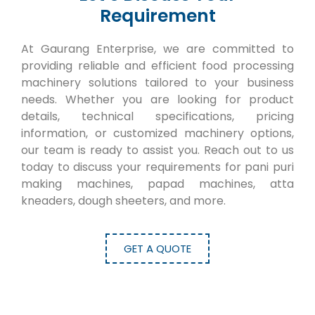
Requirement
At Gaurang Enterprise, we are committed to
providing reliable and efficient food processing
machinery solutions tailored to your business
needs. Whether you are looking for product
details, technical specifications, pricing
information, or customized machinery options,
our team is ready to assist you. Reach out to us
today to discuss your requirements for pani puri
making machines, papad machines, atta
kneaders, dough sheeters, and more.
GET A QUOTE