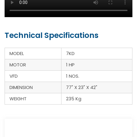
Technical Specifications
MODEL
7KD
MOTOR
1 HP
VFD
1 NOS.
DIMENSION
77" X 23" X 42"
WEIGHT
235 Kg