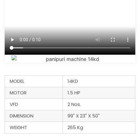
MODEL
14KD
MOTOR
1.5 HP
VFD
2 Nos.
DIMENSION
99" X 23" X 50"
WEIGHT
265 Kg