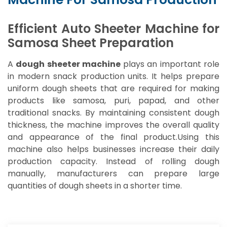
Efficient Auto Sheeter Machine for
Samosa Sheet Preparation
A
dough sheeter machine
plays an important role
in modern snack production units. It helps prepare
uniform dough sheets that are required for making
products like samosa, puri, papad, and other
traditional snacks. By maintaining consistent dough
thickness, the machine improves the overall quality
and appearance of the final product.Using this
machine also helps businesses increase their daily
production capacity. Instead of rolling dough
manually, manufacturers can prepare large
quantities of dough sheets in a shorter time.