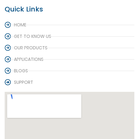
Quick Links
HOME
GET TO KNOW US
OUR PRODUCTS
APPLICATIONS
BLOGS
SUPPORT