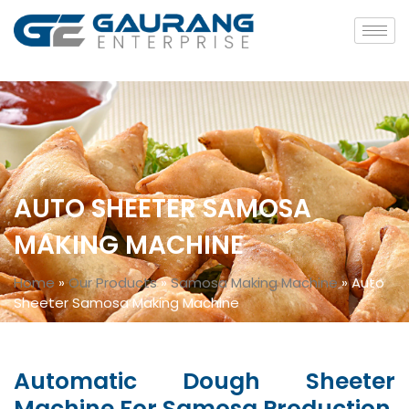
AUTO SHEETER SAMOSA
MAKING MACHINE
Home
»
Our Products
»
Samosa Making Machine
»
Auto
Sheeter Samosa Making Machine
Automatic Dough Sheeter
Machine For Samosa Production