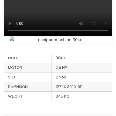
MODEL
30KD
MOTOR
2.5 HP
VFD
2 Nos
DIMENSION
127" X 30" X 51"
WEIGHT
345 KG