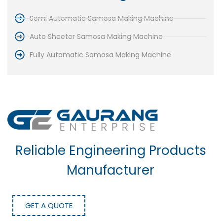
Semi Automatic Samosa Making Machine
Auto Sheeter Samosa Making Machine
Fully Automatic Samosa Making Machine
Reliable Engineering Products
Manufacturer
GET A QUOTE