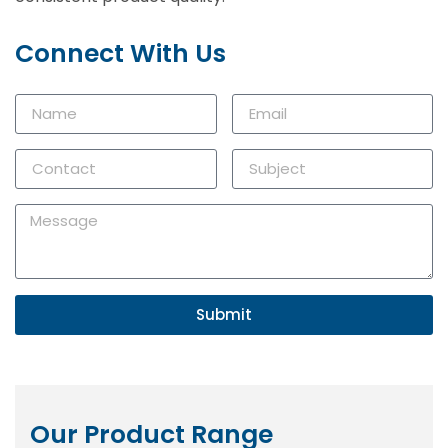
Connect With Us
Submit
Our Product Range