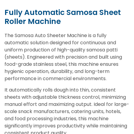
Fully Automatic Samosa Sheet
Roller Machine
The Samosa Auto Sheeter Machine is a fully
automatic solution designed for continuous and
uniform production of high-quality samosa patti
(sheets). Engineered with precision and built using
food-grade stainless steel, this machine ensures
hygienic operation, durability, and long-term
performance in commercial environments.
It automatically rolls dough into thin, consistent
sheets with adjustable thickness control, minimizing
manual effort and maximizing output. Ideal for large-
scale snack manufacturers, catering units, hotels,
and food processing industries, this machine
significantly improves productivity while maintaining
consistent product quality.