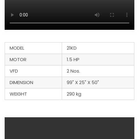
MODEL
21KD
MOTOR
1.5 HP
VFD
2 Nos.
DIMENSION
99" X 25" X 50"
WEIGHT
290 kg