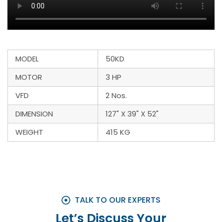
MODEL
50KD
MOTOR
3 HP
VFD
2 Nos.
DIMENSION
127" X 39" X 52"
WEIGHT
415 KG
TALK TO OUR EXPERTS
Let’s Discuss Your