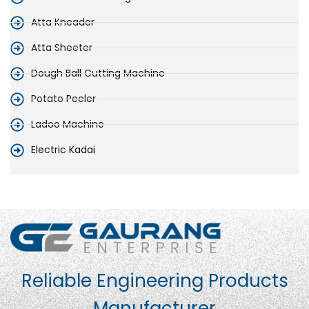
Atta Kneader
Atta Sheeter
Dough Ball Cutting Machine
Potato Peeler
Ladoo Machine
Electric Kadai
Reliable Engineering Products
Manufacturer