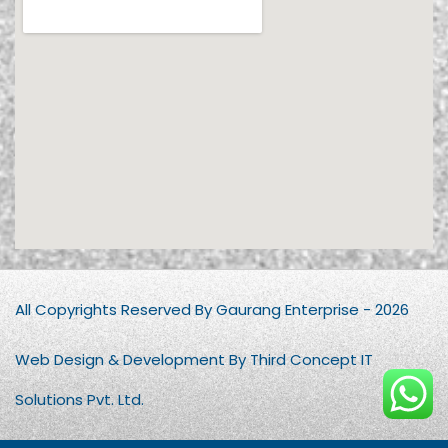
All Copyrights Reserved By Gaurang Enterprise - 2026
Web Design & Development By Third Concept IT
Solutions Pvt. Ltd.