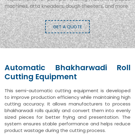
machines, atta kneaders, dough sheeters, and more.
GET A QUOTE
Automatic Bhakharwadi Roll
Cutting Equipment
This semi-automatic cutting equipment is developed
to improve production efficiency while maintaining high
cutting accuracy. It allows manufacturers to process
bhakharwadi rolls quickly and convert them into evenly
sized pieces for better frying and presentation. The
system ensures stable performance and helps reduce
product wastage during the cutting process.