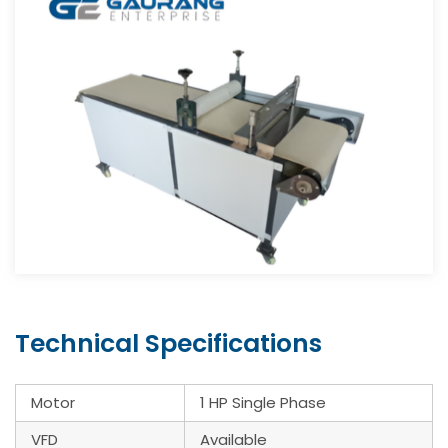
Technical Specifications
Motor
1 HP Single Phase
VFD
Available