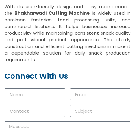
With its user-friendly design and easy maintenance,
the
Bhakharwadi Cutting Machine
is widely used in
namkeen factories, food processing units, and
commercial kitchens. It helps businesses increase
productivity while maintaining consistent snack quality
and professional product appearance. The sturdy
construction and efficient cutting mechanism make it
a dependable solution for daily snack production
requirements.
Connect With Us