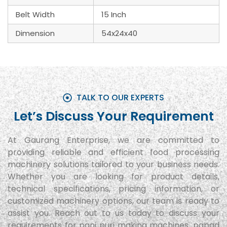
Belt Width
15 Inch
Dimension
54x24x40
TALK TO OUR EXPERTS
Let’s Discuss Your Requirement
At Gaurang Enterprise, we are committed to
providing reliable and efficient food processing
machinery solutions tailored to your business needs.
Whether you are looking for product details,
technical specifications, pricing information, or
customized machinery options, our team is ready to
assist you. Reach out to us today to discuss your
requirements for pani puri making machines, papad