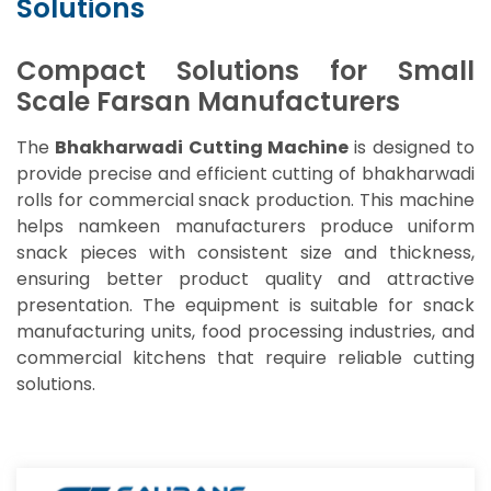
Solutions
Compact Solutions for Small
Scale Farsan Manufacturers
The
Bhakharwadi Cutting Machine
is designed to
provide precise and efficient cutting of bhakharwadi
rolls for commercial snack production. This machine
helps namkeen manufacturers produce uniform
snack pieces with consistent size and thickness,
ensuring better product quality and attractive
presentation. The equipment is suitable for snack
manufacturing units, food processing industries, and
commercial kitchens that require reliable cutting
solutions.