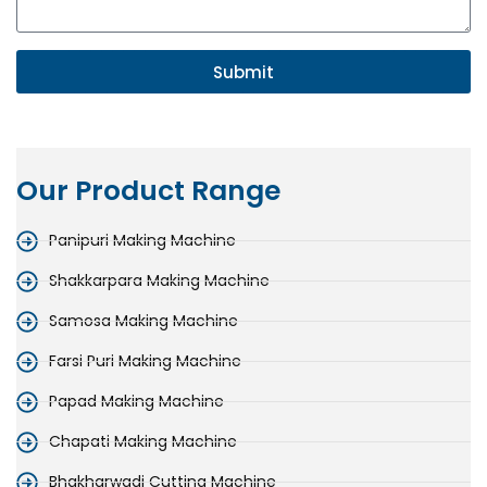
Submit
Our Product Range
Panipuri Making Machine
Shakkarpara Making Machine
Samosa Making Machine
Farsi Puri Making Machine
Papad Making Machine
Chapati Making Machine
Bhakharwadi Cutting Machine