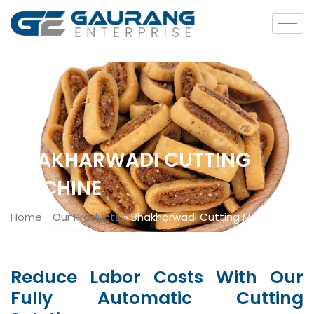
BHAKHARWADI CUTTING
MACHINE
Home
»
Our Products
»
Bhakharwadi Cutting Machine
Reduce Labor Costs With Our
Fully Automatic Cutting