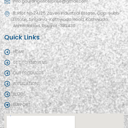
info.gaurangenterprise@gmail.com
8, Plot No.24/25 Zaveri Industrial Estate, Opp. Subh
Estate, Singarva-Kathwada Road, Kathwada,
Ahmedabad, Gujarat-382430
Quick Links
HOME
GET TO KNOW US
OUR PRODUCTS
APPLICATIONS
BLOGS
SUPPORT