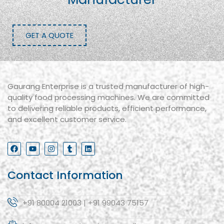
GET A QUOTE
Gaurang Enterprise is a trusted manufacturer of high-
quality food processing machines. We are committed
to delivering reliable products, efficient performance,
and excellent customer service.
Contact Information
+91 80004 21003 | +91 99043 75157