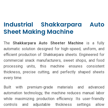
Industrial Shakkarpara Auto
Sheet Making Machine
The
Shakkarpara Auto Sheeter Machine
is a fully
automatic solution designed for high-speed, uniform, and
efficient production of Shakkarpara sheets. Engineered for
commercial snack manufacturers, sweet shops, and food
processing units, this machine ensures consistent
thickness, precise cutting, and perfectly shaped sheets
every time.
Built with premium-grade materials and advanced
automation technology, the machine reduces manual labor
while maximizing production efficiency. Its user-friendly
controls and adjustable thickness settings allow