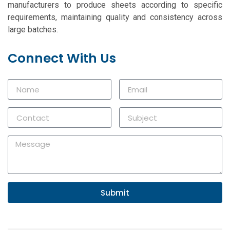
manufacturers to produce sheets according to specific
requirements, maintaining quality and consistency across
large batches.
Connect With Us
Submit