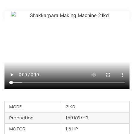
MODEL
21KD
Production
150 KG/HR
MOTOR
1.5 HP