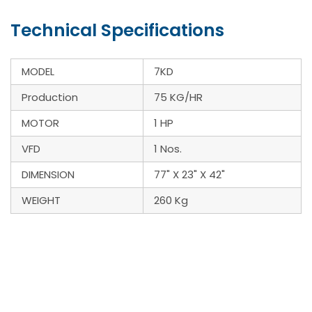
Technical Specifications
MODEL
7KD
Production
75 KG/HR
MOTOR
1 HP
VFD
1 Nos.
DIMENSION
77" X 23" X 42"
WEIGHT
260 Kg