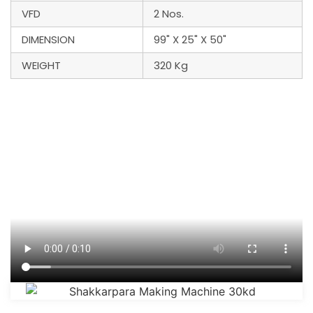
VFD
2 Nos.
DIMENSION
99" X 25" X 50"
WEIGHT
320 Kg