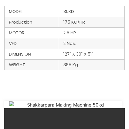
MODEL
30KD
Production
175 KG/HR
MOTOR
2.5 HP
VFD
2 Nos.
DIMENSION
127" X 30" X 51"
WEIGHT
385 Kg