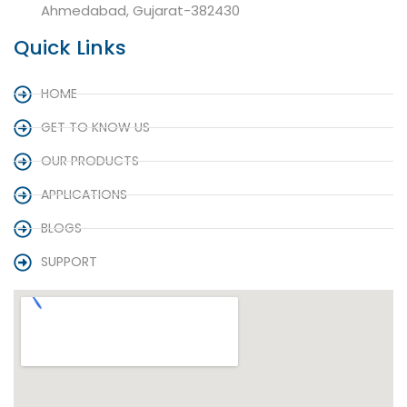
Ahmedabad, Gujarat-382430
Quick Links
HOME
GET TO KNOW US
OUR PRODUCTS
APPLICATIONS
BLOGS
SUPPORT