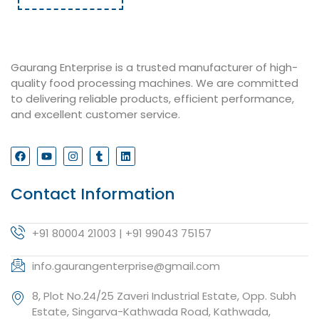
Gaurang Enterprise is a trusted manufacturer of high-
quality food processing machines. We are committed
to delivering reliable products, efficient performance,
and excellent customer service.
Contact Information
+91 80004 21003 | +91 99043 75157
info.gaurangenterprise@gmail.com
8, Plot No.24/25 Zaveri Industrial Estate, Opp. Subh
Estate, Singarva-Kathwada Road, Kathwada,