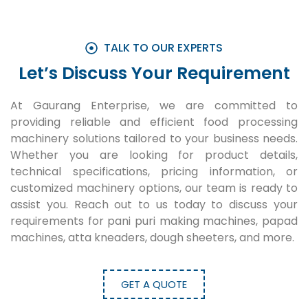
TALK TO OUR EXPERTS
Let’s Discuss Your Requirement
At Gaurang Enterprise, we are committed to
providing reliable and efficient food processing
machinery solutions tailored to your business needs.
Whether you are looking for product details,
technical specifications, pricing information, or
customized machinery options, our team is ready to
assist you. Reach out to us today to discuss your
requirements for pani puri making machines, papad
machines, atta kneaders, dough sheeters, and more.
GET A QUOTE