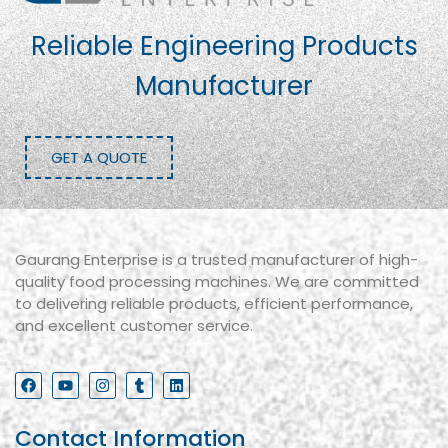
Reliable Engineering Products
Manufacturer
GET A QUOTE
Gaurang Enterprise is a trusted manufacturer of high-
quality food processing machines. We are committed
to delivering reliable products, efficient performance,
and excellent customer service.
Contact Information