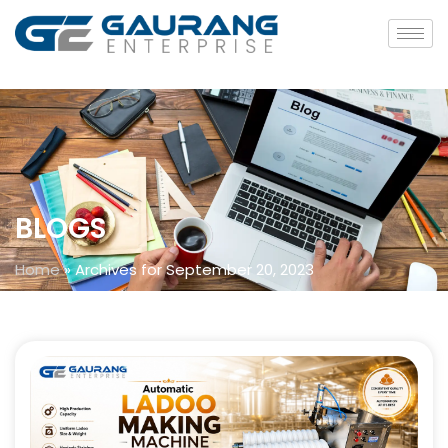
BLOGS
Home
»
Archives for September 20, 2023