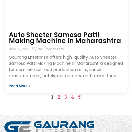
Auto Sheeter Samosa Patti
Making Machine In Maharashtra
July 13, 2026
No Comments
Gaurang Enterprise offers high-quality Auto Sheeter
Samosa Patti Making Machine in Maharashtra designed
for commercial food production units, snack
manufacturers, hotels, restaurants, and frozen food
Read More »
1
2
3
4
5