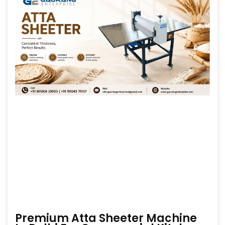
Premium Atta Sheeter Machine