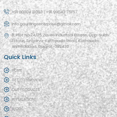
+91 80004 21003 | +91 99043 75157
info.gaurangenterprise@gmail.com
8, Plot No.24/25 Zaveri Industrial Estate, Opp. Subh
Estate, Singarva-Kathwada Road, Kathwada,
Ahmedabad, Gujarat-382430
Quick Links
HOME
GET TO KNOW US
OUR PRODUCTS
APPLICATIONS
BLOGS