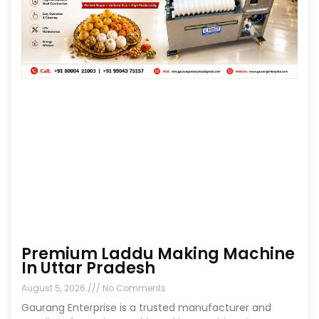
Premium Laddu Making Machine
In Uttar Pradesh
August 5, 2026
No Comments
Gaurang Enterprise is a trusted manufacturer and