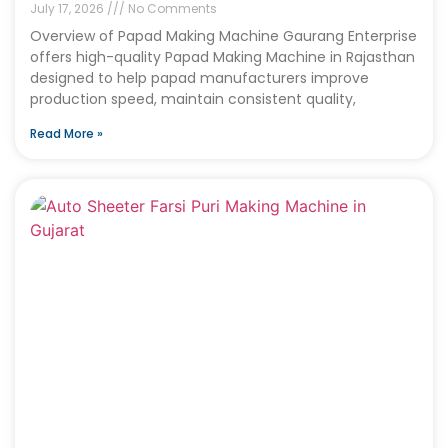
July 17, 2026
No Comments
Overview of Papad Making Machine Gaurang Enterprise
offers high-quality Papad Making Machine in Rajasthan
designed to help papad manufacturers improve
production speed, maintain consistent quality,
Read More »