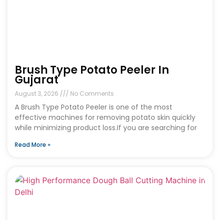
Brush Type Potato Peeler In
Gujarat
August 3, 2026
No Comments
A Brush Type Potato Peeler is one of the most
effective machines for removing potato skin quickly
while minimizing product loss.If you are searching for
Read More »