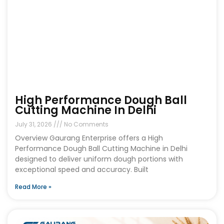
High Performance Dough Ball
Cutting Machine In Delhi
July 31, 2026
No Comments
Overview Gaurang Enterprise offers a High
Performance Dough Ball Cutting Machine in Delhi
designed to deliver uniform dough portions with
exceptional speed and accuracy. Built
Read More »