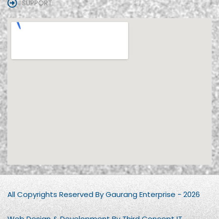
SUPPORT
All Copyrights Reserved By Gaurang Enterprise - 2026
Web Design & Development By Third Concept IT