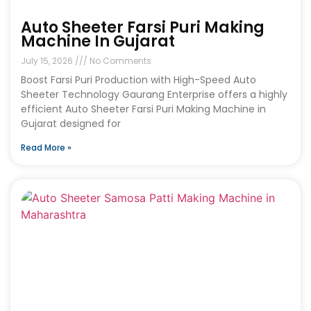
Auto Sheeter Farsi Puri Making
Machine In Gujarat
July 15, 2026
No Comments
Boost Farsi Puri Production with High-Speed Auto
Sheeter Technology Gaurang Enterprise offers a highly
efficient Auto Sheeter Farsi Puri Making Machine in
Gujarat designed for
Read More »