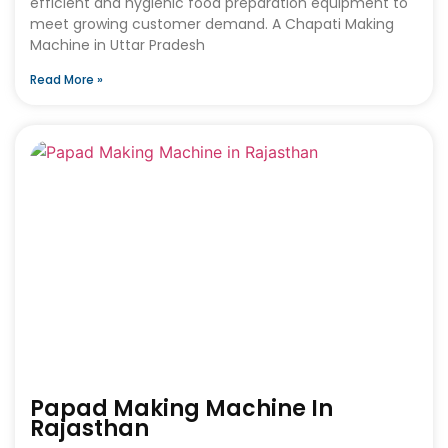
efficient and hygienic food preparation equipment to
meet growing customer demand. A Chapati Making
Machine in Uttar Pradesh
Read More »
Papad Making Machine In
Rajasthan