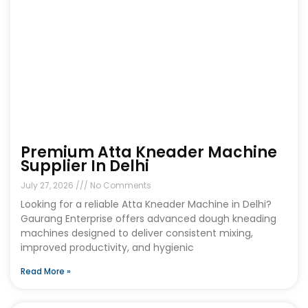
Premium Atta Kneader Machine
Supplier In Delhi
July 27, 2026
No Comments
Looking for a reliable Atta Kneader Machine in Delhi?
Gaurang Enterprise offers advanced dough kneading
machines designed to deliver consistent mixing,
improved productivity, and hygienic
Read More »