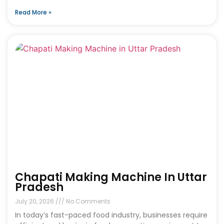
Read More »
Chapati Making Machine In Uttar
Pradesh
July 20, 2026
No Comments
In today’s fast-paced food industry, businesses require