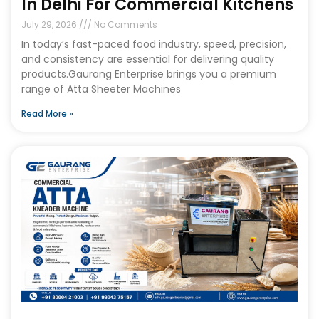
In Delhi For Commercial Kitchens
July 29, 2026
No Comments
In today’s fast-paced food industry, speed, precision,
and consistency are essential for delivering quality
products.Gaurang Enterprise brings you a premium
range of Atta Sheeter Machines
Read More »