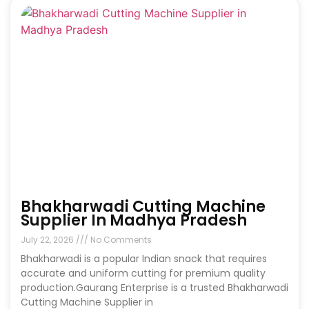
Bhakharwadi Cutting Machine
Supplier In Madhya Pradesh
July 22, 2026
No Comments
Bhakharwadi is a popular Indian snack that requires
accurate and uniform cutting for premium quality
production.Gaurang Enterprise is a trusted Bhakharwadi
Cutting Machine Supplier in