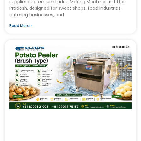
supplier of premium Laddu Making Machines in Uttar
Pradesh, designed for sweet shops, food industries,
catering businesses, and
Read More »