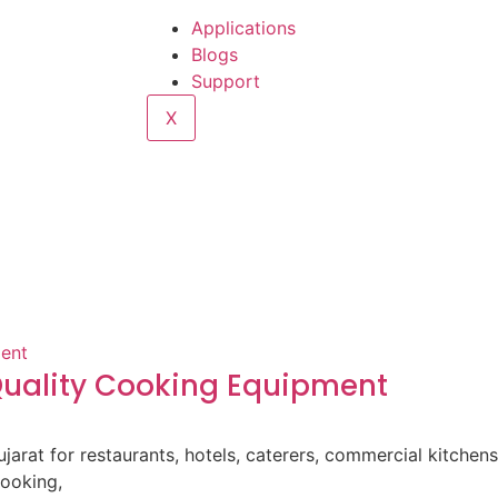
Applications
Blogs
Support
X
-Quality Cooking Equipment
ujarat for restaurants, hotels, caterers, commercial kitche
cooking,