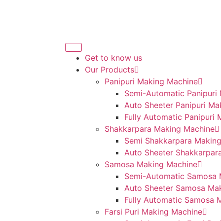
Get to know us
Our Products
Panipuri Making Machine
Semi-Automatic Panipuri
Auto Sheeter Panipuri Ma
Fully Automatic Panipuri
Shakkarpara Making Machine
Semi Shakkarpara Makin
Auto Sheeter Shakkarpar
Samosa Making Machine
Semi-Automatic Samosa 
Auto Sheeter Samosa Ma
Fully Automatic Samosa 
Farsi Puri Making Machine