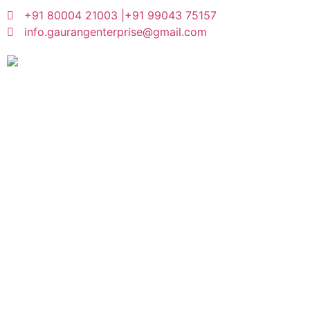
+91 80004 21003 |
+91 99043 75157
info.gaurangenterprise@gmail.com