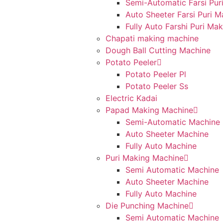
Semi-Automatic Farsi Pur
Auto Sheeter Farsi Puri 
Fully Auto Farshi Puri Ma
Chapati making machine
Dough Ball Cutting Machine
Potato Peeler
Potato Peeler Pl
Potato Peeler Ss
Electric Kadai
Papad Making Machine
Semi-Automatic Machine
Auto Sheeter Machine
Fully Auto Machine
Puri Making Machine
Semi Automatic Machine
Auto Sheeter Machine
Fully Auto Machine
Die Punching Machine
Semi Automatic Machine