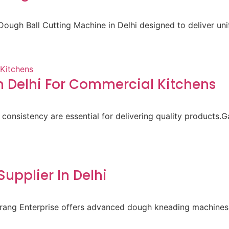
ough Ball Cutting Machine in Delhi designed to deliver un
 Delhi For Commercial Kitchens
 consistency are essential for delivering quality products.
pplier In Delhi
aurang Enterprise offers advanced dough kneading machines 