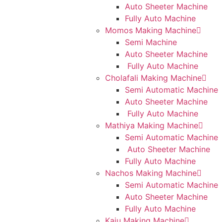
Auto Sheeter Machine
Fully Auto Machine
Momos Making Machine
Semi Machine
Auto Sheeter Machine
Fully Auto Machine
Cholafali Making Machine
Semi Automatic Machine
Auto Sheeter Machine
Fully Auto Machine
Mathiya Making Machine
Semi Automatic Machine
Auto Sheeter Machine
Fully Auto Machine
Nachos Making Machine
Semi Automatic Machine
Auto Sheeter Machine
Fully Auto Machine
Kaju Making Machine