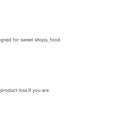
igned for sweet shops, food
product loss.If you are