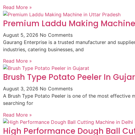
Read More »
Premium Laddu Making Machine 
August 5, 2026
No Comments
Gaurang Enterprise is a trusted manufacturer and suppli
industries, catering businesses, and
Read More »
Brush Type Potato Peeler In Guja
August 3, 2026
No Comments
A Brush Type Potato Peeler is one of the most effective m
searching for
Read More »
High Performance Dough Ball Cut