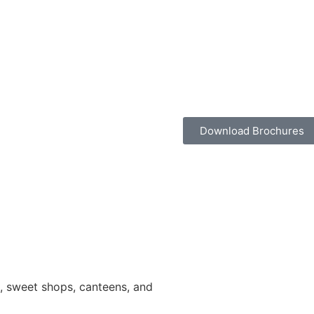
Download Brochures
ns, sweet shops, canteens, and