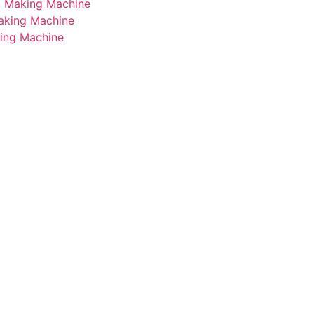
i Making Machine
Making Machine
king Machine