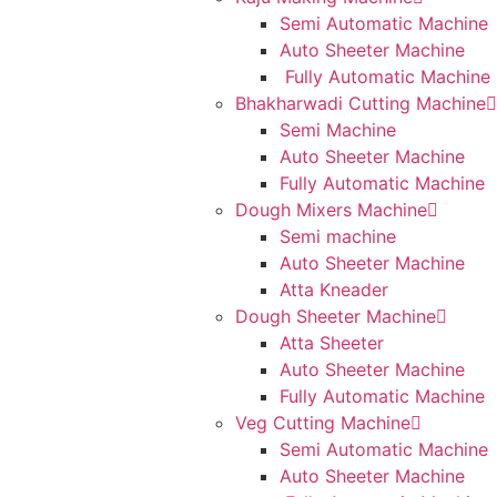
Semi Automatic Machine
Auto Sheeter Machine
Fully Automatic Machine
Bhakharwadi Cutting Machine
Semi Machine
Auto Sheeter Machine
Fully Automatic Machine
Dough Mixers Machine
Semi machine
Auto Sheeter Machine
Atta Kneader
Dough Sheeter Machine
Atta Sheeter
Auto Sheeter Machine
Fully Automatic Machine
Veg Cutting Machine
Semi Automatic Machine
Auto Sheeter Machine