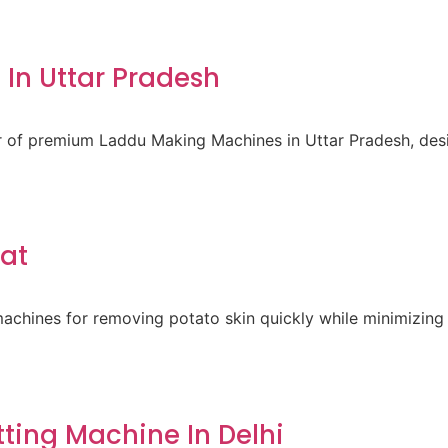
In Uttar Pradesh
er of premium Laddu Making Machines in Uttar Pradesh, des
rat
achines for removing potato skin quickly while minimizing 
ting Machine In Delhi