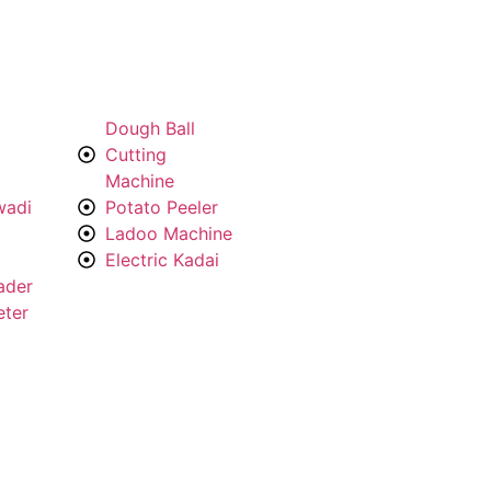
Dough Ball
Cutting
Machine
wadi
Potato Peeler
Ladoo Machine
Electric Kadai
ader
eter