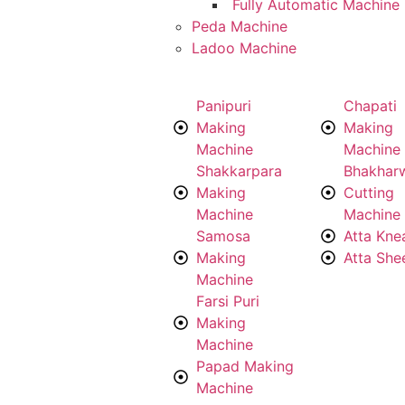
Fully Automatic Machine
Peda Machine
Ladoo Machine
Panipuri
Chapati
Making
Making
Machine
Machine
Shakkarpara
Bhakhar
Making
Cutting
Machine
Machine
Samosa
Atta Kne
Making
Atta She
Machine
Farsi Puri
Making
Machine
Papad Making
Machine