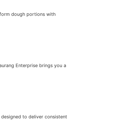
iform dough portions with
Gaurang Enterprise brings you a
designed to deliver consistent