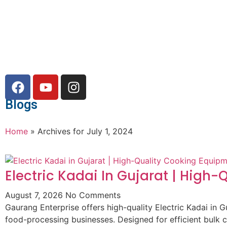
Blogs
Home
»
Archives for July 1, 2024
Electric Kadai In Gujarat | High
August 7, 2026
No Comments
Gaurang Enterprise offers high-quality Electric Kadai in G
food-processing businesses. Designed for efficient bulk 