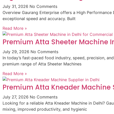
July 31, 2026
No Comments
Overview Gaurang Enterprise offers a High Performance D
exceptional speed and accuracy. Built
Read More »
Premium Atta Sheeter Machine In
July 29, 2026
No Comments
In today’s fast-paced food industry, speed, precision, and
premium range of Atta Sheeter Machines
Read More »
Premium Atta Kneader Machine Su
July 27, 2026
No Comments
Looking for a reliable Atta Kneader Machine in Delhi? G
mixing, improved productivity, and hygienic