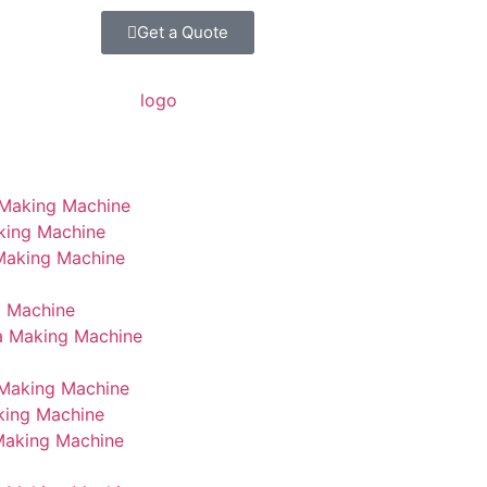
Get a Quote
 Making Machine
king Machine
 Making Machine
g Machine
a Making Machine
Making Machine
king Machine
Making Machine