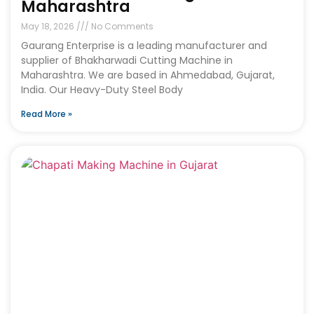
Maharashtra
May 18, 2026
No Comments
Gaurang Enterprise is a leading manufacturer and
supplier of Bhakharwadi Cutting Machine in
Maharashtra. We are based in Ahmedabad, Gujarat,
India. Our Heavy-Duty Steel Body
Read More »