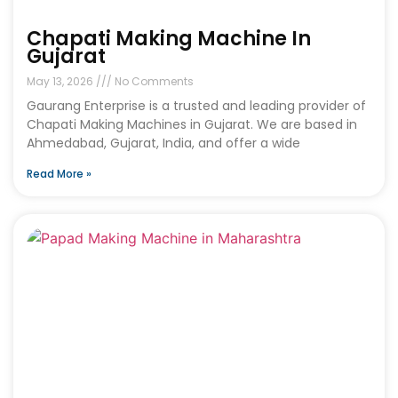
Chapati Making Machine In
Gujarat
May 13, 2026
No Comments
Gaurang Enterprise is a trusted and leading provider of
Chapati Making Machines in Gujarat. We are based in
Ahmedabad, Gujarat, India, and offer a wide
Read More »