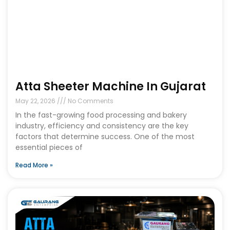
Atta Sheeter Machine In Gujarat
May 22, 2026
No Comments
In the fast-growing food processing and bakery
industry, efficiency and consistency are the key
factors that determine success. One of the most
essential pieces of
Read More »