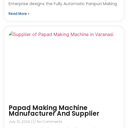
Enterprise designs the Fully Automatic Panipuri Making
Read More »
Papad Making Machine
Manufacturer And Supplier
July 10, 2024
No Comments