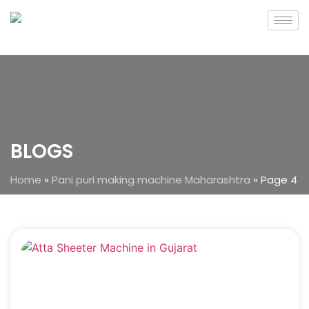
BLOGS
Home
»
Pani puri making machine Maharashtra
»
Page 4