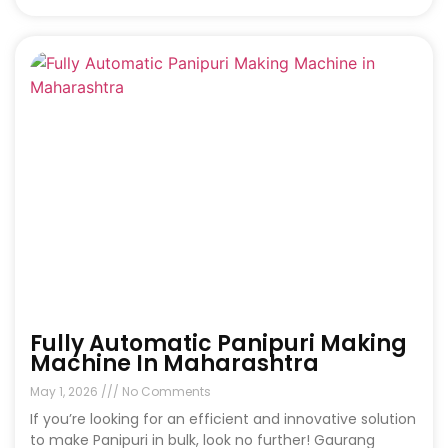
Fully Automatic Panipuri Making
Machine In Maharashtra
May 1, 2026
No Comments
If you’re looking for an efficient and innovative solution
to make Panipuri in bulk, look no further! Gaurang