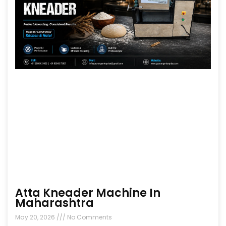
Atta Kneader Machine In
Maharashtra
May 20, 2026
No Comments