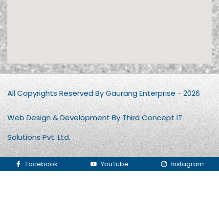
All Copyrights Reserved By Gaurang Enterprise - 2026
Web Design & Development By Third Concept IT
Solutions Pvt. Ltd.
Facebook
YouTube
Instagram