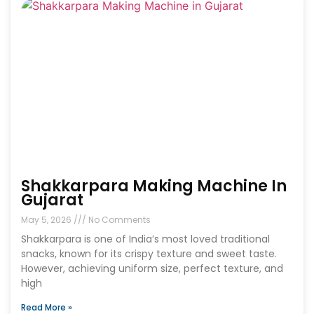
Shakkarpara Making Machine In
Gujarat
May 5, 2026
No Comments
Shakkarpara is one of India’s most loved traditional
snacks, known for its crispy texture and sweet taste.
However, achieving uniform size, perfect texture, and
high
Read More »