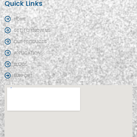
Quick Links
HOME
GET TO KNOW US
OUR PRODUCTS
APPLICATIONS
BLOGS
SUPPORT