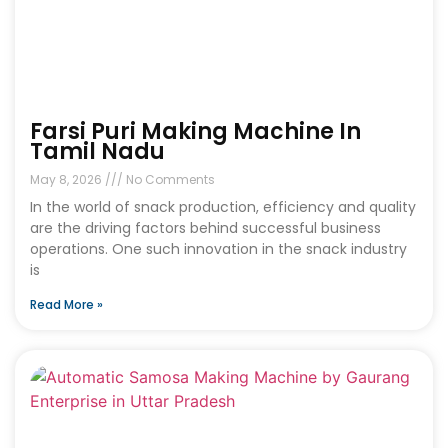
Farsi Puri Making Machine In
Tamil Nadu
May 8, 2026
No Comments
In the world of snack production, efficiency and quality
are the driving factors behind successful business
operations. One such innovation in the snack industry
is
Read More »