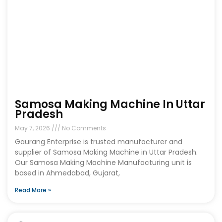
Samosa Making Machine In Uttar
Pradesh
May 7, 2026
No Comments
Gaurang Enterprise is trusted manufacturer and
supplier of Samosa Making Machine in Uttar Pradesh.
Our Samosa Making Machine Manufacturing unit is
based in Ahmedabad, Gujarat,
Read More »