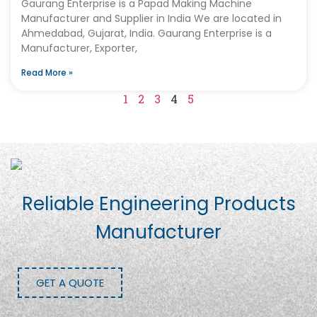
Gaurang Enterprise is a Papad Making Machine
Manufacturer and Supplier in India We are located in
Ahmedabad, Gujarat, India. Gaurang Enterprise is a
Manufacturer, Exporter,
Read More »
1
2
3
4
5
Reliable Engineering Products
Manufacturer
GET A QUOTE