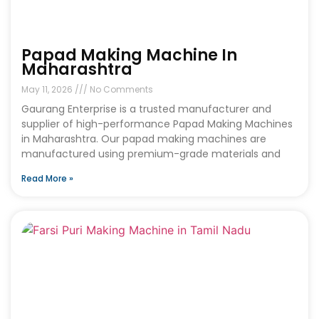
Papad Making Machine In
Maharashtra
May 11, 2026
No Comments
Gaurang Enterprise is a trusted manufacturer and
supplier of high-performance Papad Making Machines
in Maharashtra. Our papad making machines are
manufactured using premium-grade materials and
Read More »