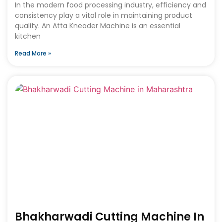
In the modern food processing industry, efficiency and
consistency play a vital role in maintaining product
quality. An Atta Kneader Machine is an essential
kitchen
Read More »
Bhakharwadi Cutting Machine In