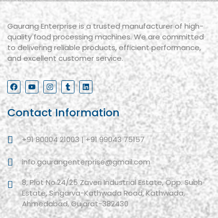
Gaurang Enterprise is a trusted manufacturer of high-
quality food processing machines. We are committed
to delivering reliable products, efficient performance,
and excellent customer service.
Contact Information
+91 80004 21003 | +91 99043 75157
info.gaurangenterprise@gmail.com
8, Plot No.24/25 Zaveri Industrial Estate, Opp. Subh
Estate, Singarva-Kathwada Road, Kathwada,
Ahmedabad, Gujarat-382430