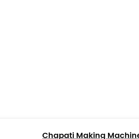
Chapati Making Machin