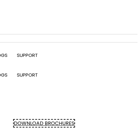
OGS
SUPPORT
OGS
SUPPORT
DOWNLOAD BROCHURES