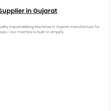
upplier in Gujarat
quality Papad Making Machines in Gujarat manufacture for
es.• Our machine is built to simplify