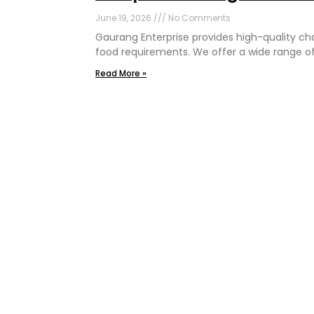
June 19, 2026
No Comments
Gaurang Enterprise provides high-quality c
food requirements. We offer a wide range o
Read More »