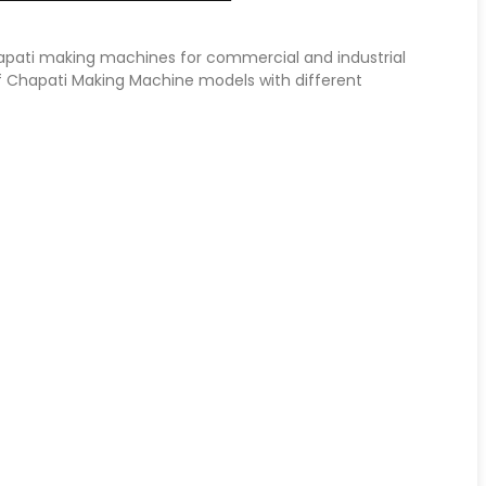
hapati making machines for commercial and industrial
f Chapati Making Machine models with different