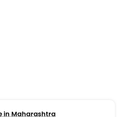
e in Maharashtra