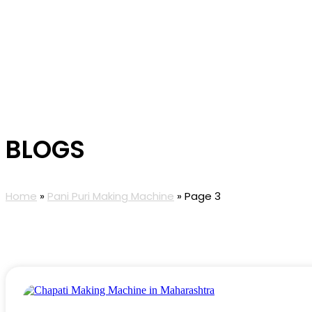
BLOGS
Home
»
Pani Puri Making Machine
»
Page 3