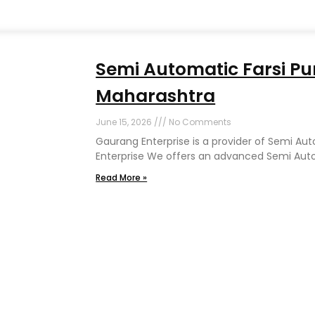
Semi Automatic Farsi Pu
Maharashtra
June 15, 2026
No Comments
Gaurang Enterprise is a provider of Semi Au
Enterprise We offers an advanced Semi Auto
Read More »