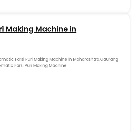
ri Making Machine in
tomatic Farsi Puri Making Machine in Maharashtra.Gaurang
matic Farsi Puri Making Machine