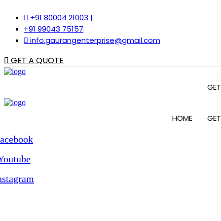
Skip
+91 80004 21003 |
to
content
+91 99043 75157
info.gaurangenterprise@gmail.com
GET A QUOTE
GET
HOME
GET
acebook
Youtube
nstagram