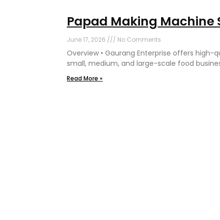
Papad Making Machine S
June 17, 2026
No Comments
Overview • Gaurang Enterprise offers high-
small, medium, and large-scale food business
Read More »