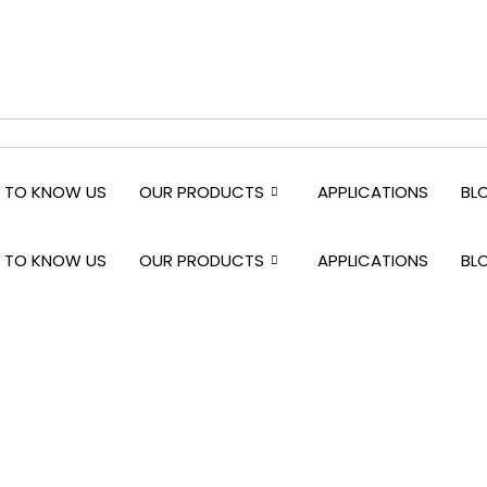
 TO KNOW US
OUR PRODUCTS
APPLICATIONS
BL
 TO KNOW US
OUR PRODUCTS
APPLICATIONS
BL