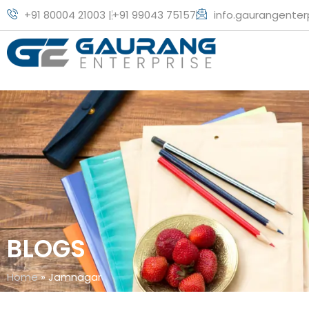
+91 80004 21003 |
+91 99043 75157
info.gaurangente
BLOGS
Home
»
Jamnagar