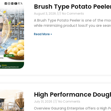
Brush Type Potato Peeler
August 3, 2026
No Comments
A Brush Type Potato Peeler is one of the mo
while minimizing product loss.If you are sear
Read More »
High Performance Dough 
July 31, 2026
No Comments
Overview Gaurang Enterprise offers a High 