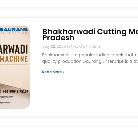
Bhakharwadi Cutting Ma
Pradesh
July 22, 2026
No Comments
Bhakharwadi is a popular Indian snack that 
quality production.Gaurang Enterprise is a t
Read More »