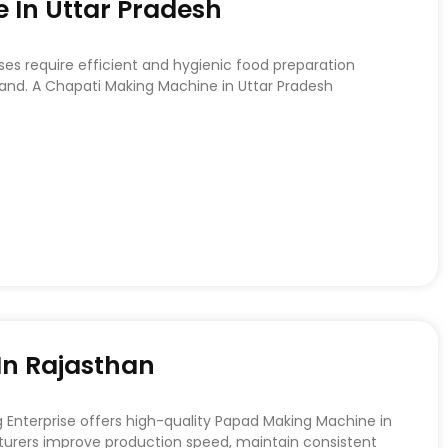
 In Uttar Pradesh
ses require efficient and hygienic food preparation
d. A Chapati Making Machine in Uttar Pradesh
n Rajasthan
nterprise offers high-quality Papad Making Machine in
urers improve production speed, maintain consistent