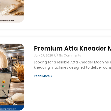
Premium Atta Kneader Ma
July 27, 2026
No Comments
Looking for a reliable Atta Kneader Machine
kneading machines designed to deliver consi
Read More »