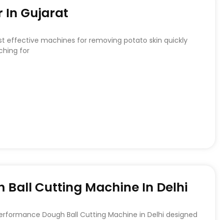
 In Gujarat
st effective machines for removing potato skin quickly
ching for
Ball Cutting Machine In Delhi
Performance Dough Ball Cutting Machine in Delhi designed