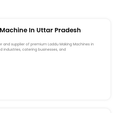
achine In Uttar Pradesh
er and supplier of premium Laddu Making Machines in
d industries, catering businesses, and