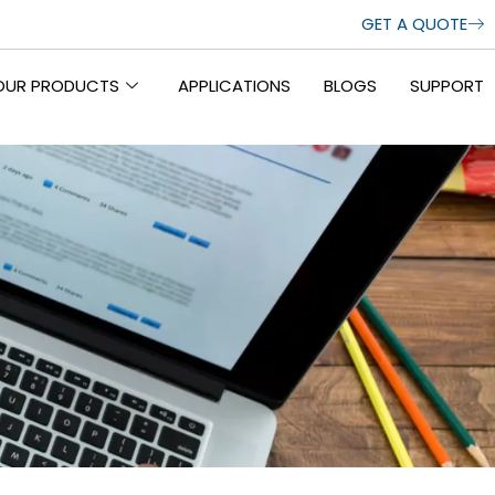
GET A QUOTE
OUR PRODUCTS
APPLICATIONS
BLOGS
SUPPORT