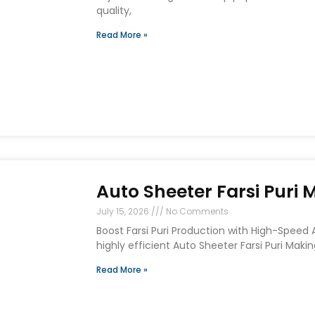
quality,
Read More »
Auto Sheeter Farsi Puri
July 15, 2026
No Comments
Boost Farsi Puri Production with High-Speed
highly efficient Auto Sheeter Farsi Puri Maki
Read More »