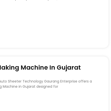
 Making Machine In Gujarat
 Auto Sheeter Technology Gaurang Enterprise offers a
ng Machine in Gujarat designed for