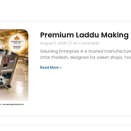
Premium Laddu Making M
August 5, 2026
No Comments
Gaurang Enterprise is a trusted manufactur
Uttar Pradesh, designed for sweet shops, foo
Read More »