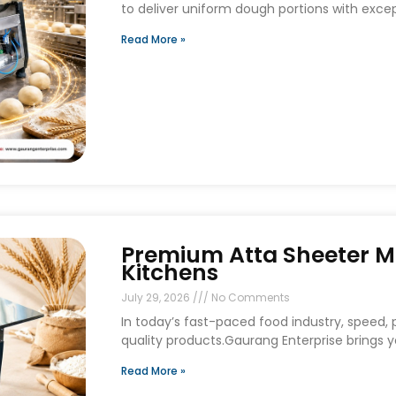
to deliver uniform dough portions with exce
Read More »
Premium Atta Sheeter M
Kitchens
July 29, 2026
No Comments
In today’s fast-paced food industry, speed, p
quality products.Gaurang Enterprise brings
Read More »