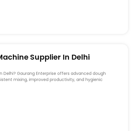
chine Supplier In Delhi
 in Delhi? Gaurang Enterprise offers advanced dough
stent mixing, improved productivity, and hygienic