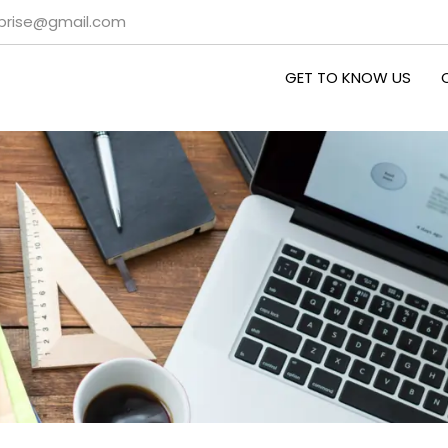
rprise@gmail.com
GET TO KNOW US