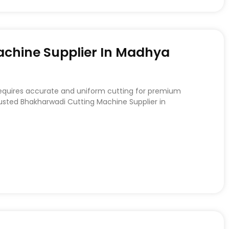
chine Supplier In Madhya
requires accurate and uniform cutting for premium
rusted Bhakharwadi Cutting Machine Supplier in