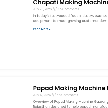
Chapati Making Machine
July 20, 2026
No Comments
In today’s fast-paced food industry, busines
equipment to meet growing customer deman
Read More »
Papad Making Machine I
July 17, 2026
No Comments
Overview of Papad Making Machine Gaurang E
Rajasthan designed to help papad manufact