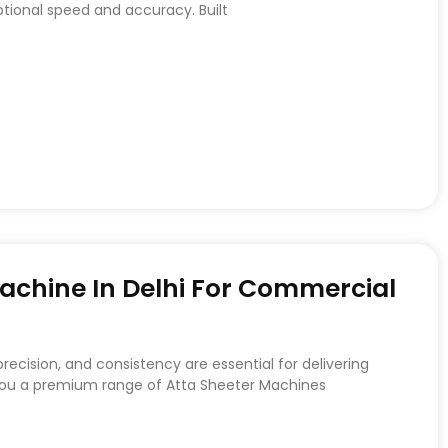
ptional speed and accuracy. Built
achine In Delhi For Commercial
recision, and consistency are essential for delivering
 you a premium range of Atta Sheeter Machines