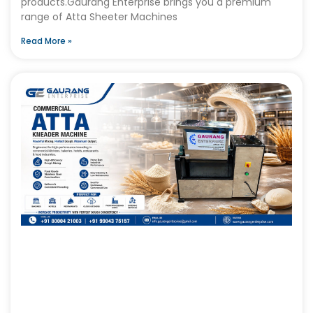
products.Gaurang Enterprise brings you a premium
range of Atta Sheeter Machines
Read More »