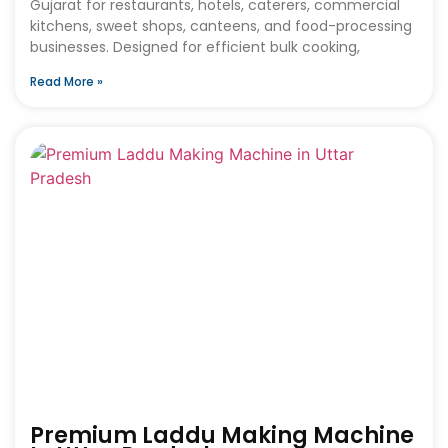
Gujarat for restaurants, hotels, caterers, commercial
kitchens, sweet shops, canteens, and food-processing
businesses. Designed for efficient bulk cooking,
Read More »
Premium Laddu Making Machine