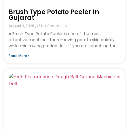
Brush Type Potato Peeler In
Gujarat
August 3, 2026
No Comments
A Brush Type Potato Peeler is one of the most
effective machines for removing potato skin quickly
while minimizing product loss.If you are searching for
Read More »