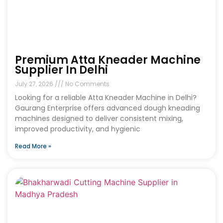
Premium Atta Kneader Machine
Supplier In Delhi
July 27, 2026
No Comments
Looking for a reliable Atta Kneader Machine in Delhi?
Gaurang Enterprise offers advanced dough kneading
machines designed to deliver consistent mixing,
improved productivity, and hygienic
Read More »