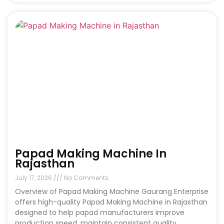
Papad Making Machine In
Rajasthan
July 17, 2026
No Comments
Overview of Papad Making Machine Gaurang Enterprise
offers high-quality Papad Making Machine in Rajasthan
designed to help papad manufacturers improve
production speed, maintain consistent quality,