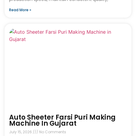
Read More »
Auto Sheeter Farsi Puri Making
Machine In Gujarat
July 15, 2026
No Comments