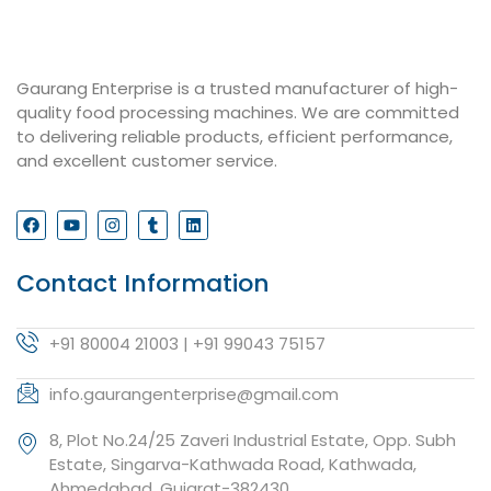
Gaurang Enterprise is a trusted manufacturer of high-
quality food processing machines. We are committed
to delivering reliable products, efficient performance,
and excellent customer service.
Contact Information
+91 80004 21003 | +91 99043 75157
info.gaurangenterprise@gmail.com
8, Plot No.24/25 Zaveri Industrial Estate, Opp. Subh
Estate, Singarva-Kathwada Road, Kathwada,
Ahmedabad, Gujarat-382430