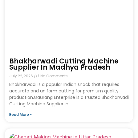
Bhakharwadi Cutting Machine
Supplier In Madhya Pradesh
July 22, 2026
No Comments
Bhakharwadi is a popular Indian snack that requires
accurate and uniform cutting for premium quality
production.Gaurang Enterprise is a trusted Bhakharwadi
Cutting Machine Supplier in
Read More »