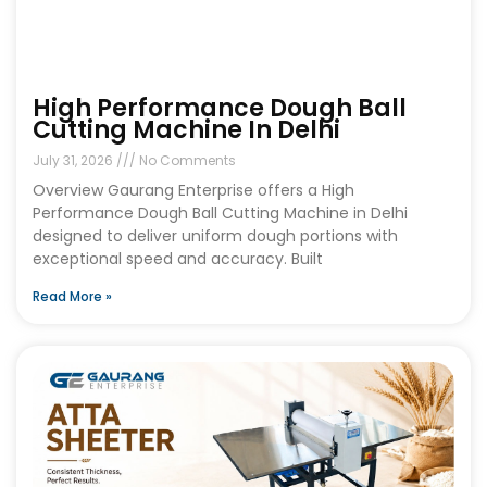
High Performance Dough Ball
Cutting Machine In Delhi
July 31, 2026
No Comments
Overview Gaurang Enterprise offers a High
Performance Dough Ball Cutting Machine in Delhi
designed to deliver uniform dough portions with
exceptional speed and accuracy. Built
Read More »