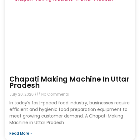
Chapati Making Machine In Uttar
Pradesh
July 20, 2026
No Comments
In today’s fast-paced food industry, businesses require
efficient and hygienic food preparation equipment to
meet growing customer demand. A Chapati Making
Machine in Uttar Pradesh
Read More »