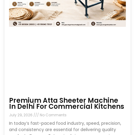
Premium Atta Sheeter Machine
In Delhi For Commercial Kitchens
July 29, 2026
No Comments
In today’s fast-paced food industry, speed, precision,
and consistency are essential for delivering quality