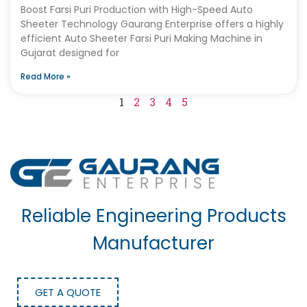
Boost Farsi Puri Production with High-Speed Auto
Sheeter Technology Gaurang Enterprise offers a highly
efficient Auto Sheeter Farsi Puri Making Machine in
Gujarat designed for
Read More »
1
2
3
4
5
Reliable Engineering Products
Manufacturer
GET A QUOTE