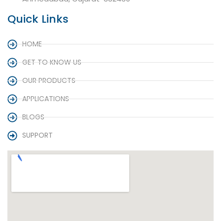
Quick Links
HOME
GET TO KNOW US
OUR PRODUCTS
APPLICATIONS
BLOGS
SUPPORT