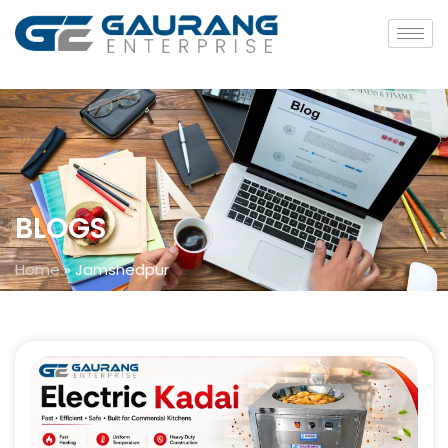
BLOGS
Home
»
Jamshedpur