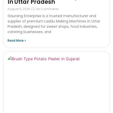
In Uttar Pradesh
August 5, 2026
No Comments
Gaurang Enterprise is a trusted manufacturer and
supplier of premium Laddu Making Machines in Uttar
Pradesh, designed for sweet shops, food industries,
catering businesses, and
Read More »