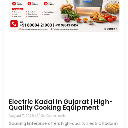
Electric Kadai In Gujarat | High-
Quality Cooking Equipment
August 7, 2026
No Comments
Gaurang Enterprise offers high-quality Electric Kadai in