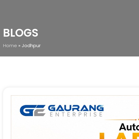
BLOGS
Home
»
Jodhpur