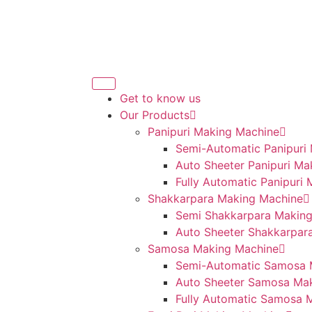
Get to know us
Our Products
Panipuri Making Machine
Semi-Automatic Panipuri
Auto Sheeter Panipuri Ma
Fully Automatic Panipuri
Shakkarpara Making Machine
Semi Shakkarpara Makin
Auto Sheeter Shakkarpar
Samosa Making Machine
Semi-Automatic Samosa 
Auto Sheeter Samosa Ma
Fully Automatic Samosa 