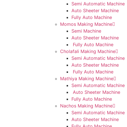
Semi Automatic Machine
Auto Sheeter Machine
Fully Auto Machine
Momos Making Machine
Semi Machine
Auto Sheeter Machine
Fully Auto Machine
Cholafali Making Machine
Semi Automatic Machine
Auto Sheeter Machine
Fully Auto Machine
Mathiya Making Machine
Semi Automatic Machine
Auto Sheeter Machine
Fully Auto Machine
Nachos Making Machine
Semi Automatic Machine
Auto Sheeter Machine
Fully Auto Machine