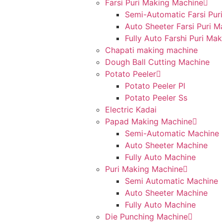
Farsi Puri Making Machine
Semi-Automatic Farsi Pur
Auto Sheeter Farsi Puri 
Fully Auto Farshi Puri Ma
Chapati making machine
Dough Ball Cutting Machine
Potato Peeler
Potato Peeler Pl
Potato Peeler Ss
Electric Kadai
Papad Making Machine
Semi-Automatic Machine
Auto Sheeter Machine
Fully Auto Machine
Puri Making Machine
Semi Automatic Machine
Auto Sheeter Machine
Fully Auto Machine
Die Punching Machine