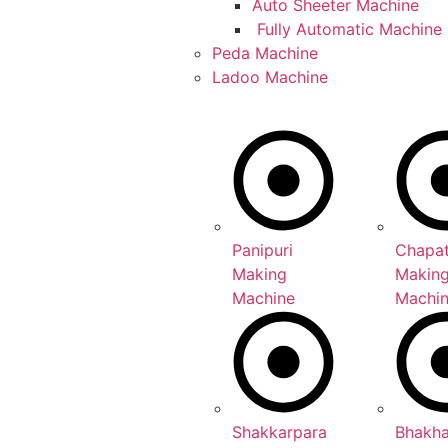
Auto Sheeter Machine
Fully Automatic Machine
Peda Machine
Ladoo Machine
Panipuri
Chapat
Making
Makin
Machine
Machi
Shakkarpara
Bhakh