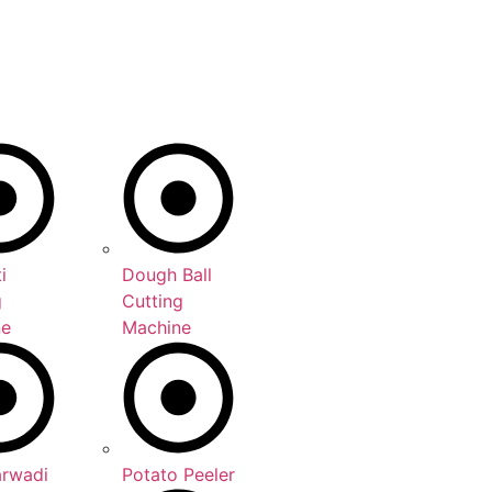
i
Dough Ball
g
Cutting
ne
Machine
arwadi
Potato Peeler