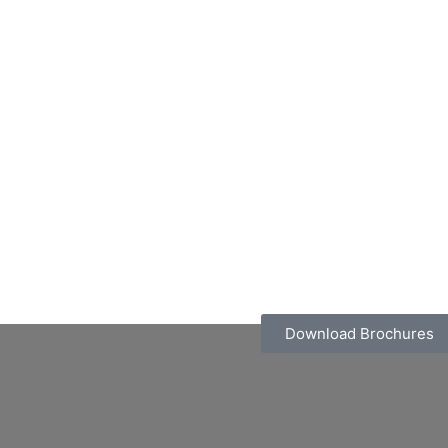
Download Brochures