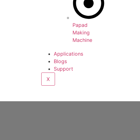
Papad
Making
Machine
Applications
Blogs
Support
X