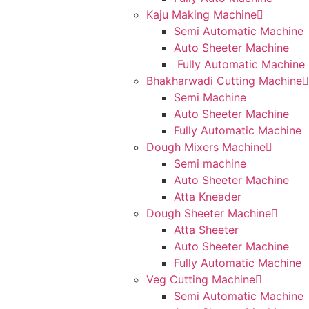
Kaju Making Machine
Semi Automatic Machine
Auto Sheeter Machine
Fully Automatic Machine
Bhakharwadi Cutting Machine
Semi Machine
Auto Sheeter Machine
Fully Automatic Machine
Dough Mixers Machine
Semi machine
Auto Sheeter Machine
Atta Kneader
Dough Sheeter Machine
Atta Sheeter
Auto Sheeter Machine
Fully Automatic Machine
Veg Cutting Machine
Semi Automatic Machine