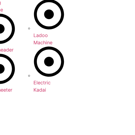
g
ne
Ladoo
Machine
neader
Electric
heeter
Kadai