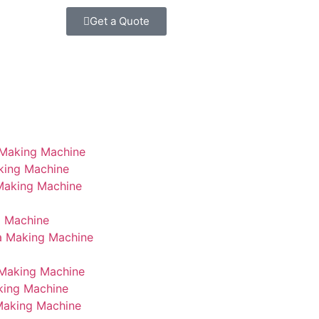
Get a Quote
 Making Machine
king Machine
 Making Machine
g Machine
a Making Machine
Making Machine
king Machine
Making Machine