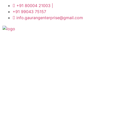
+91 80004 21003 |
+91 99043 75157
info.gaurangenterprise@gmail.com