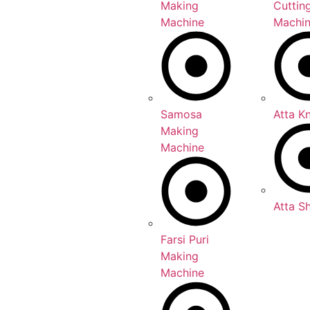
Making
Cuttin
Machine
Machi
Samosa
Atta K
Making
Machine
Atta S
Farsi Puri
Making
Machine