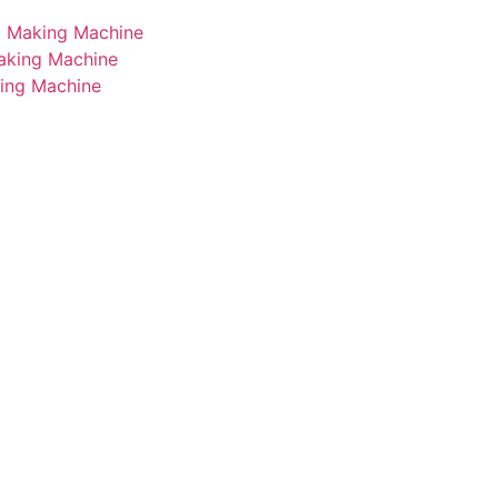
i Making Machine
Making Machine
king Machine