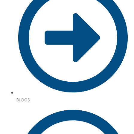
BLOGS