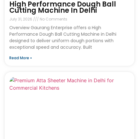
High Performance Dough Ball
Cutting Machine In Delhi
July 31, 2026
No Comments
Overview Gaurang Enterprise offers a High
Performance Dough Ball Cutting Machine in Delhi
designed to deliver uniform dough portions with
exceptional speed and accuracy. Built
Read More »