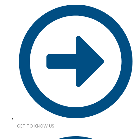
GET TO KNOW US