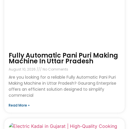
Fully Automatic Pani Puri Making
Machine In Uttar Pradesh
August 10, 2026
No Comments
Are you looking for a reliable Fully Automatic Pani Puri
Making Machine in Uttar Pradesh? Gaurang Enterprise
offers an efficient solution designed to simplify
commercial
Read More »