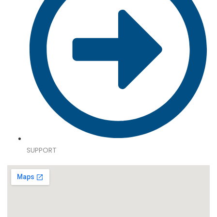
SUPPORT