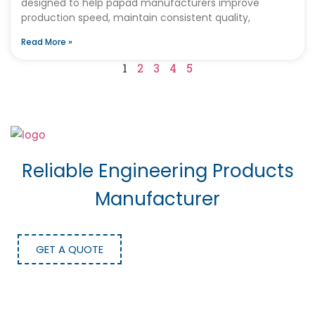
designed to help papad manufacturers improve
production speed, maintain consistent quality,
Read More »
1
2
3
4
5
Reliable Engineering Products
Manufacturer
GET A QUOTE