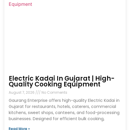
Electric Kadai In Gujarat | High-
Quality Cooking Equipment
August 7, 2026
No Comments
Gaurang Enterprise offers high-quality Electric Kadai in
Gujarat for restaurants, hotels, caterers, commercial
kitchens, sweet shops, canteens, and food-processing
businesses. Designed for efficient bulk cooking,
Read More »