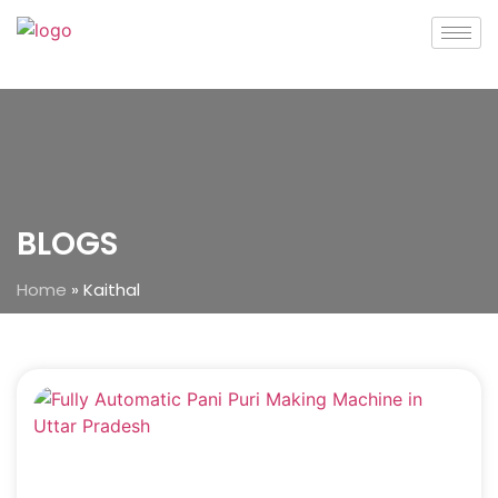
BLOGS
Home
»
Kaithal