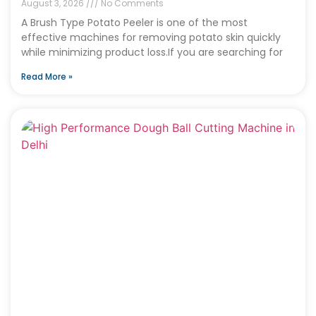
August 3, 2026
No Comments
A Brush Type Potato Peeler is one of the most
effective machines for removing potato skin quickly
while minimizing product loss.If you are searching for
Read More »