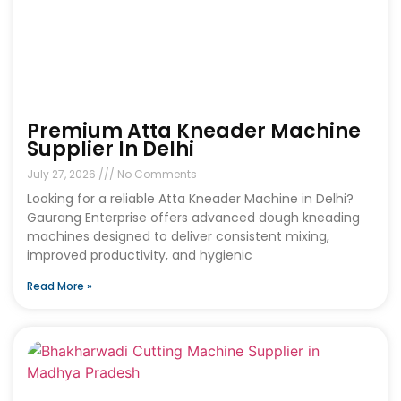
Premium Atta Kneader Machine
Supplier In Delhi
July 27, 2026
No Comments
Looking for a reliable Atta Kneader Machine in Delhi?
Gaurang Enterprise offers advanced dough kneading
machines designed to deliver consistent mixing,
improved productivity, and hygienic
Read More »