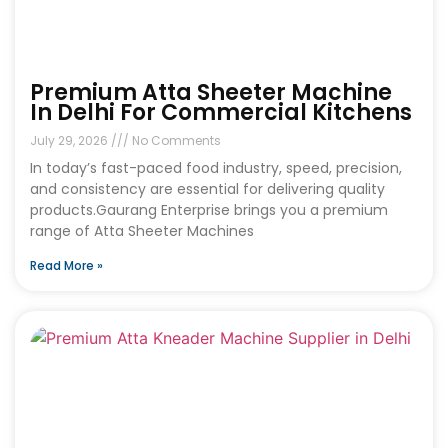
Premium Atta Sheeter Machine
In Delhi For Commercial Kitchens
July 29, 2026
No Comments
In today’s fast-paced food industry, speed, precision,
and consistency are essential for delivering quality
products.Gaurang Enterprise brings you a premium
range of Atta Sheeter Machines
Read More »