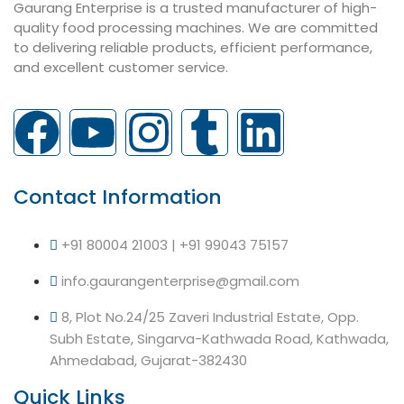
Gaurang Enterprise is a trusted manufacturer of high-
quality food processing machines. We are committed
to delivering reliable products, efficient performance,
and excellent customer service.
Contact Information
+91 80004 21003 | +91 99043 75157
info.gaurangenterprise@gmail.com
8, Plot No.24/25 Zaveri Industrial Estate, Opp.
Subh Estate, Singarva-Kathwada Road, Kathwada,
Ahmedabad, Gujarat-382430
Quick Links