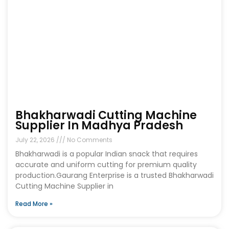
Bhakharwadi Cutting Machine
Supplier In Madhya Pradesh
July 22, 2026
No Comments
Bhakharwadi is a popular Indian snack that requires
accurate and uniform cutting for premium quality
production.Gaurang Enterprise is a trusted Bhakharwadi
Cutting Machine Supplier in
Read More »