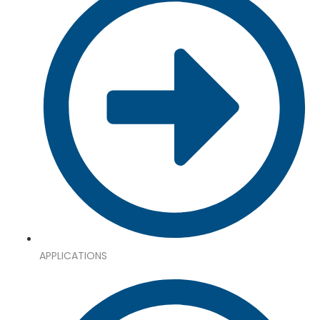
APPLICATIONS