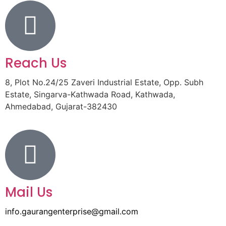
Reach Us
8, Plot No.24/25 Zaveri Industrial Estate, Opp. Subh
Estate, Singarva-Kathwada Road, Kathwada,
Ahmedabad, Gujarat-382430
Mail Us
info.gaurangenterprise@gmail.com