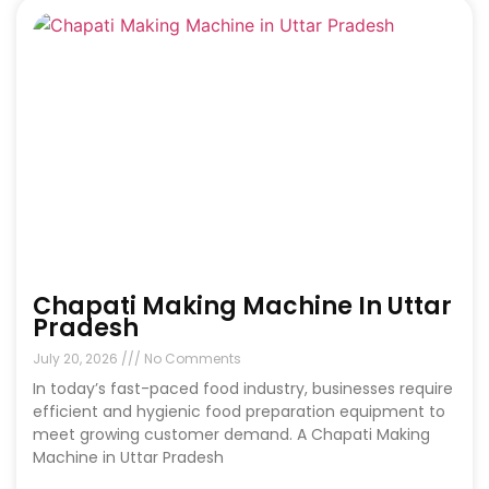
Chapati Making Machine In Uttar
Pradesh
July 20, 2026
No Comments
In today’s fast-paced food industry, businesses require
efficient and hygienic food preparation equipment to
meet growing customer demand. A Chapati Making
Machine in Uttar Pradesh