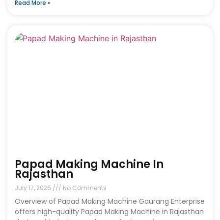
Read More »
Papad Making Machine In
Rajasthan
July 17, 2026
No Comments
Overview of Papad Making Machine Gaurang Enterprise
offers high-quality Papad Making Machine in Rajasthan