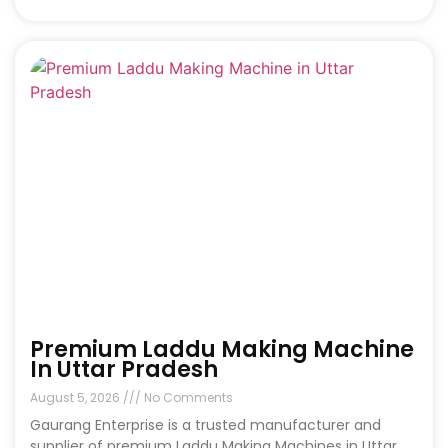
Premium Laddu Making Machine
In Uttar Pradesh
August 5, 2026
No Comments
Gaurang Enterprise is a trusted manufacturer and
supplier of premium Laddu Making Machines in Uttar