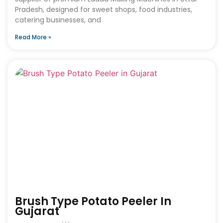
Pradesh, designed for sweet shops, food industries,
catering businesses, and
Read More »
Brush Type Potato Peeler In
Gujarat