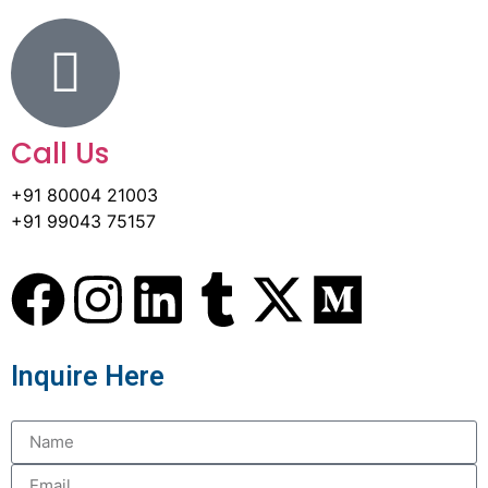
Call Us
+91 80004 21003
+91 99043 75157
Inquire Here