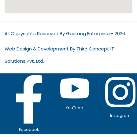
All Copyrights Reserved By Gaurang Enterprise - 2026
Web Design & Development By Third Concept IT
Solutions Pvt. Ltd.
YouTube
Instagram
Facebook