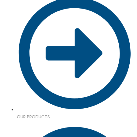
OUR PRODUCTS