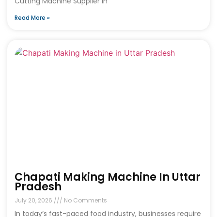
Cutting Machine Supplier in
Read More »
Chapati Making Machine In Uttar
Pradesh
July 20, 2026
No Comments
In today’s fast-paced food industry, businesses require