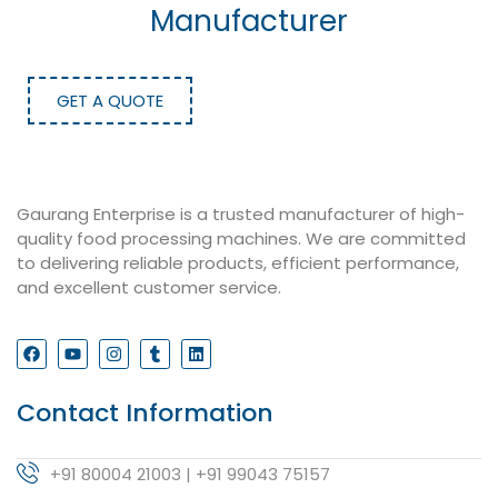
Manufacturer
GET A QUOTE
Gaurang Enterprise is a trusted manufacturer of high-
quality food processing machines. We are committed
to delivering reliable products, efficient performance,
and excellent customer service.
Contact Information
+91 80004 21003 | +91 99043 75157