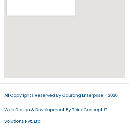
All Copyrights Reserved By Gaurang Enterprise - 2026
Web Design & Development By Third Concept IT
Solutions Pvt. Ltd.