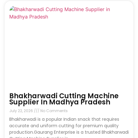
Bhakharwadi Cutting Machine
Supplier In Madhya Pradesh
July 22, 2026
No Comments
Bhakharwadi is a popular Indian snack that requires
accurate and uniform cutting for premium quality
production.Gaurang Enterprise is a trusted Bhakharwadi