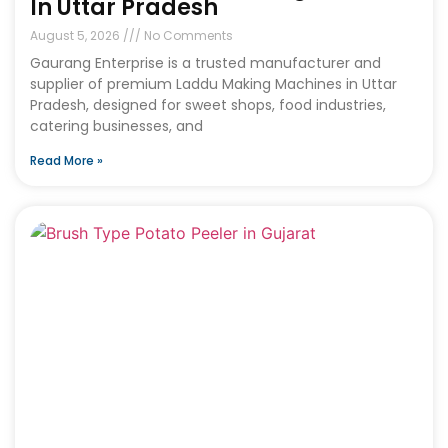
In Uttar Pradesh
August 5, 2026
No Comments
Gaurang Enterprise is a trusted manufacturer and
supplier of premium Laddu Making Machines in Uttar
Pradesh, designed for sweet shops, food industries,
catering businesses, and
Read More »