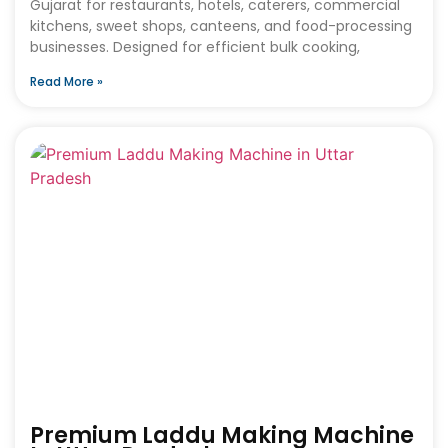
Gujarat for restaurants, hotels, caterers, commercial
kitchens, sweet shops, canteens, and food-processing
businesses. Designed for efficient bulk cooking,
Read More »
Premium Laddu Making Machine