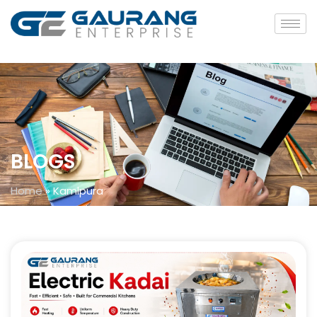
BLOGS
Home
»
Kamlpura