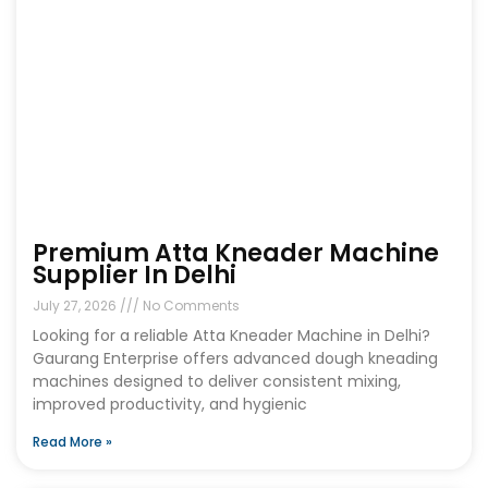
Premium Atta Kneader Machine
Supplier In Delhi
July 27, 2026
No Comments
Looking for a reliable Atta Kneader Machine in Delhi?
Gaurang Enterprise offers advanced dough kneading
machines designed to deliver consistent mixing,
improved productivity, and hygienic
Read More »