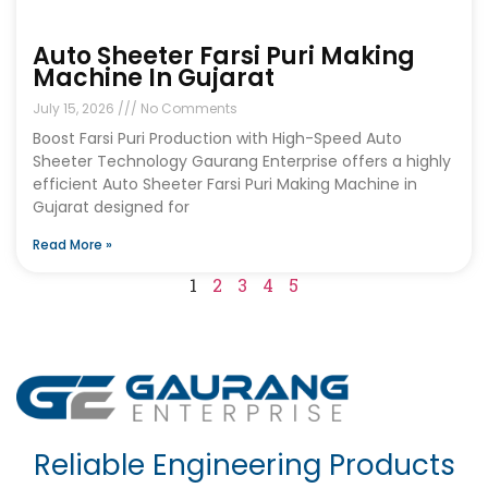
Auto Sheeter Farsi Puri Making
Machine In Gujarat
July 15, 2026
No Comments
Boost Farsi Puri Production with High-Speed Auto
Sheeter Technology Gaurang Enterprise offers a highly
efficient Auto Sheeter Farsi Puri Making Machine in
Gujarat designed for
Read More »
1
2
3
4
5
Reliable Engineering Products