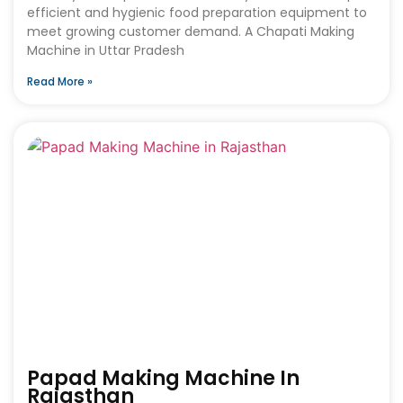
efficient and hygienic food preparation equipment to
meet growing customer demand. A Chapati Making
Machine in Uttar Pradesh
Read More »
Papad Making Machine In
Rajasthan