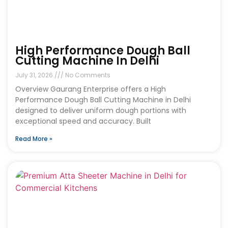
High Performance Dough Ball
Cutting Machine In Delhi
July 31, 2026
No Comments
Overview Gaurang Enterprise offers a High
Performance Dough Ball Cutting Machine in Delhi
designed to deliver uniform dough portions with
exceptional speed and accuracy. Built
Read More »