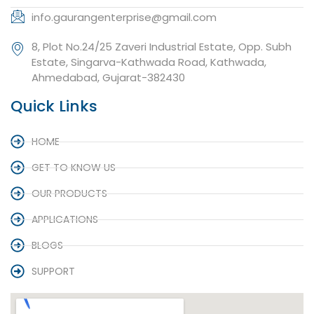
info.gaurangenterprise@gmail.com
8, Plot No.24/25 Zaveri Industrial Estate, Opp. Subh
Estate, Singarva-Kathwada Road, Kathwada,
Ahmedabad, Gujarat-382430
Quick Links
HOME
GET TO KNOW US
OUR PRODUCTS
APPLICATIONS
BLOGS
SUPPORT