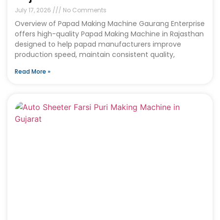
July 17, 2026
No Comments
Overview of Papad Making Machine Gaurang Enterprise
offers high-quality Papad Making Machine in Rajasthan
designed to help papad manufacturers improve
production speed, maintain consistent quality,
Read More »