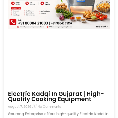
Electric Kadai In Gujarat | High-
Quality Cooking Equipment
August 7, 2026
No Comments
Gaurang Enterprise offers high-quality Electric Kadai in