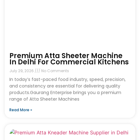
Premium Atta Sheeter Machine
In Delhi For Commercial Kitchens
July 29, 2026
No Comments
In today’s fast-paced food industry, speed, precision,
and consistency are essential for delivering quality
products.Gaurang Enterprise brings you a premium
range of Atta Sheeter Machines
Read More »