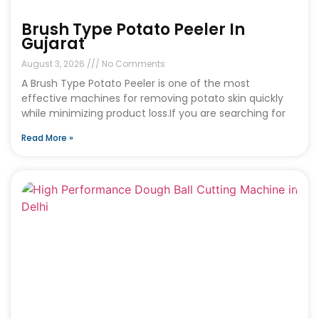
Brush Type Potato Peeler In
Gujarat
August 3, 2026
No Comments
A Brush Type Potato Peeler is one of the most
effective machines for removing potato skin quickly
while minimizing product loss.If you are searching for
Read More »