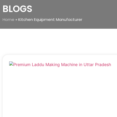
BLOGS
Home
»
Kitchen Equipment Manufacturer