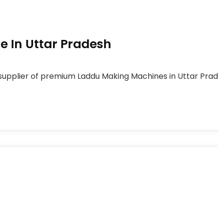
 In Uttar Pradesh
upplier of premium Laddu Making Machines in Uttar Prades