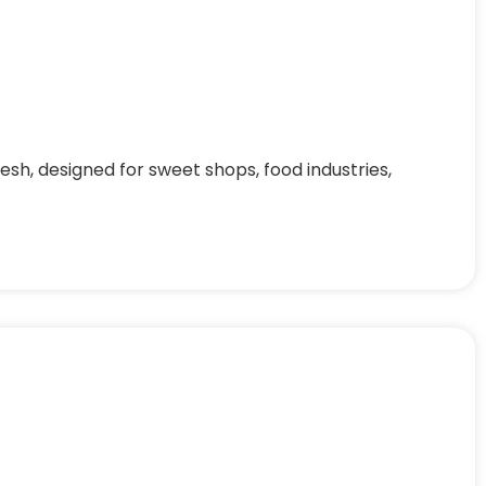
h, designed for sweet shops, food industries,