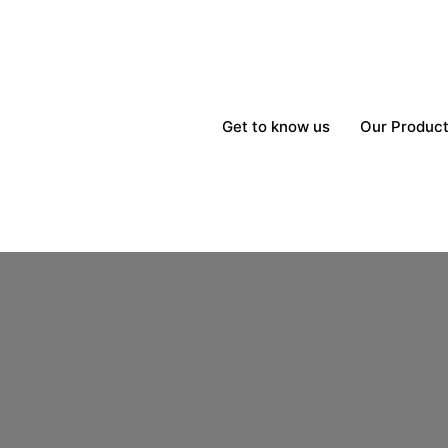
Get to know us
Our Produc