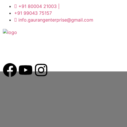
+91 80004 21003 |
+91 99043 75157
info.gaurangenterprise@gmail.com