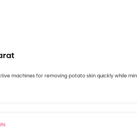
arat
tive machines for removing potato skin quickly while mini