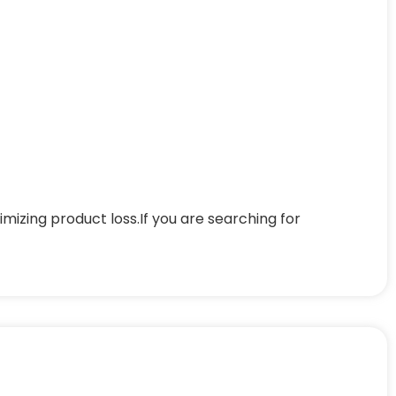
mizing product loss.If you are searching for