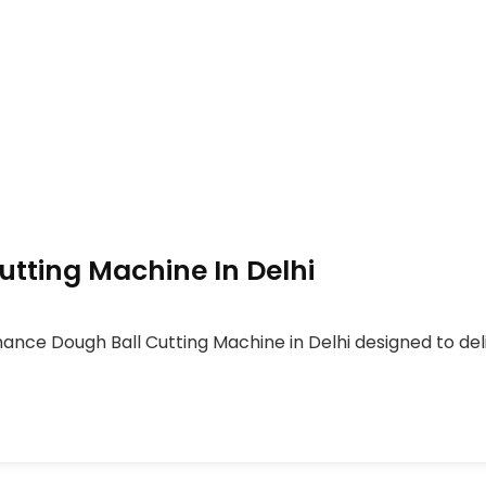
tting Machine In Delhi
ance Dough Ball Cutting Machine in Delhi designed to del