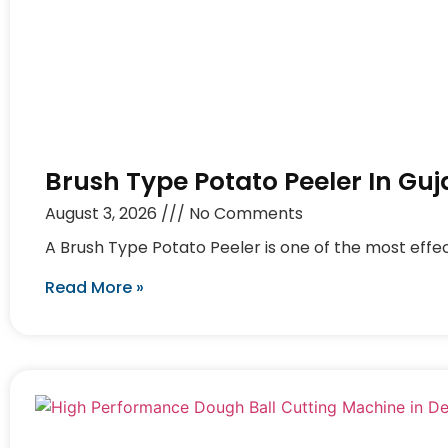
Brush Type Potato Peeler In Guj
August 3, 2026
No Comments
A Brush Type Potato Peeler is one of the most effec
Read More »