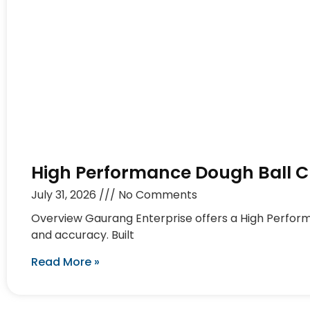
High Performance Dough Ball Cu
July 31, 2026
No Comments
Overview Gaurang Enterprise offers a High Perform
and accuracy. Built
Read More »