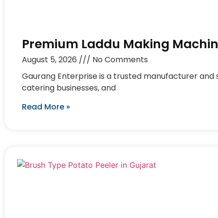
Premium Laddu Making Machine
August 5, 2026
No Comments
Gaurang Enterprise is a trusted manufacturer and s
catering businesses, and
Read More »