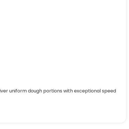
iver uniform dough portions with exceptional speed