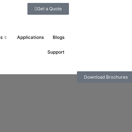
Get a Quote
ts
Applications
Blogs
Support
Download Brochures