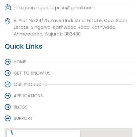
info.gaurangenterprise@gmail.com
8, Plot No.24/25 Zaveri Industrial Estate, Opp. Subh
Estate, Singarva-Kathwada Road, Kathwada,
Ahmedabad, Gujarat-382430
Quick Links
HOME
GET TO KNOW US
OUR PRODUCTS
APPLICATIONS
BLOGS
SUPPORT