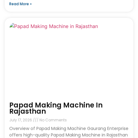
Read More »
Papad Making Machine In
Rajasthan
July 17, 2026
No Comments
Overview of Papad Making Machine Gaurang Enterprise
offers high-quality Papad Making Machine in Rajasthan