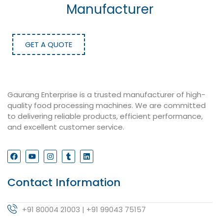
Manufacturer
GET A QUOTE
Gaurang Enterprise is a trusted manufacturer of high-
quality food processing machines. We are committed
to delivering reliable products, efficient performance,
and excellent customer service.
Contact Information
+91 80004 21003 | +91 99043 75157