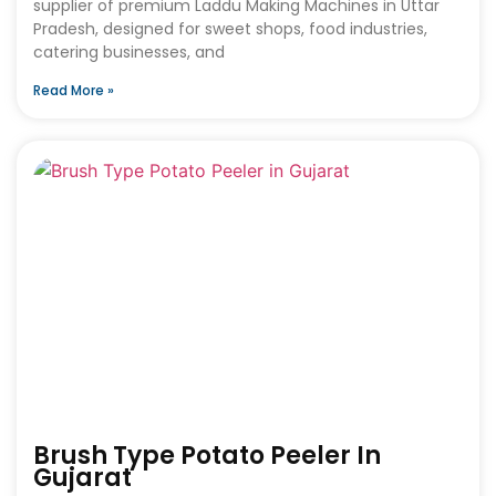
supplier of premium Laddu Making Machines in Uttar
Pradesh, designed for sweet shops, food industries,
catering businesses, and
Read More »
Brush Type Potato Peeler In
Gujarat