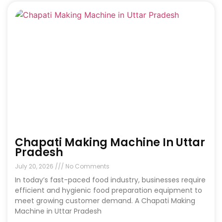
Chapati Making Machine In Uttar
Pradesh
July 20, 2026
No Comments
In today’s fast-paced food industry, businesses require
efficient and hygienic food preparation equipment to
meet growing customer demand. A Chapati Making
Machine in Uttar Pradesh