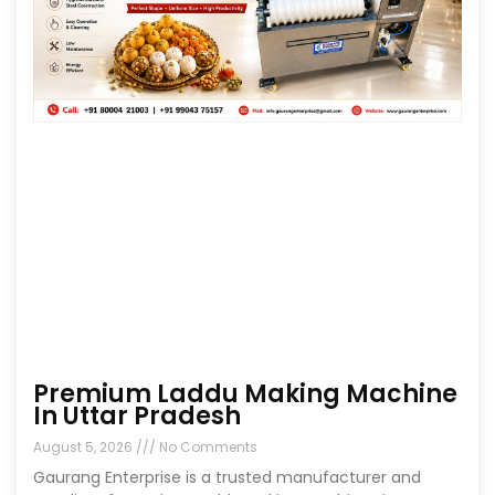
Premium Laddu Making Machine
In Uttar Pradesh
August 5, 2026
No Comments
Gaurang Enterprise is a trusted manufacturer and