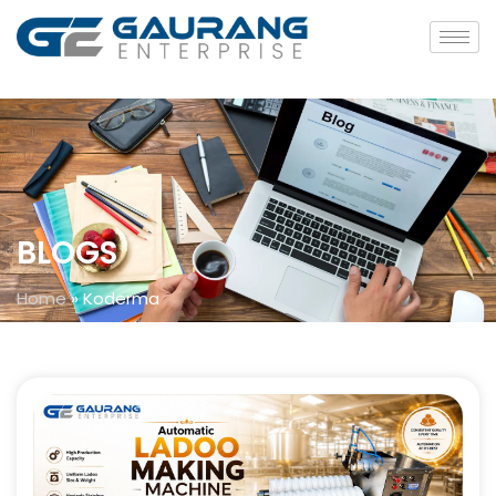
BLOGS
Home
»
Koderma