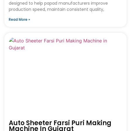
designed to help papad manufacturers improve
production speed, maintain consistent quality,
Read More »
Auto Sheeter Farsi Puri Making
Machine In Gujarat