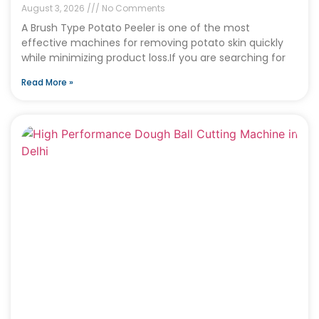
August 3, 2026
No Comments
A Brush Type Potato Peeler is one of the most
effective machines for removing potato skin quickly
while minimizing product loss.If you are searching for
Read More »