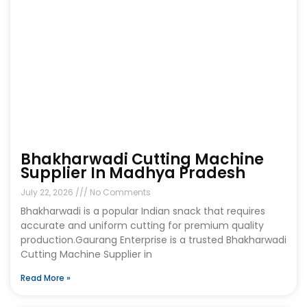
Bhakharwadi Cutting Machine
Supplier In Madhya Pradesh
July 22, 2026
No Comments
Bhakharwadi is a popular Indian snack that requires
accurate and uniform cutting for premium quality
production.Gaurang Enterprise is a trusted Bhakharwadi
Cutting Machine Supplier in
Read More »