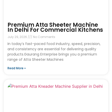
Premium Atta Sheeter Machine
In Delhi For Commercial Kitchens
July 29, 2026
No Comments
In today’s fast-paced food industry, speed, precision,
and consistency are essential for delivering quality
products.Gaurang Enterprise brings you a premium
range of Atta Sheeter Machines
Read More »