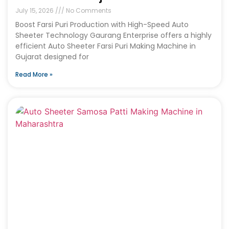
July 15, 2026
No Comments
Boost Farsi Puri Production with High-Speed Auto
Sheeter Technology Gaurang Enterprise offers a highly
efficient Auto Sheeter Farsi Puri Making Machine in
Gujarat designed for
Read More »