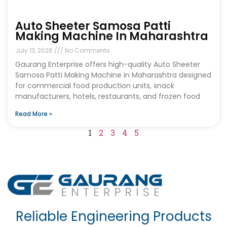
Auto Sheeter Samosa Patti
Making Machine In Maharashtra
July 13, 2026
No Comments
Gaurang Enterprise offers high-quality Auto Sheeter
Samosa Patti Making Machine in Maharashtra designed
for commercial food production units, snack
manufacturers, hotels, restaurants, and frozen food
Read More »
1
2
3
4
5
Reliable Engineering Products