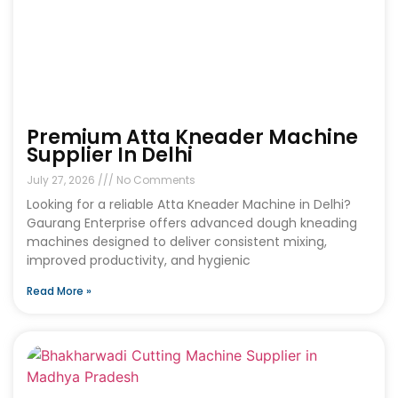
Premium Atta Kneader Machine
Supplier In Delhi
July 27, 2026
No Comments
Looking for a reliable Atta Kneader Machine in Delhi?
Gaurang Enterprise offers advanced dough kneading
machines designed to deliver consistent mixing,
improved productivity, and hygienic
Read More »