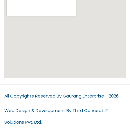
All Copyrights Reserved By Gaurang Enterprise - 2026
Web Design & Development By Third Concept IT
Solutions Pvt. Ltd.