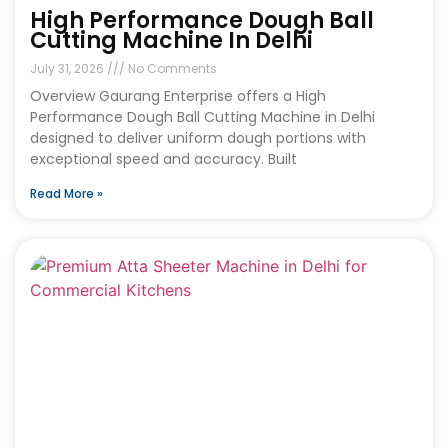
High Performance Dough Ball
Cutting Machine In Delhi
July 31, 2026
No Comments
Overview Gaurang Enterprise offers a High
Performance Dough Ball Cutting Machine in Delhi
designed to deliver uniform dough portions with
exceptional speed and accuracy. Built
Read More »