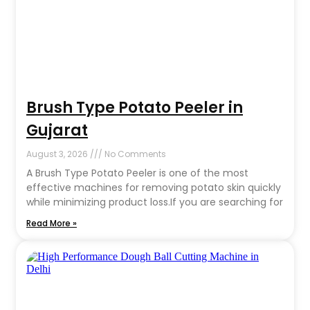
Brush Type Potato Peeler in
Gujarat
August 3, 2026
No Comments
A Brush Type Potato Peeler is one of the most
effective machines for removing potato skin quickly
while minimizing product loss.If you are searching for
Read More »