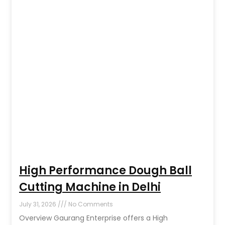
High Performance Dough Ball
Cutting Machine in Delhi
July 31, 2026
No Comments
Overview Gaurang Enterprise offers a High