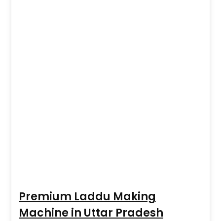
Premium Laddu Making
Machine in Uttar Pradesh