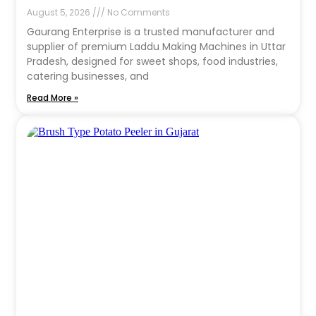
August 5, 2026
No Comments
Gaurang Enterprise is a trusted manufacturer and
supplier of premium Laddu Making Machines in Uttar
Pradesh, designed for sweet shops, food industries,
catering businesses, and
Read More »