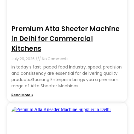
Premium Atta Sheeter Machine
in Delhi for Commercial
Kitchens
July 29, 2026
No Comments
In today’s fast-paced food industry, speed, precision,
and consistency are essential for delivering quality
products.Gaurang Enterprise brings you a premium
range of Atta Sheeter Machines
Read More »