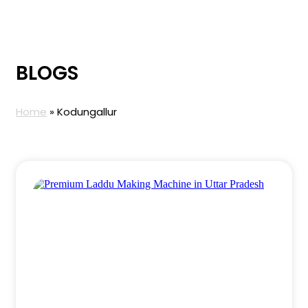
BLOGS
Home
»
Kodungallur