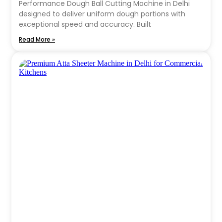
Performance Dough Ball Cutting Machine in Delhi
designed to deliver uniform dough portions with
exceptional speed and accuracy. Built
Read More »