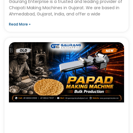
Gaurang Enterprise is a trusted and leading provider of
Chapati Making Machines in Gujarat. We are based in
Ahmedabad, Gujarat, India, and offer a wide
Read More »