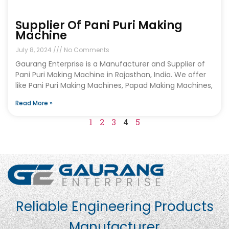
Supplier Of Pani Puri Making
Machine
July 8, 2024
No Comments
Gaurang Enterprise is a Manufacturer and Supplier of
Pani Puri Making Machine in Rajasthan, India. We offer
like Pani Puri Making Machines, Papad Making Machines,
Read More »
1
2
3
4
5
Reliable Engineering Products
Manufacturer