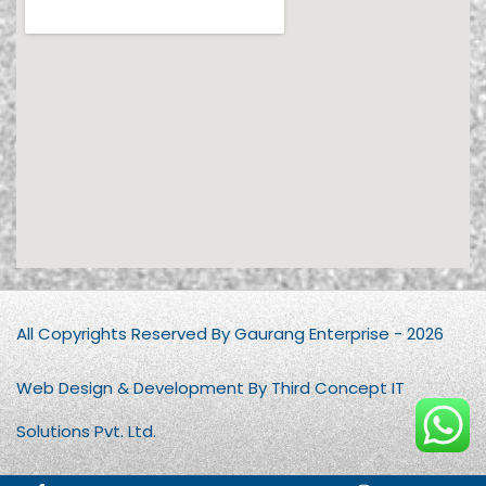
All Copyrights Reserved By Gaurang Enterprise - 2026
Web Design & Development By Third Concept IT
Solutions Pvt. Ltd.