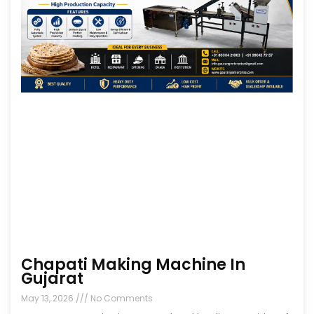
Chapati Making Machine In
Gujarat
May 13, 2026
No Comments