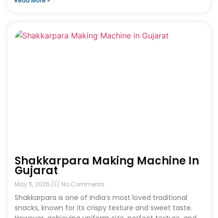
Read More »
Shakkarpara Making Machine In
Gujarat
May 5, 2026
No Comments
Shakkarpara is one of India’s most loved traditional
snacks, known for its crispy texture and sweet taste.
However, achieving uniform size, perfect texture, and