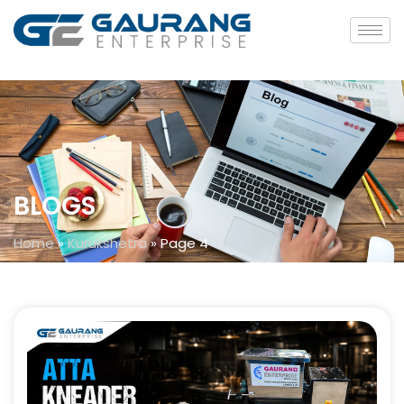
BLOGS
Home
»
Kurukshetra
»
Page 4