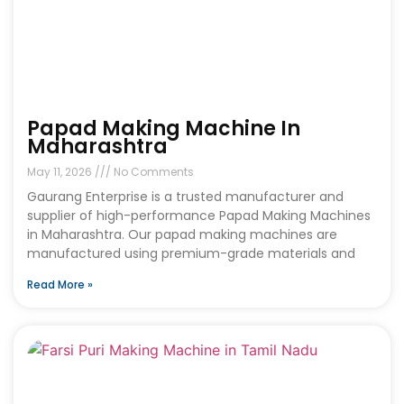
Papad Making Machine In
Maharashtra
May 11, 2026
No Comments
Gaurang Enterprise is a trusted manufacturer and
supplier of high-performance Papad Making Machines
in Maharashtra. Our papad making machines are
manufactured using premium-grade materials and
Read More »