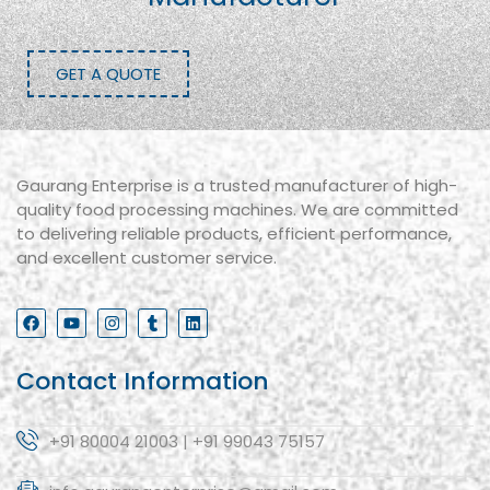
GET A QUOTE
Gaurang Enterprise is a trusted manufacturer of high-
quality food processing machines. We are committed
to delivering reliable products, efficient performance,
and excellent customer service.
Contact Information
+91 80004 21003 | +91 99043 75157