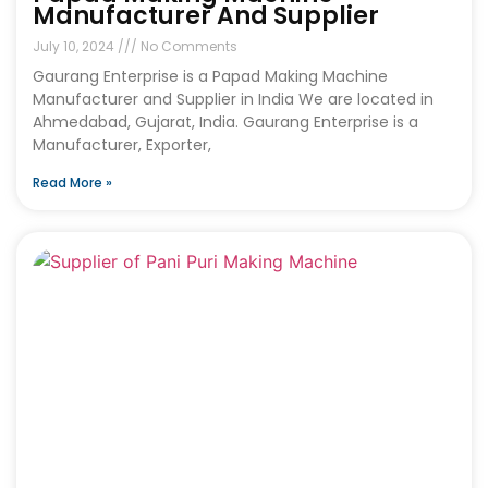
Manufacturer And Supplier
July 10, 2024
No Comments
Gaurang Enterprise is a Papad Making Machine
Manufacturer and Supplier in India We are located in
Ahmedabad, Gujarat, India. Gaurang Enterprise is a
Manufacturer, Exporter,
Read More »