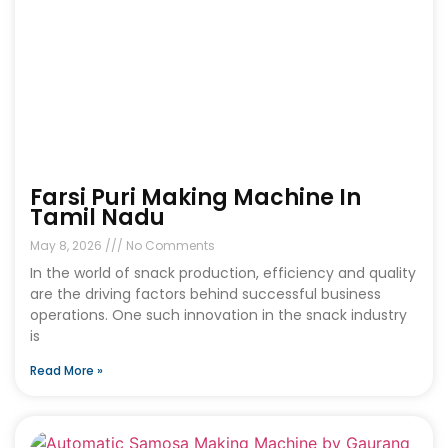
Farsi Puri Making Machine In
Tamil Nadu
May 8, 2026
No Comments
In the world of snack production, efficiency and quality
are the driving factors behind successful business
operations. One such innovation in the snack industry
is
Read More »