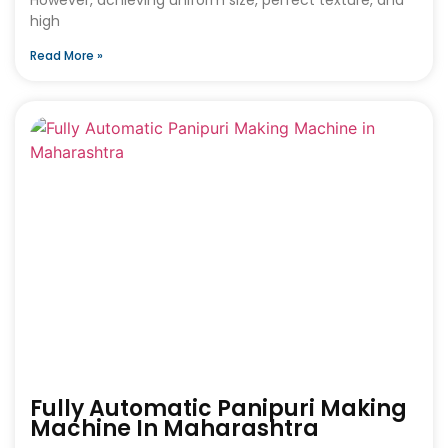
high
Read More »
Fully Automatic Panipuri Making
Machine In Maharashtra