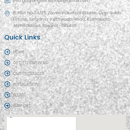
info.gaurangenterprise@gmail.com
8, Plot No.24/25 Zaveri Industrial Estate, Opp. Subh
Estate, Singarva-Kathwada Road, Kathwada,
Ahmedabad, Gujarat-382430
Quick Links
HOME
GET TO KNOW US
OUR PRODUCTS
APPLICATIONS
BLOGS
SUPPORT