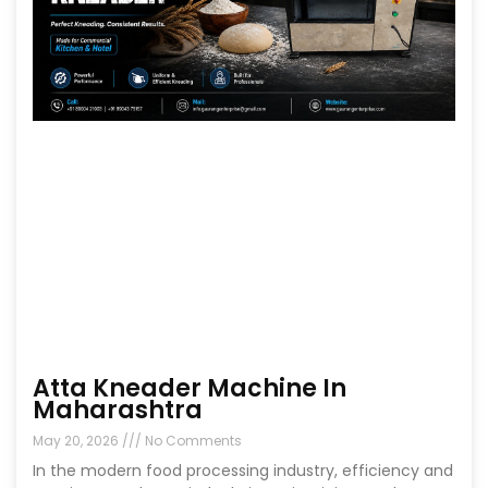
Atta Kneader Machine In
Maharashtra
May 20, 2026
No Comments
In the modern food processing industry, efficiency and