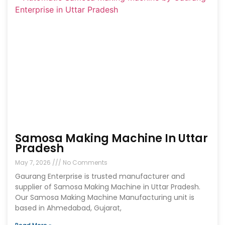
Samosa Making Machine In Uttar
Pradesh
May 7, 2026
No Comments
Gaurang Enterprise is trusted manufacturer and
supplier of Samosa Making Machine in Uttar Pradesh.
Our Samosa Making Machine Manufacturing unit is
based in Ahmedabad, Gujarat,