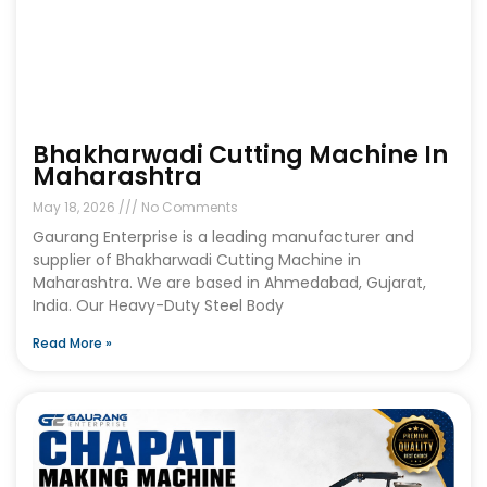
Bhakharwadi Cutting Machine In
Maharashtra
May 18, 2026
No Comments
Gaurang Enterprise is a leading manufacturer and
supplier of Bhakharwadi Cutting Machine in
Maharashtra. We are based in Ahmedabad, Gujarat,
India. Our Heavy-Duty Steel Body
Read More »