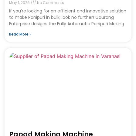
May 1, 2026
No Comments
If you’re looking for an efficient and innovative solution
to make Panipuri in bulk, look no further! Gaurang
Enterprise designs the Fully Automatic Panipuri Making
Read More »
Papad Making Machine