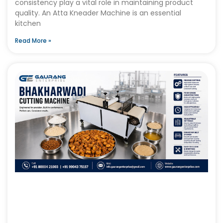
consistency play a vital role in maintaining product
quality. An Atta Kneader Machine is an essential
kitchen
Read More »