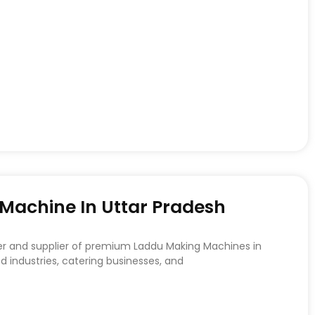
achine In Uttar Pradesh
er and supplier of premium Laddu Making Machines in
d industries, catering businesses, and