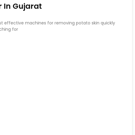
 In Gujarat
st effective machines for removing potato skin quickly
ching for