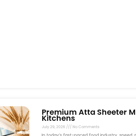
Premium Atta Sheeter M
Kitchens
July 29, 2026
No Comments
In today’s fast-paced food industry, speed, p