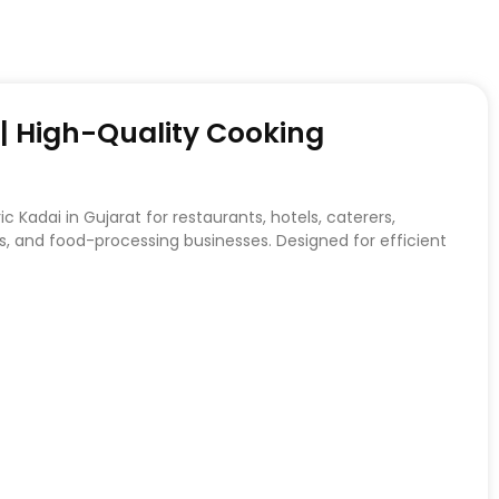
t | High-Quality Cooking
c Kadai in Gujarat for restaurants, hotels, caterers,
, and food-processing businesses. Designed for efficient