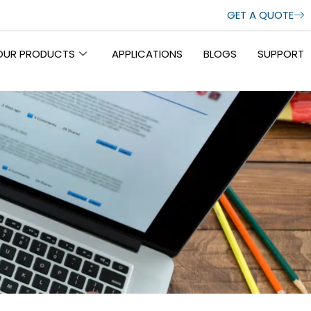
GET A QUOTE
OUR PRODUCTS
APPLICATIONS
BLOGS
SUPPORT