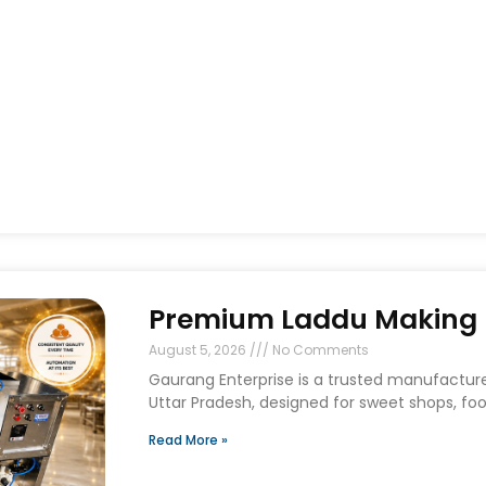
Premium Laddu Making M
August 5, 2026
No Comments
Gaurang Enterprise is a trusted manufactur
Uttar Pradesh, designed for sweet shops, foo
Read More »