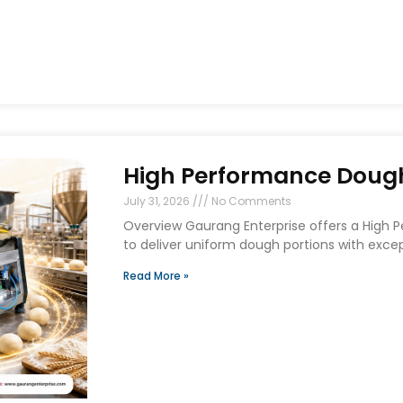
High Performance Dough 
July 31, 2026
No Comments
Overview Gaurang Enterprise offers a High 
to deliver uniform dough portions with exce
Read More »