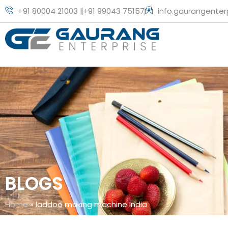
+91 80004 21003 |
+91 99043 75157
info.gaurangente
BLOGS
Home
»
laddoo making machine India