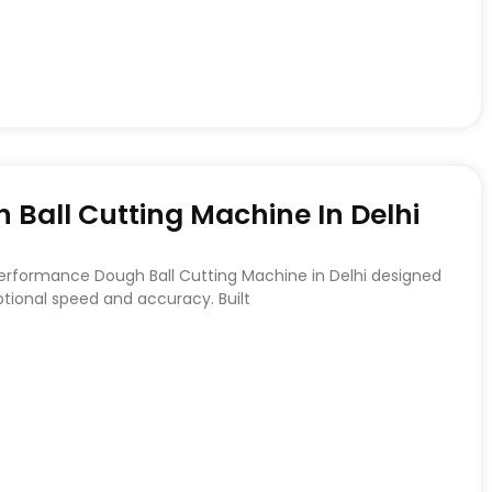
Ball Cutting Machine In Delhi
Performance Dough Ball Cutting Machine in Delhi designed
ptional speed and accuracy. Built