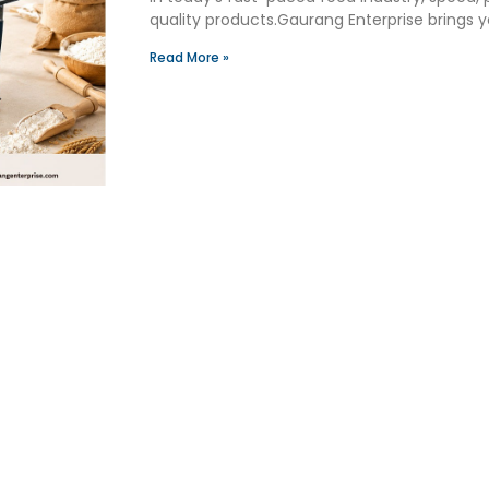
quality products.Gaurang Enterprise brings
Read More »