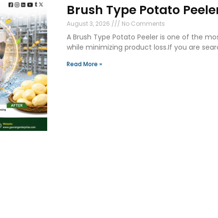
Brush Type Potato Peeler
August 3, 2026
No Comments
A Brush Type Potato Peeler is one of the mo
while minimizing product loss.If you are sear
Read More »