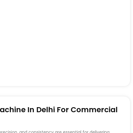
achine In Delhi For Commercial
recision, and consistency are essential for delivering