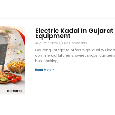
Electric Kadai In Gujara
Equipment
August 7, 2026
No Comments
Gaurang Enterprise offers high-quality Electri
commercial kitchens, sweet shops, canteens
bulk cooking,
Read More »