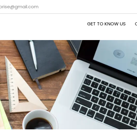
rprise@gmail.com
GET TO KNOW US