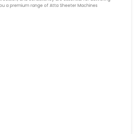
 you a premium range of Atta Sheeter Machines