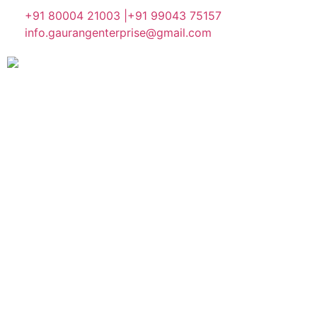
+91 80004 21003 |
+91 99043 75157
info.gaurangenterprise@gmail.com