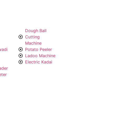
Dough Ball
Cutting
Machine
wadi
Potato Peeler
Ladoo Machine
Electric Kadai
ader
eter