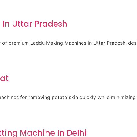
In Uttar Pradesh
er of premium Laddu Making Machines in Uttar Pradesh, des
rat
achines for removing potato skin quickly while minimizing 
ting Machine In Delhi