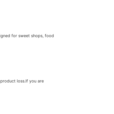
igned for sweet shops, food
product loss.If you are