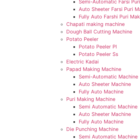
Semi-Automatic Farsi Pur
Auto Sheeter Farsi Puri 
Fully Auto Farshi Puri Ma
Chapati making machine
Dough Ball Cutting Machine
Potato Peeler
Potato Peeler Pl
Potato Peeler Ss
Electric Kadai
Papad Making Machine
Semi-Automatic Machine
Auto Sheeter Machine
Fully Auto Machine
Puri Making Machine
Semi Automatic Machine
Auto Sheeter Machine
Fully Auto Machine
Die Punching Machine
Semi Automatic Machine