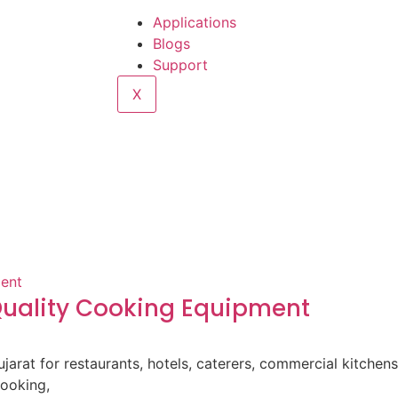
Applications
Blogs
Support
X
-Quality Cooking Equipment
ujarat for restaurants, hotels, caterers, commercial kitche
cooking,