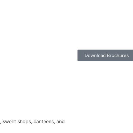
Download Brochures
ns, sweet shops, canteens, and