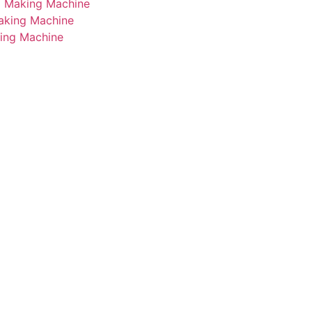
i Making Machine
Making Machine
king Machine