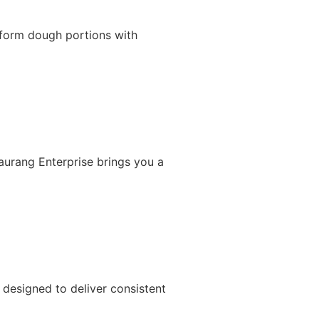
iform dough portions with
Gaurang Enterprise brings you a
designed to deliver consistent