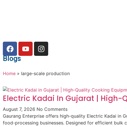
Blogs
Home
»
large-scale production
Electric Kadai In Gujarat | High
August 7, 2026
No Comments
Gaurang Enterprise offers high-quality Electric Kadai in G
food-processing businesses. Designed for efficient bulk 