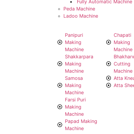
Fully Automatic Machine
Peda Machine
Ladoo Machine
Panipuri
Chapati
Making
Making
Machine
Machine
Shakkarpara
Bhakhar
Making
Cutting
Machine
Machine
Samosa
Atta Kne
Making
Atta She
Machine
Farsi Puri
Making
Machine
Papad Making
Machine