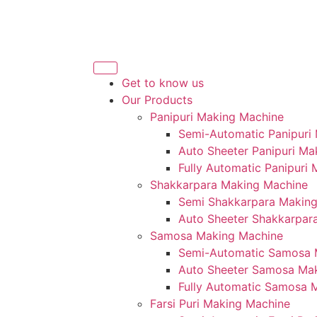
Get to know us
Our Products
Panipuri Making Machine
Semi-Automatic Panipuri
Auto Sheeter Panipuri Ma
Fully Automatic Panipuri
Shakkarpara Making Machine
Semi Shakkarpara Makin
Auto Sheeter Shakkarpar
Samosa Making Machine
Semi-Automatic Samosa 
Auto Sheeter Samosa Ma
Fully Automatic Samosa 
Farsi Puri Making Machine