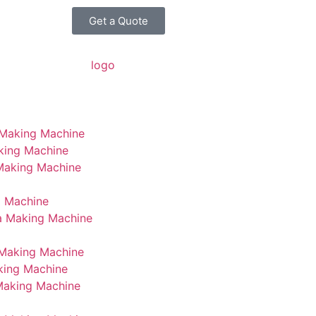
Get a Quote
 Making Machine
king Machine
 Making Machine
g Machine
a Making Machine
Making Machine
king Machine
Making Machine