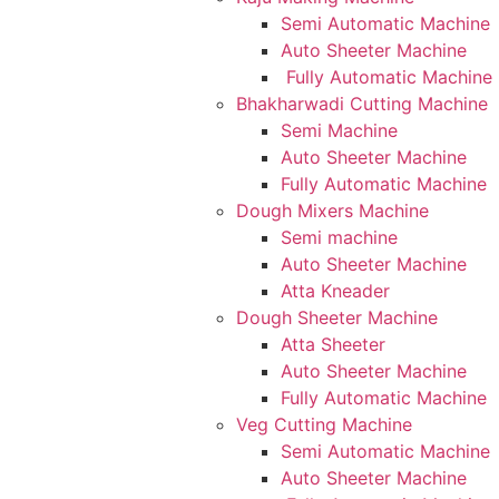
Semi Automatic Machine
Auto Sheeter Machine
Fully Automatic Machine
Bhakharwadi Cutting Machine
Semi Machine
Auto Sheeter Machine
Fully Automatic Machine
Dough Mixers Machine
Semi machine
Auto Sheeter Machine
Atta Kneader
Dough Sheeter Machine
Atta Sheeter
Auto Sheeter Machine
Fully Automatic Machine
Veg Cutting Machine
Semi Automatic Machine
Auto Sheeter Machine