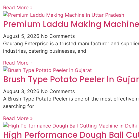
Read More »
Premium Laddu Making Machine 
August 5, 2026
No Comments
Gaurang Enterprise is a trusted manufacturer and suppli
industries, catering businesses, and
Read More »
Brush Type Potato Peeler In Guja
August 3, 2026
No Comments
A Brush Type Potato Peeler is one of the most effective m
searching for
Read More »
High Performance Dough Ball Cut