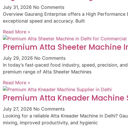
July 31, 2026
No Comments
Overview Gaurang Enterprise offers a High Performance D
exceptional speed and accuracy. Built
Read More »
Premium Atta Sheeter Machine In
July 29, 2026
No Comments
In today’s fast-paced food industry, speed, precision, and
premium range of Atta Sheeter Machines
Read More »
Premium Atta Kneader Machine Su
July 27, 2026
No Comments
Looking for a reliable Atta Kneader Machine in Delhi? G
mixing, improved productivity, and hygienic