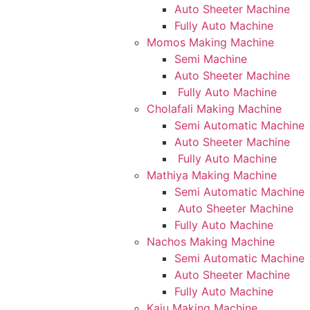
Auto Sheeter Machine
Fully Auto Machine
Momos Making Machine
Semi Machine
Auto Sheeter Machine
Fully Auto Machine
Cholafali Making Machine
Semi Automatic Machine
Auto Sheeter Machine
Fully Auto Machine
Mathiya Making Machine
Semi Automatic Machine
Auto Sheeter Machine
Fully Auto Machine
Nachos Making Machine
Semi Automatic Machine
Auto Sheeter Machine
Fully Auto Machine
Kaju Making Machine