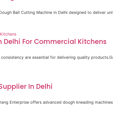
ough Ball Cutting Machine in Delhi designed to deliver un
 Delhi For Commercial Kitchens
 consistency are essential for delivering quality products.
pplier In Delhi
aurang Enterprise offers advanced dough kneading machines 