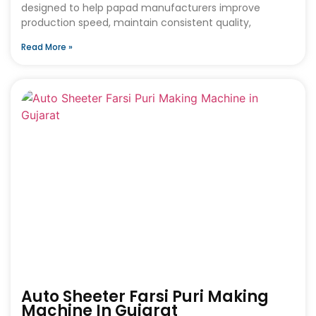
designed to help papad manufacturers improve
production speed, maintain consistent quality,
Read More »
Auto Sheeter Farsi Puri Making
Machine In Gujarat