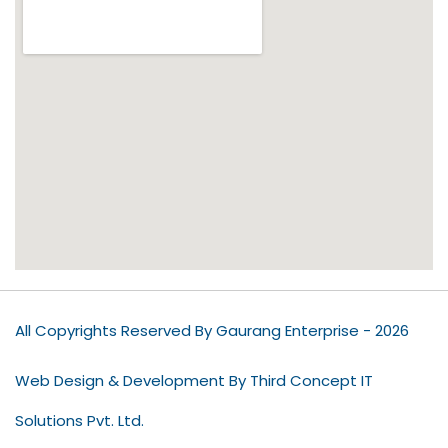
All Copyrights Reserved By Gaurang Enterprise - 2026
Web Design & Development By Third Concept IT
Solutions Pvt. Ltd.