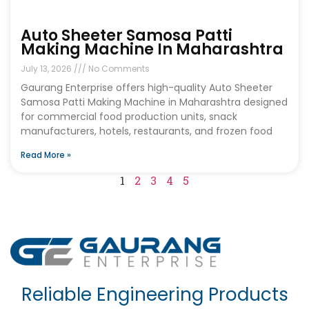
Auto Sheeter Samosa Patti
Making Machine In Maharashtra
July 13, 2026
No Comments
Gaurang Enterprise offers high-quality Auto Sheeter
Samosa Patti Making Machine in Maharashtra designed
for commercial food production units, snack
manufacturers, hotels, restaurants, and frozen food
Read More »
1
2
3
4
5
Reliable Engineering Products