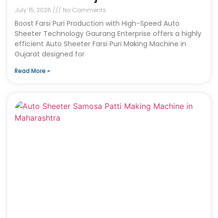
July 15, 2026
No Comments
Boost Farsi Puri Production with High-Speed Auto
Sheeter Technology Gaurang Enterprise offers a highly
efficient Auto Sheeter Farsi Puri Making Machine in
Gujarat designed for
Read More »