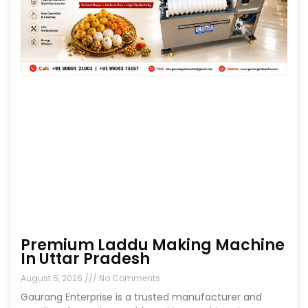
Premium Laddu Making Machine
In Uttar Pradesh
August 5, 2026
No Comments
Gaurang Enterprise is a trusted manufacturer and