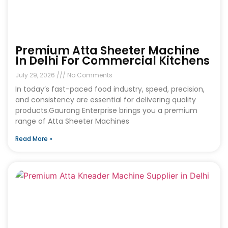
Premium Atta Sheeter Machine
In Delhi For Commercial Kitchens
July 29, 2026
No Comments
In today’s fast-paced food industry, speed, precision,
and consistency are essential for delivering quality
products.Gaurang Enterprise brings you a premium
range of Atta Sheeter Machines
Read More »