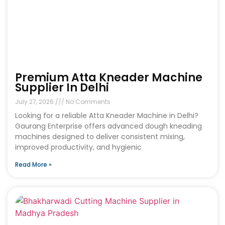
Premium Atta Kneader Machine
Supplier In Delhi
July 27, 2026
No Comments
Looking for a reliable Atta Kneader Machine in Delhi?
Gaurang Enterprise offers advanced dough kneading
machines designed to deliver consistent mixing,
improved productivity, and hygienic
Read More »