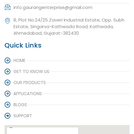
info.gaurangenterprise@gmail.com
8, Plot No.24/25 Zaveri Industrial Estate, Opp. Subh
Estate, Singarva-Kathwada Road, Kathwada,
Ahmedabad, Gujarat-382430
Quick Links
HOME
GET TO KNOW US
OUR PRODUCTS
APPLICATIONS
BLOGS
SUPPORT