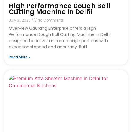
High Performance Dough Ball
Cutting Machine In Delhi
July 31, 2026
No Comments
Overview Gaurang Enterprise offers a High
Performance Dough Ball Cutting Machine in Delhi
designed to deliver uniform dough portions with
exceptional speed and accuracy. Built
Read More »