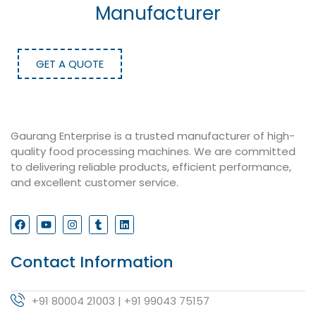
Manufacturer
GET A QUOTE
Gaurang Enterprise is a trusted manufacturer of high-
quality food processing machines. We are committed
to delivering reliable products, efficient performance,
and excellent customer service.
Contact Information
+91 80004 21003 | +91 99043 75157