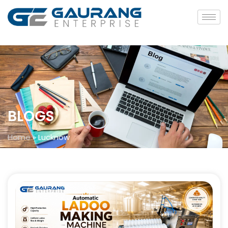
BLOGS
Home
»
Lucknow