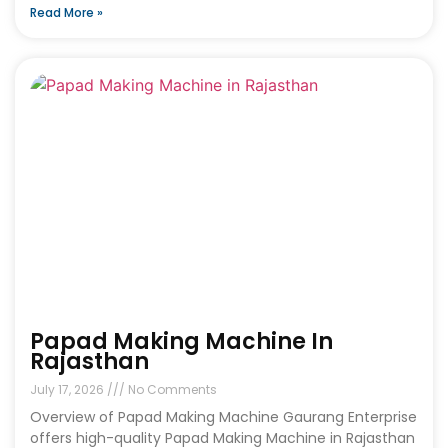
Read More »
Papad Making Machine In
Rajasthan
July 17, 2026
No Comments
Overview of Papad Making Machine Gaurang Enterprise
offers high-quality Papad Making Machine in Rajasthan