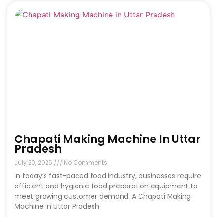
Chapati Making Machine In Uttar
Pradesh
July 20, 2026
No Comments
In today’s fast-paced food industry, businesses require
efficient and hygienic food preparation equipment to
meet growing customer demand. A Chapati Making
Machine in Uttar Pradesh