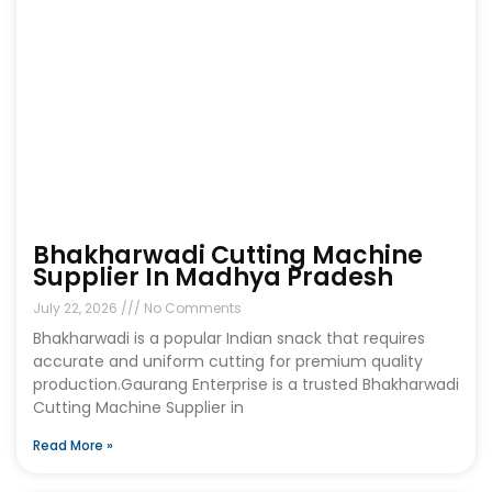
Bhakharwadi Cutting Machine
Supplier In Madhya Pradesh
July 22, 2026
No Comments
Bhakharwadi is a popular Indian snack that requires
accurate and uniform cutting for premium quality
production.Gaurang Enterprise is a trusted Bhakharwadi
Cutting Machine Supplier in
Read More »