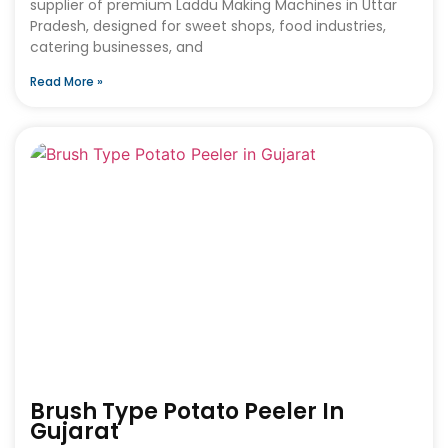
supplier of premium Laddu Making Machines in Uttar
Pradesh, designed for sweet shops, food industries,
catering businesses, and
Read More »
Brush Type Potato Peeler In
Gujarat