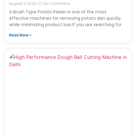
August 3, 2026
No Comments
A Brush Type Potato Peeler is one of the most
effective machines for removing potato skin quickly
while minimizing product loss.If you are searching for
Read More »