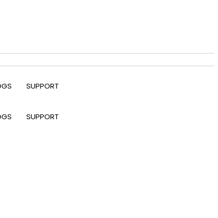
OGS
SUPPORT
OGS
SUPPORT