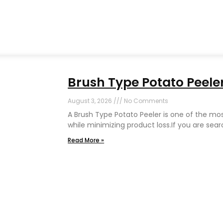
Brush Type Potato Peeler
August 3, 2026
No Comments
A Brush Type Potato Peeler is one of the mo
while minimizing product loss.If you are sear
Read More »