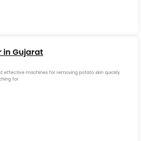
 in Gujarat
st effective machines for removing potato skin quickly
ching for