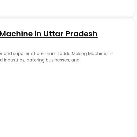
achine in Uttar Pradesh
er and supplier of premium Laddu Making Machines in
d industries, catering businesses, and