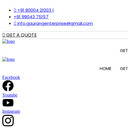
Skip
to
+91 80004 21003 |
content
+91 99043 75157
info.gaurangenterprise@gmail.com
GET A QUOTE
GET
HOME
GET
Facebook
Youtube
Instagram