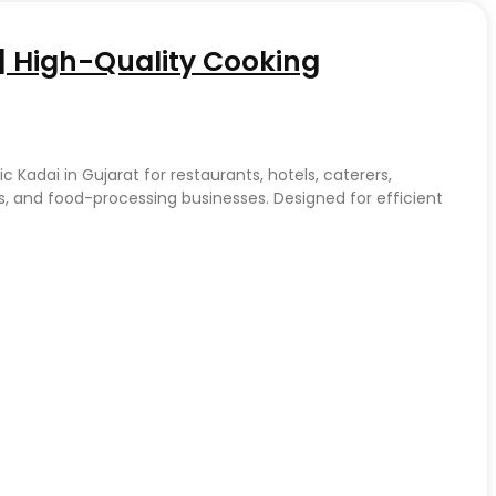
t | High-Quality Cooking
c Kadai in Gujarat for restaurants, hotels, caterers,
, and food-processing businesses. Designed for efficient