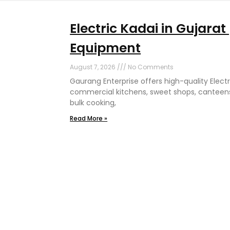
Electric Kadai in Gujara
Equipment
August 7, 2026
No Comments
Gaurang Enterprise offers high-quality Electri
commercial kitchens, sweet shops, canteens
bulk cooking,
Read More »