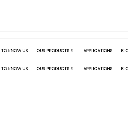
 TO KNOW US
OUR PRODUCTS
APPLICATIONS
BL
 TO KNOW US
OUR PRODUCTS
APPLICATIONS
BL