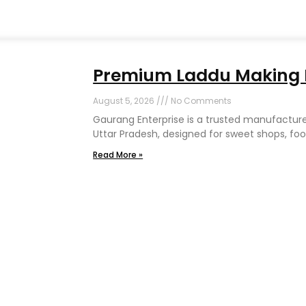
Premium Laddu Making M
August 5, 2026
No Comments
Gaurang Enterprise is a trusted manufactur
Uttar Pradesh, designed for sweet shops, foo
Read More »