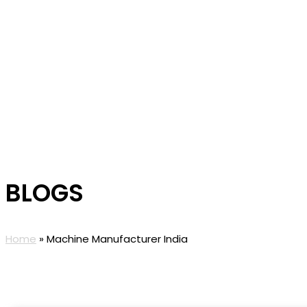
BLOGS
Home
»
Machine Manufacturer India