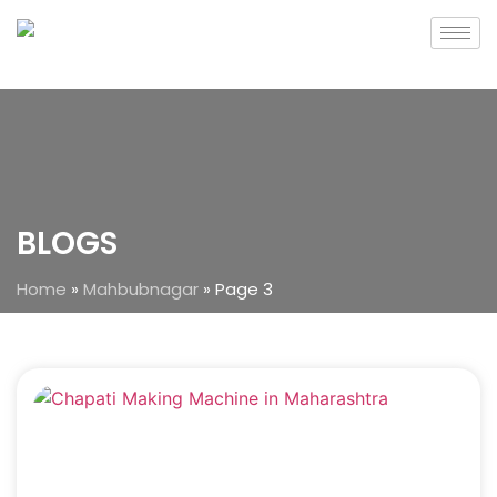
BLOGS
Home
»
Mahbubnagar
»
Page 3