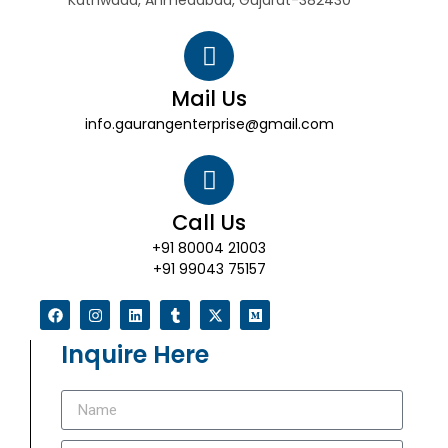
Kathwada, Ahmedabad, Gujarat-382430
Mail Us
info.gaurangenterprise@gmail.com
Call Us
+91 80004 21003
+91 99043 75157
Inquire Here