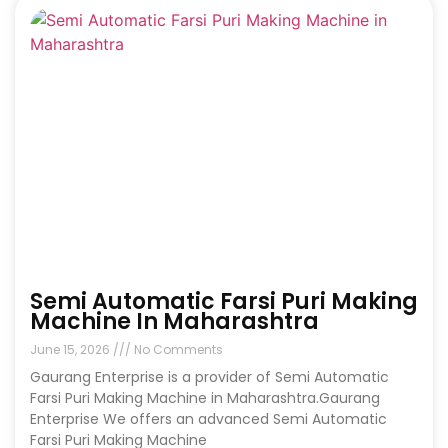
Semi Automatic Farsi Puri Making
Machine In Maharashtra
June 15, 2026
No Comments
Gaurang Enterprise is a provider of Semi Automatic
Farsi Puri Making Machine in Maharashtra.Gaurang
Enterprise We offers an advanced Semi Automatic
Farsi Puri Making Machine