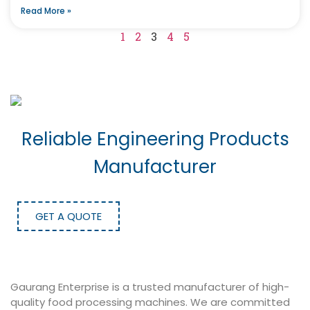
Read More »
1
2
3
4
5
Reliable Engineering Products
Manufacturer
GET A QUOTE
Gaurang Enterprise is a trusted manufacturer of high-
quality food processing machines. We are committed