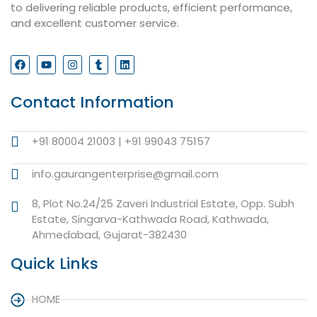
to delivering reliable products, efficient performance,
and excellent customer service.
Contact Information
+91 80004 21003 | +91 99043 75157
info.gaurangenterprise@gmail.com
8, Plot No.24/25 Zaveri Industrial Estate, Opp. Subh
Estate, Singarva-Kathwada Road, Kathwada,
Ahmedabad, Gujarat-382430
Quick Links
HOME