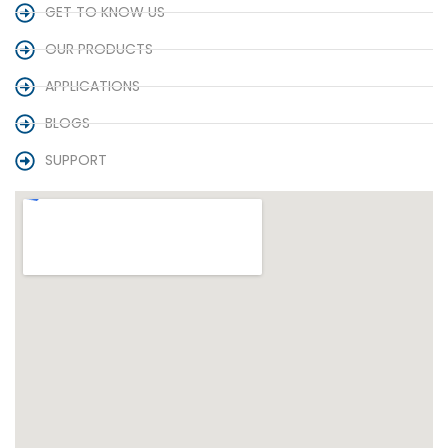
GET TO KNOW US
OUR PRODUCTS
APPLICATIONS
BLOGS
SUPPORT