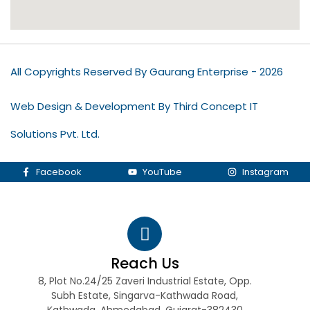
All Copyrights Reserved By Gaurang Enterprise - 2026
Web Design & Development By Third Concept IT
Solutions Pvt. Ltd.
Facebook
YouTube
Instagram
Reach Us
8, Plot No.24/25 Zaveri Industrial Estate, Opp.
Subh Estate, Singarva-Kathwada Road,