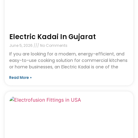
Electric Kadai In Gujarat
June 5, 2026
No Comments
If you are looking for a modern, energy-efficient, and
easy-to-use cooking solution for commercial kitchens
or home businesses, an Electric Kadai is one of the
Read More »