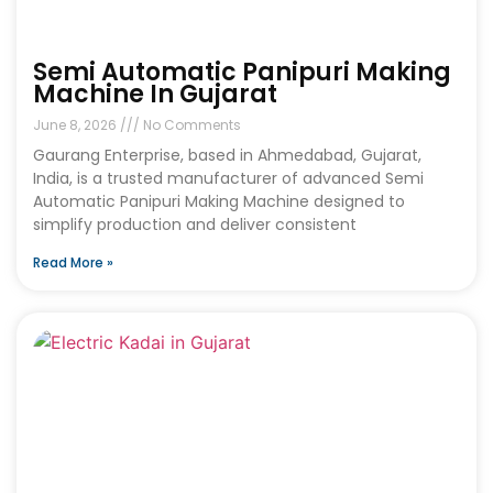
Semi Automatic Panipuri Making
Machine In Gujarat
June 8, 2026
No Comments
Gaurang Enterprise, based in Ahmedabad, Gujarat,
India, is a trusted manufacturer of advanced Semi
Automatic Panipuri Making Machine designed to
simplify production and deliver consistent
Read More »