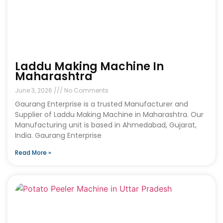
Laddu Making Machine In
Maharashtra
June 3, 2026
No Comments
Gaurang Enterprise is a trusted Manufacturer and
Supplier of Laddu Making Machine in Maharashtra. Our
Manufacturing unit is based in Ahmedabad, Gujarat,
India. Gaurang Enterprise
Read More »