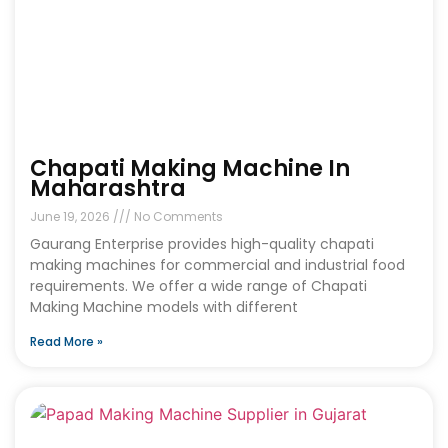
Chapati Making Machine In
Maharashtra
June 19, 2026
No Comments
Gaurang Enterprise provides high-quality chapati
making machines for commercial and industrial food
requirements. We offer a wide range of Chapati
Making Machine models with different
Read More »