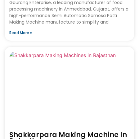
Gaurang Enterprise, a leading manufacturer of food
processing machinery in Ahmedabad, Gujarat, offers a
high-performance Semi Automatic Samosa Patti
Making Machine manufacture to simplify and
Read More »
Shakkarpara Making Machine In