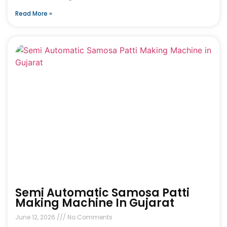
Read More »
Semi Automatic Samosa Patti
Making Machine In Gujarat
June 12, 2026
No Comments