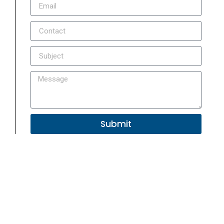
Submit