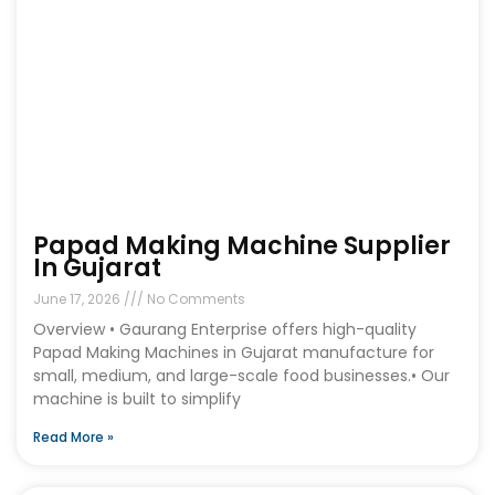
Papad Making Machine Supplier
In Gujarat
June 17, 2026
No Comments
Overview • Gaurang Enterprise offers high-quality
Papad Making Machines in Gujarat manufacture for
small, medium, and large-scale food businesses.• Our
machine is built to simplify
Read More »