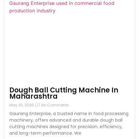
Dough Ball Cutting Machine In
Maharashtra
May 25, 2026
No Comments
Gaurang Enterprise, a trusted name in food processing
machinery, offers advanced and durable dough ball
cutting machines designed for precision, efficiency,
and long-term performance. We