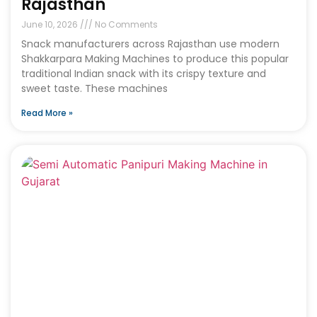
Rajasthan
June 10, 2026
No Comments
Snack manufacturers across Rajasthan use modern
Shakkarpara Making Machines to produce this popular
traditional Indian snack with its crispy texture and
sweet taste. These machines
Read More »