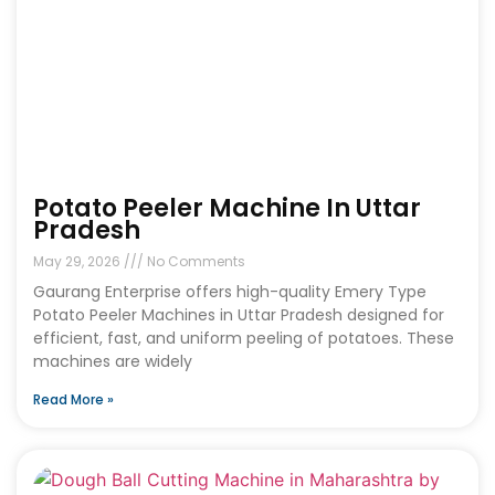
Potato Peeler Machine In Uttar
Pradesh
May 29, 2026
No Comments
Gaurang Enterprise offers high-quality Emery Type
Potato Peeler Machines in Uttar Pradesh designed for
efficient, fast, and uniform peeling of potatoes. These
machines are widely
Read More »