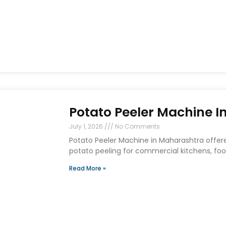
Potato Peeler Machine 
July 1, 2026
No Comments
Potato Peeler Machine in Maharashtra offere
potato peeling for commercial kitchens, food
Read More »