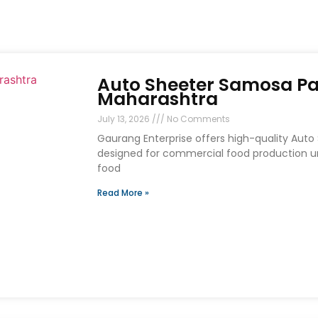
Auto Sheeter Samosa Pa
Maharashtra
July 13, 2026
No Comments
Gaurang Enterprise offers high-quality Aut
designed for commercial food production uni
food
Read More »