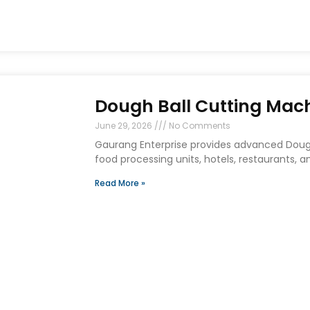
Dough Ball Cutting Mach
June 29, 2026
No Comments
Gaurang Enterprise provides advanced Dough 
food processing units, hotels, restaurants,
Read More »