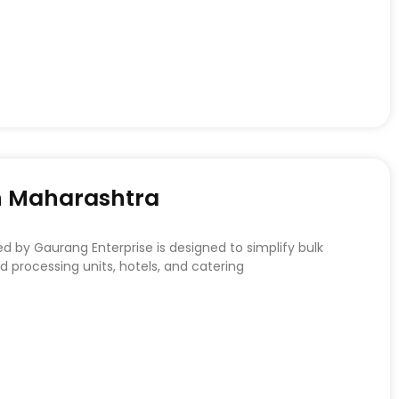
In Maharashtra
d by Gaurang Enterprise is designed to simplify bulk
 processing units, hotels, and catering