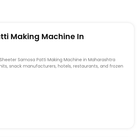
tti Making Machine In
o Sheeter Samosa Patti Making Machine in Maharashtra
ts, snack manufacturers, hotels, restaurants, and frozen