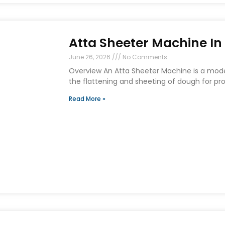
Atta Sheeter Machine I
June 26, 2026
No Comments
Overview An Atta Sheeter Machine is a mo
the flattening and sheeting of dough for prod
Read More »