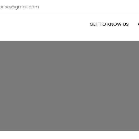
rprise@gmail.com
GET TO KNOW US