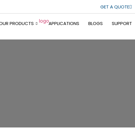
GET A QUOTE
OUR PRODUCTS
APPLICATIONS
BLOGS
SUPPORT