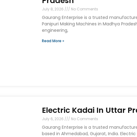
Pradesh
July 8, 2026
No Comments
Gaurang Enterprise is a trusted manufactur
Panipuri Making Machines in Madhya Prades
engineering,
Read More »
Electric Kadai In Uttar P
July 6, 2026
No Comments
Gaurang Enterprise is a trusted manufacturer
based in Ahmedabad, Gujarat, India. Electric