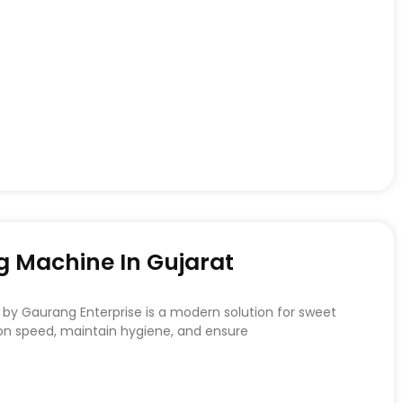
 Machine In Gujarat
by Gaurang Enterprise is a modern solution for sweet
on speed, maintain hygiene, and ensure