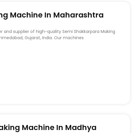
ng Machine In Maharashtra
r and supplier of high-quality Semi Shakkarpara Making
hmedabad, Gujarat, India. Our machines
Making Machine In Madhya