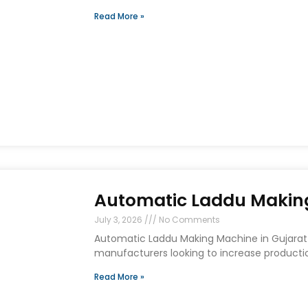
Read More »
Automatic Laddu Making
July 3, 2026
No Comments
Automatic Laddu Making Machine in Gujarat 
manufacturers looking to increase producti
Read More »