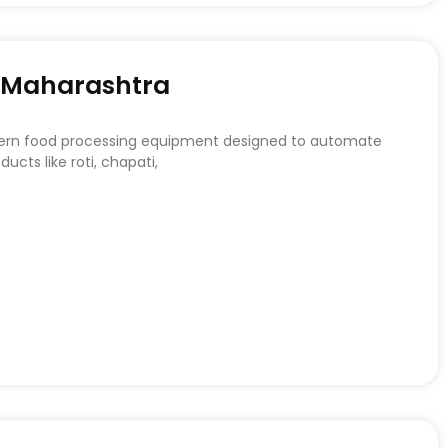
n Maharashtra
dern food processing equipment designed to automate
ucts like roti, chapati,