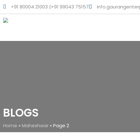
+91 80004 21003 |
+91 99043 75157
info.gaurangente
BLOGS
Home
»
Maheshwar
»
Page 2