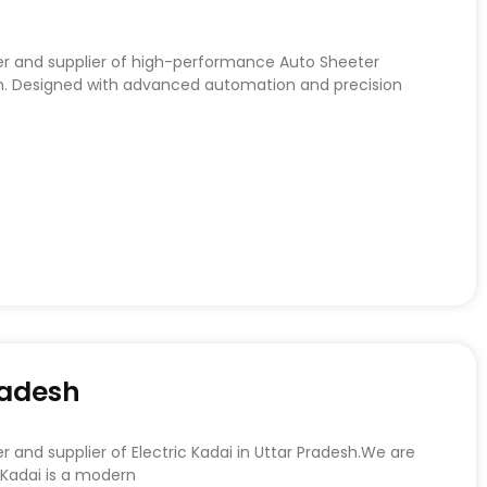
er and supplier of high-performance Auto Sheeter
h. Designed with advanced automation and precision
radesh
 and supplier of Electric Kadai in Uttar Pradesh.We are
 Kadai is a modern