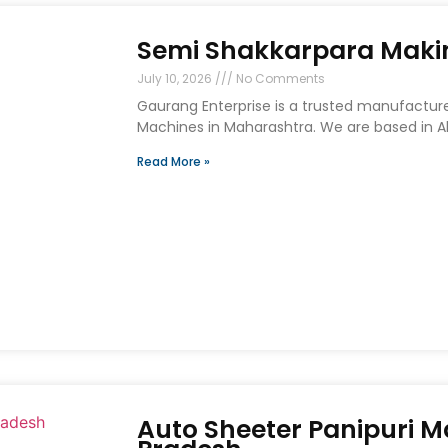
Semi Shakkarpara Maki
July 10, 2026
No Comments
Gaurang Enterprise is a trusted manufacture
Machines in Maharashtra. We are based in A
Read More »
Auto Sheeter Panipuri 