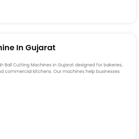
ine In Gujarat
Ball Cutting Machines in Gujarat designed for bakeries,
 and commercial kitchens. Our machines help businesses