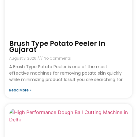
Brush Type Potato Peeler In
Gujarat
August 3, 2026
No Comments
A Brush Type Potato Peeler is one of the most
effective machines for removing potato skin quickly
while minimizing product loss.If you are searching for
Read More »