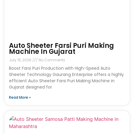
Auto Sheeter Farsi Puri Making
Machine In Gujarat
July 15, 2026
No Comments
Boost Farsi Puri Production with High-Speed Auto
Sheeter Technology Gaurang Enterprise offers a highly
efficient Auto Sheeter Farsi Puri Making Machine in
Gujarat designed for
Read More »