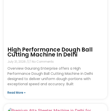
High Performance Dough Ball
Cutting Machine In Delhi
July 31, 2026
No Comments
Overview Gaurang Enterprise offers a High
Performance Dough Ball Cutting Machine in Delhi
designed to deliver uniform dough portions with
exceptional speed and accuracy. Built
Read More »