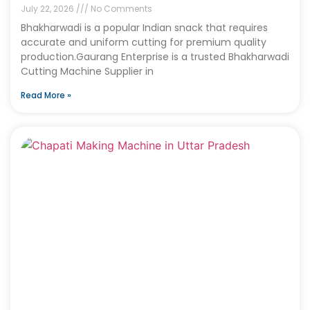
July 22, 2026
No Comments
Bhakharwadi is a popular Indian snack that requires
accurate and uniform cutting for premium quality
production.Gaurang Enterprise is a trusted Bhakharwadi
Cutting Machine Supplier in
Read More »