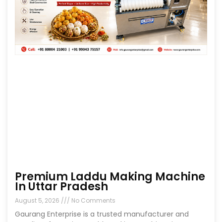
Premium Laddu Making Machine
In Uttar Pradesh
August 5, 2026
No Comments
Gaurang Enterprise is a trusted manufacturer and