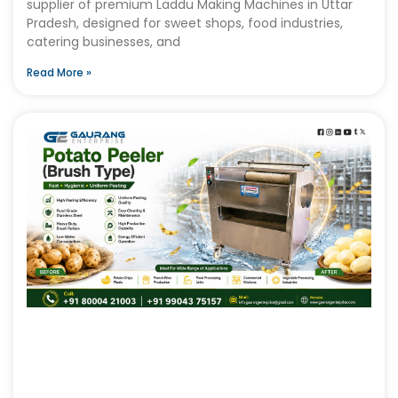
supplier of premium Laddu Making Machines in Uttar
Pradesh, designed for sweet shops, food industries,
catering businesses, and
Read More »