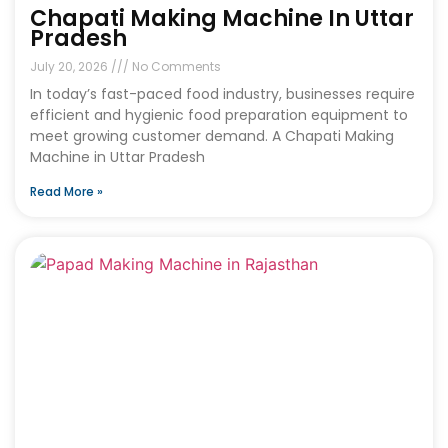
Chapati Making Machine In Uttar
Pradesh
July 20, 2026
No Comments
In today’s fast-paced food industry, businesses require
efficient and hygienic food preparation equipment to
meet growing customer demand. A Chapati Making
Machine in Uttar Pradesh
Read More »