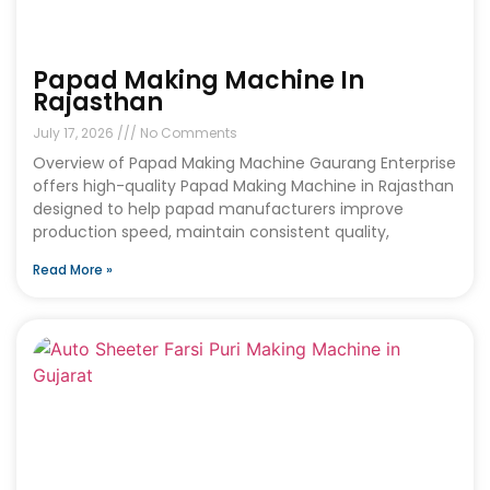
Papad Making Machine In
Rajasthan
July 17, 2026
No Comments
Overview of Papad Making Machine Gaurang Enterprise
offers high-quality Papad Making Machine in Rajasthan
designed to help papad manufacturers improve
production speed, maintain consistent quality,
Read More »