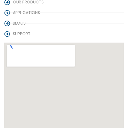
OUR PRODUCTS
APPLICATIONS
BLOGS
SUPPORT