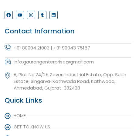
Contact Information
+91 80004 21003 | +91 99043 75157
info.gaurangenterprise@gmail.com
8, Plot No.24/25 Zaveri Industrial Estate, Opp. Subh
Estate, Singarva-Kathwada Road, Kathwada,
Ahmedabad, Gujarat-382430
Quick Links
HOME
GET TO KNOW US