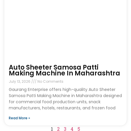
Auto Sheeter Samosa Patti
Making Machine In Maharashtra
July 13, 2026
No Comments
Gaurang Enterprise offers high-quality Auto Sheeter
Samosa Patti Making Machine in Maharashtra designed
for commercial food production units, snack
manufacturers, hotels, restaurants, and frozen food
Read More »
1
2
3
4
5