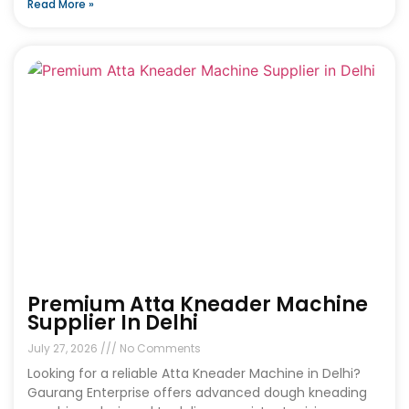
Read More »
Premium Atta Kneader Machine
Supplier In Delhi
July 27, 2026
No Comments
Looking for a reliable Atta Kneader Machine in Delhi?
Gaurang Enterprise offers advanced dough kneading