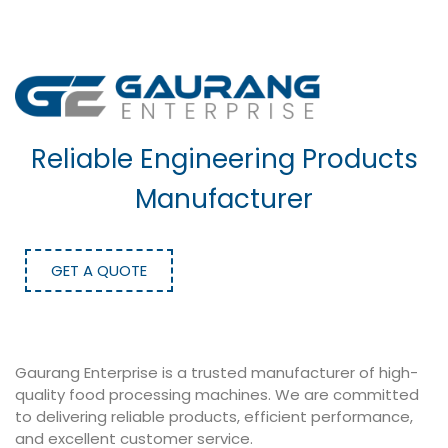
Reliable Engineering Products
Manufacturer
GET A QUOTE
Gaurang Enterprise is a trusted manufacturer of high-
quality food processing machines. We are committed
to delivering reliable products, efficient performance,
and excellent customer service.