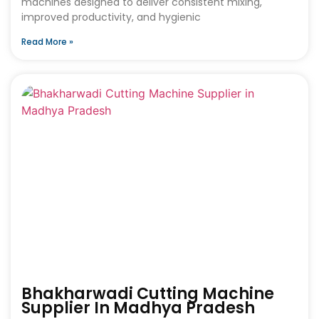
machines designed to deliver consistent mixing,
improved productivity, and hygienic
Read More »
Bhakharwadi Cutting Machine
Supplier In Madhya Pradesh