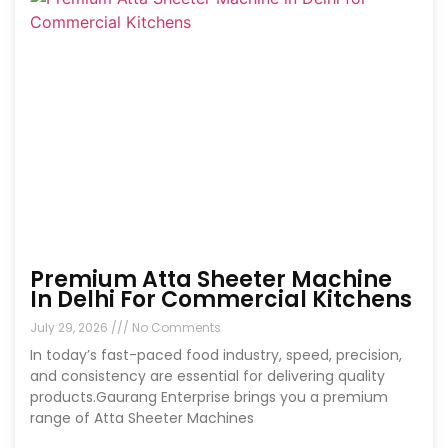
Premium Atta Sheeter Machine
In Delhi For Commercial Kitchens
July 29, 2026
No Comments
In today’s fast-paced food industry, speed, precision,
and consistency are essential for delivering quality
products.Gaurang Enterprise brings you a premium
range of Atta Sheeter Machines