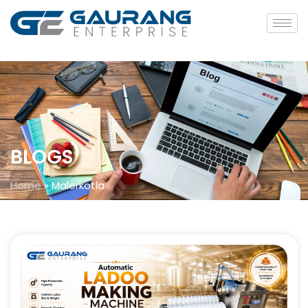
BLOGS
Home
»
Malerkotla