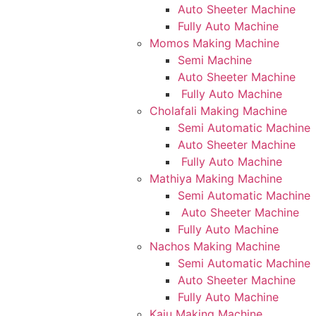
Auto Sheeter Machine
Fully Auto Machine
Momos Making Machine
Semi Machine
Auto Sheeter Machine
Fully Auto Machine
Cholafali Making Machine
Semi Automatic Machine
Auto Sheeter Machine
Fully Auto Machine
Mathiya Making Machine
Semi Automatic Machine
Auto Sheeter Machine
Fully Auto Machine
Nachos Making Machine
Semi Automatic Machine
Auto Sheeter Machine
Fully Auto Machine
Kaju Making Machine