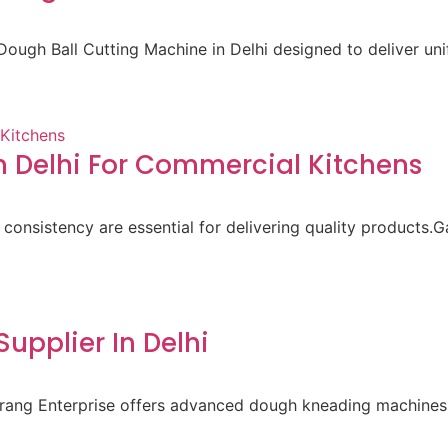
ough Ball Cutting Machine in Delhi designed to deliver un
 Delhi For Commercial Kitchens
 consistency are essential for delivering quality products.
pplier In Delhi
aurang Enterprise offers advanced dough kneading machines 