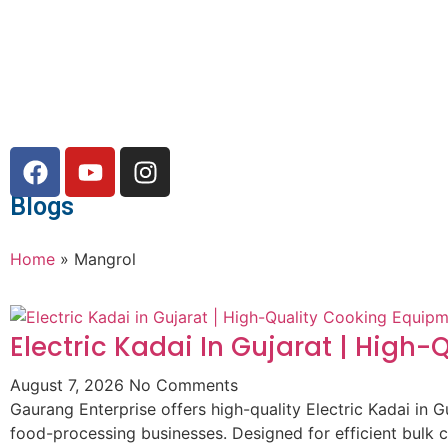
Blogs
Home
»
Mangrol
Electric Kadai In Gujarat | High
August 7, 2026
No Comments
Gaurang Enterprise offers high-quality Electric Kadai in G
food-processing businesses. Designed for efficient bulk 