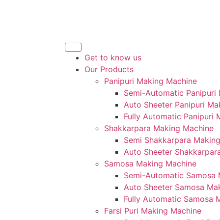
Get to know us
Our Products
Panipuri Making Machine
Semi-Automatic Panipuri
Auto Sheeter Panipuri Ma
Fully Automatic Panipuri
Shakkarpara Making Machine
Semi Shakkarpara Makin
Auto Sheeter Shakkarpar
Samosa Making Machine
Semi-Automatic Samosa 
Auto Sheeter Samosa Ma
Fully Automatic Samosa 
Farsi Puri Making Machine