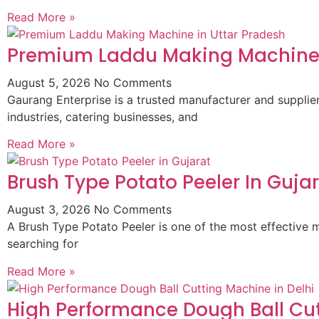
Read More »
Premium Laddu Making Machine 
August 5, 2026
No Comments
Gaurang Enterprise is a trusted manufacturer and suppli
industries, catering businesses, and
Read More »
Brush Type Potato Peeler In Guja
August 3, 2026
No Comments
A Brush Type Potato Peeler is one of the most effective m
searching for
Read More »
High Performance Dough Ball Cut