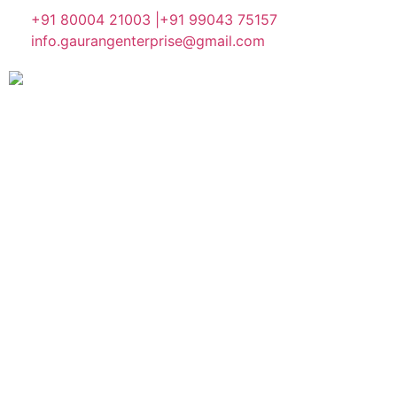
+91 80004 21003 |
+91 99043 75157
info.gaurangenterprise@gmail.com