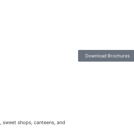
Download Brochures
ns, sweet shops, canteens, and