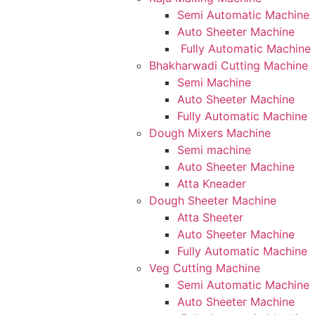
Semi Automatic Machine
Auto Sheeter Machine
Fully Automatic Machine
Bhakharwadi Cutting Machine
Semi Machine
Auto Sheeter Machine
Fully Automatic Machine
Dough Mixers Machine
Semi machine
Auto Sheeter Machine
Atta Kneader
Dough Sheeter Machine
Atta Sheeter
Auto Sheeter Machine
Fully Automatic Machine
Veg Cutting Machine
Semi Automatic Machine
Auto Sheeter Machine