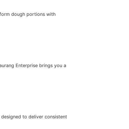
iform dough portions with
Gaurang Enterprise brings you a
designed to deliver consistent