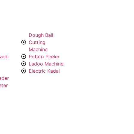
Dough Ball
Cutting
Machine
wadi
Potato Peeler
Ladoo Machine
Electric Kadai
ader
eter