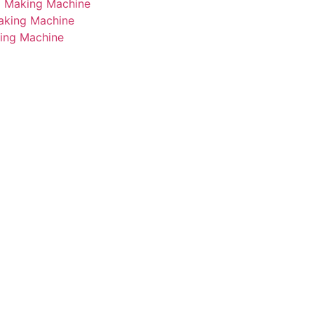
i Making Machine
Making Machine
king Machine