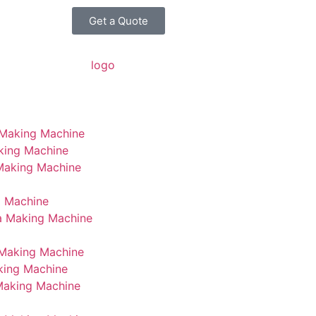
Get a Quote
 Making Machine
king Machine
 Making Machine
g Machine
a Making Machine
Making Machine
king Machine
Making Machine