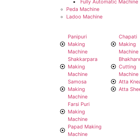
Fully Automatic Machine
Peda Machine
Ladoo Machine
Panipuri
Chapati
Making
Making
Machine
Machine
Shakkarpara
Bhakhar
Making
Cutting
Machine
Machine
Samosa
Atta Kne
Making
Atta She
Machine
Farsi Puri
Making
Machine
Papad Making
Machine