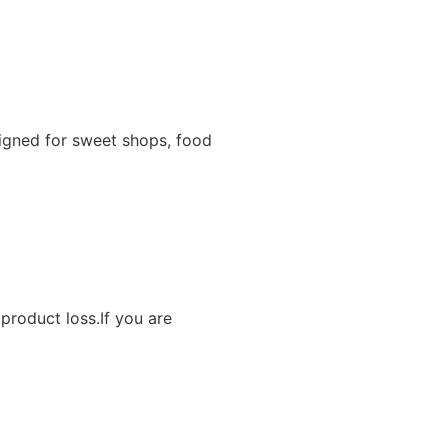
igned for sweet shops, food
product loss.If you are