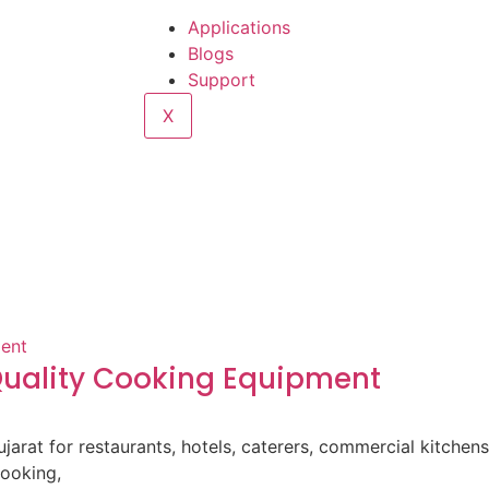
Applications
Blogs
Support
X
-Quality Cooking Equipment
ujarat for restaurants, hotels, caterers, commercial kitche
cooking,