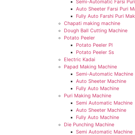
Semi-Automatic Farsi Pur
Auto Sheeter Farsi Puri 
Fully Auto Farshi Puri Ma
Chapati making machine
Dough Ball Cutting Machine
Potato Peeler
Potato Peeler Pl
Potato Peeler Ss
Electric Kadai
Papad Making Machine
Semi-Automatic Machine
Auto Sheeter Machine
Fully Auto Machine
Puri Making Machine
Semi Automatic Machine
Auto Sheeter Machine
Fully Auto Machine
Die Punching Machine
Semi Automatic Machine