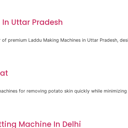
In Uttar Pradesh
er of premium Laddu Making Machines in Uttar Pradesh, des
rat
achines for removing potato skin quickly while minimizing 
ting Machine In Delhi