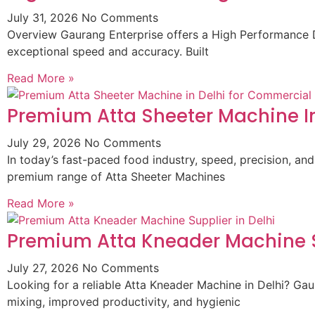
July 31, 2026
No Comments
Overview Gaurang Enterprise offers a High Performance D
exceptional speed and accuracy. Built
Read More »
Premium Atta Sheeter Machine In
July 29, 2026
No Comments
In today’s fast-paced food industry, speed, precision, and
premium range of Atta Sheeter Machines
Read More »
Premium Atta Kneader Machine Su
July 27, 2026
No Comments
Looking for a reliable Atta Kneader Machine in Delhi? G
mixing, improved productivity, and hygienic