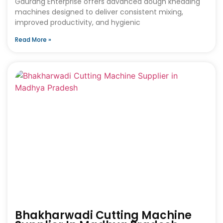
Gaurang Enterprise offers advanced dough kneading
machines designed to deliver consistent mixing,
improved productivity, and hygienic
Read More »
Bhakharwadi Cutting Machine