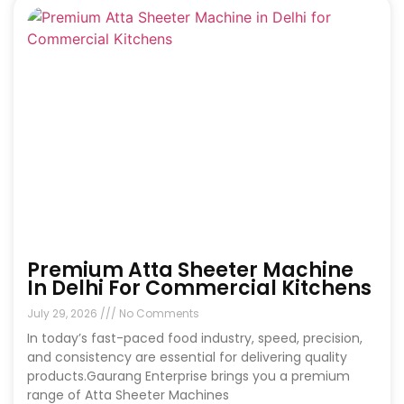
Premium Atta Sheeter Machine
In Delhi For Commercial Kitchens
July 29, 2026
No Comments
In today’s fast-paced food industry, speed, precision,
and consistency are essential for delivering quality
products.Gaurang Enterprise brings you a premium
range of Atta Sheeter Machines