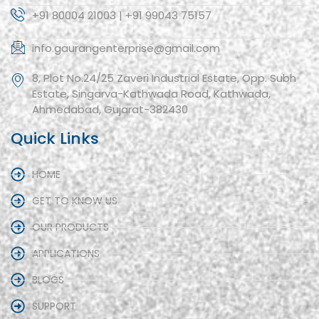
+91 80004 21003 | +91 99043 75157
info.gaurangenterprise@gmail.com
8, Plot No.24/25 Zaveri Industrial Estate, Opp. Subh
Estate, Singarva-Kathwada Road, Kathwada,
Ahmedabad, Gujarat-382430
Quick Links
HOME
GET TO KNOW US
OUR PRODUCTS
APPLICATIONS
BLOGS
SUPPORT