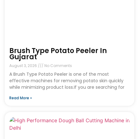
Brush Type Potato Peeler In
Gujarat
August 3, 2026
No Comments
A Brush Type Potato Peeler is one of the most
effective machines for removing potato skin quickly
while minimizing product loss.If you are searching for
Read More »