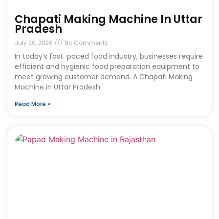
Chapati Making Machine In Uttar
Pradesh
July 20, 2026
No Comments
In today’s fast-paced food industry, businesses require
efficient and hygienic food preparation equipment to
meet growing customer demand. A Chapati Making
Machine in Uttar Pradesh
Read More »