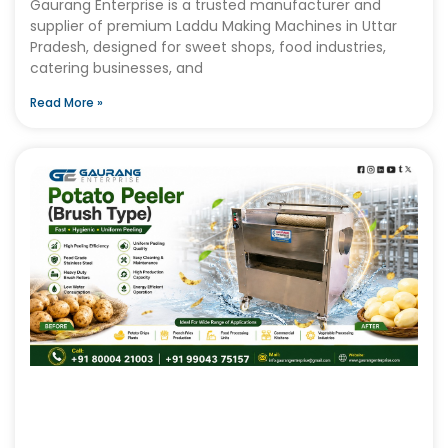
Gaurang Enterprise is a trusted manufacturer and
supplier of premium Laddu Making Machines in Uttar
Pradesh, designed for sweet shops, food industries,
catering businesses, and
Read More »