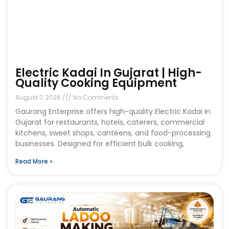
Electric Kadai In Gujarat | High-
Quality Cooking Equipment
August 7, 2026
No Comments
Gaurang Enterprise offers high-quality Electric Kadai in
Gujarat for restaurants, hotels, caterers, commercial
kitchens, sweet shops, canteens, and food-processing
businesses. Designed for efficient bulk cooking,
Read More »