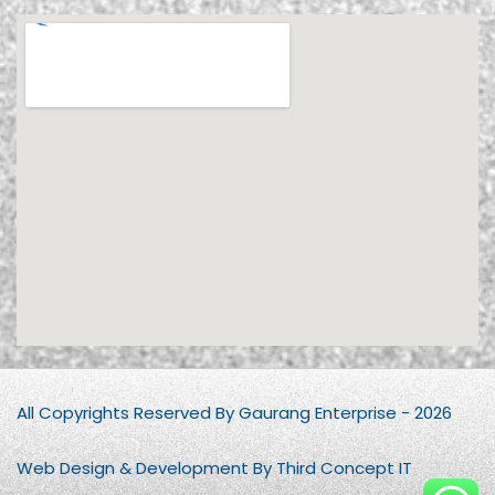
All Copyrights Reserved By Gaurang Enterprise - 2026
Web Design & Development By Third Concept IT