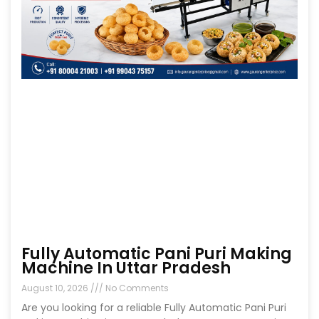
Fully Automatic Pani Puri Making
Machine In Uttar Pradesh
August 10, 2026
No Comments
Are you looking for a reliable Fully Automatic Pani Puri