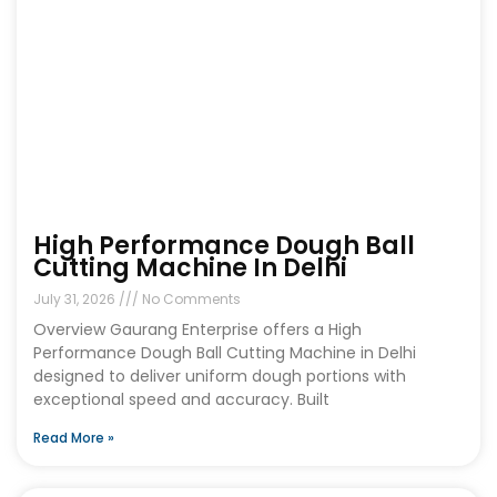
High Performance Dough Ball
Cutting Machine In Delhi
July 31, 2026
No Comments
Overview Gaurang Enterprise offers a High
Performance Dough Ball Cutting Machine in Delhi
designed to deliver uniform dough portions with
exceptional speed and accuracy. Built
Read More »