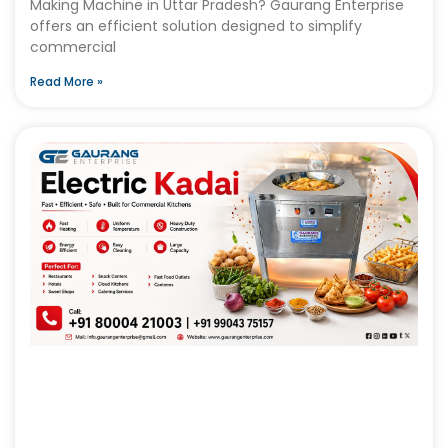
Making Machine in Uttar Pradesh? Gaurang Enterprise
offers an efficient solution designed to simplify
commercial
Read More »