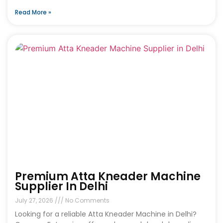
Read More »
Premium Atta Kneader Machine
Supplier In Delhi
July 27, 2026
No Comments
Looking for a reliable Atta Kneader Machine in Delhi?