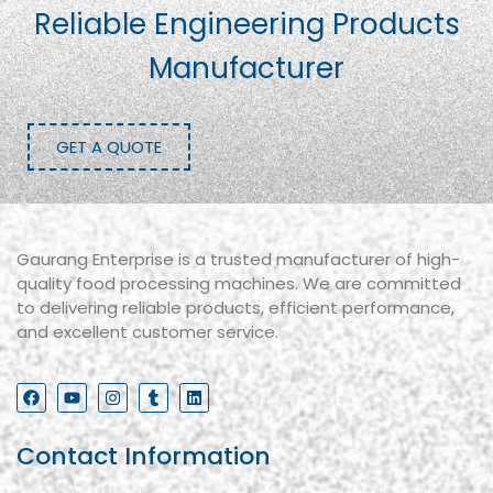
Reliable Engineering Products
Manufacturer
GET A QUOTE
Gaurang Enterprise is a trusted manufacturer of high-
quality food processing machines. We are committed
to delivering reliable products, efficient performance,
and excellent customer service.
Contact Information