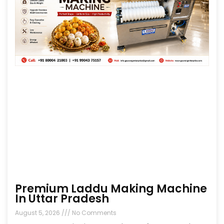
Premium Laddu Making Machine
In Uttar Pradesh
August 5, 2026
No Comments