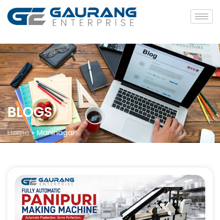
BLOGS
Home
»
Maninagar