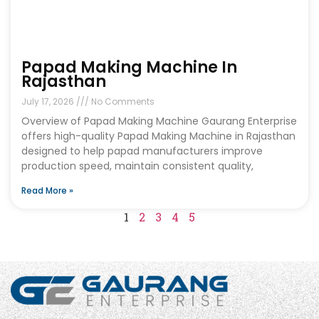
Papad Making Machine In
Rajasthan
July 17, 2026
No Comments
Overview of Papad Making Machine Gaurang Enterprise
offers high-quality Papad Making Machine in Rajasthan
designed to help papad manufacturers improve
production speed, maintain consistent quality,
Read More »
1
2
3
4
5