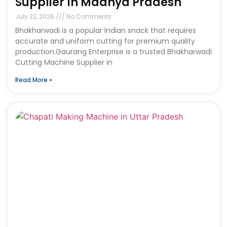
Supplier In Madhya Pradesh
July 22, 2026
No Comments
Bhakharwadi is a popular Indian snack that requires
accurate and uniform cutting for premium quality
production.Gaurang Enterprise is a trusted Bhakharwadi
Cutting Machine Supplier in
Read More »