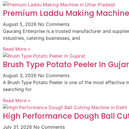
Premium Laddu Making Machine 
August 5, 2026
No Comments
Gaurang Enterprise is a trusted manufacturer and suppli
industries, catering businesses, and
Read More »
Brush Type Potato Peeler In Guja
August 3, 2026
No Comments
A Brush Type Potato Peeler is one of the most effective m
searching for
Read More »
High Performance Dough Ball Cut
July 31, 2026
No Comments