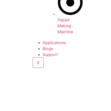
Papad
Making
Machine
Applications
Blogs
Support
X