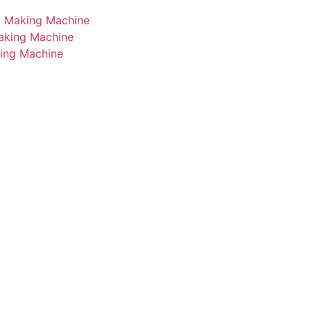
i Making Machine
Making Machine
king Machine