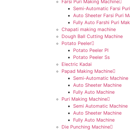
Farsi Puri Making Machine
Semi-Automatic Farsi Pur
Auto Sheeter Farsi Puri 
Fully Auto Farshi Puri Ma
Chapati making machine
Dough Ball Cutting Machine
Potato Peeler
Potato Peeler Pl
Potato Peeler Ss
Electric Kadai
Papad Making Machine
Semi-Automatic Machine
Auto Sheeter Machine
Fully Auto Machine
Puri Making Machine
Semi Automatic Machine
Auto Sheeter Machine
Fully Auto Machine
Die Punching Machine