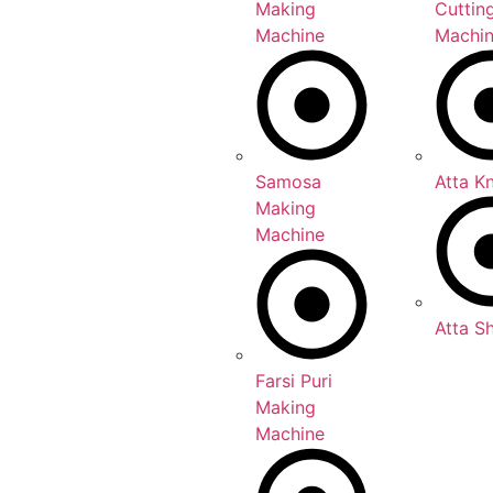
Making
Cuttin
Machine
Machi
Samosa
Atta K
Making
Machine
Atta S
Farsi Puri
Making
Machine