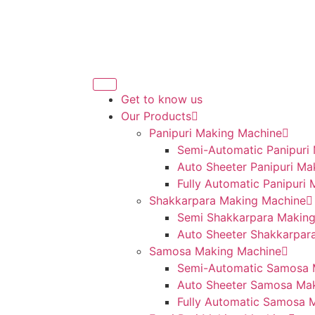
Get to know us
Our Products
Panipuri Making Machine
Semi-Automatic Panipuri
Auto Sheeter Panipuri Ma
Fully Automatic Panipuri
Shakkarpara Making Machine
Semi Shakkarpara Makin
Auto Sheeter Shakkarpar
Samosa Making Machine
Semi-Automatic Samosa 
Auto Sheeter Samosa Ma
Fully Automatic Samosa 