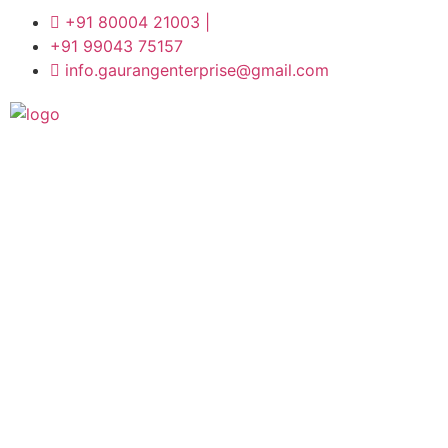
+91 80004 21003 |
+91 99043 75157
info.gaurangenterprise@gmail.com