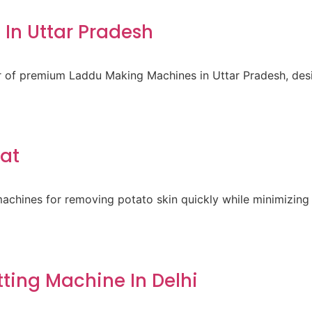
In Uttar Pradesh
er of premium Laddu Making Machines in Uttar Pradesh, des
rat
achines for removing potato skin quickly while minimizing 
ting Machine In Delhi