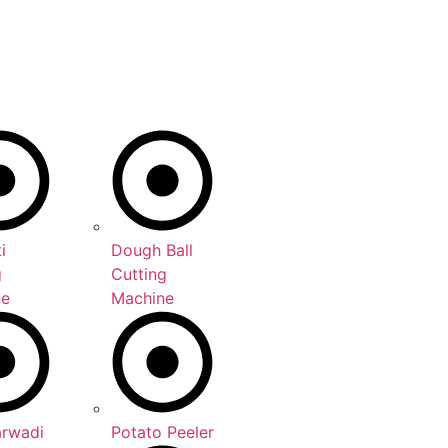
i
Dough Ball
g
Cutting
ne
Machine
arwadi
Potato Peeler