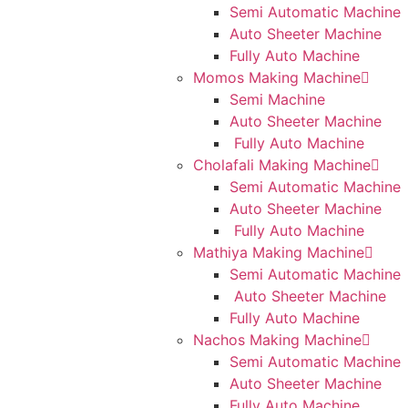
Semi Automatic Machine
Auto Sheeter Machine
Fully Auto Machine
Momos Making Machine
Semi Machine
Auto Sheeter Machine
Fully Auto Machine
Cholafali Making Machine
Semi Automatic Machine
Auto Sheeter Machine
Fully Auto Machine
Mathiya Making Machine
Semi Automatic Machine
Auto Sheeter Machine
Fully Auto Machine
Nachos Making Machine
Semi Automatic Machine
Auto Sheeter Machine
Fully Auto Machine