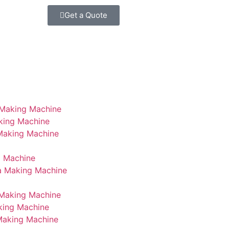
Get a Quote
 Making Machine
king Machine
 Making Machine
g Machine
a Making Machine
Making Machine
king Machine
Making Machine