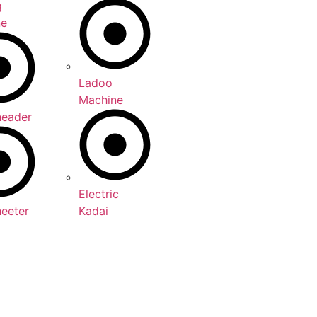
g
ne
Ladoo
Machine
neader
Electric
heeter
Kadai