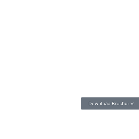
Download Brochures