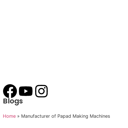
Blogs
Home
»
Manufacturer of Papad Making Machines