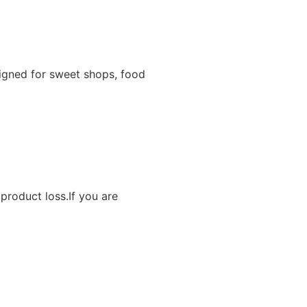
igned for sweet shops, food
product loss.If you are