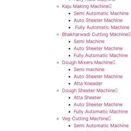
Kaju Making Machine
Semi Automatic Machine
Auto Sheeter Machine
Fully Automatic Machine
Bhakharwadi Cutting Machine
Semi Machine
Auto Sheeter Machine
Fully Automatic Machine
Dough Mixers Machine
Semi machine
Auto Sheeter Machine
Atta Kneader
Dough Sheeter Machine
Atta Sheeter
Auto Sheeter Machine
Fully Automatic Machine
Veg Cutting Machine
Semi Automatic Machine