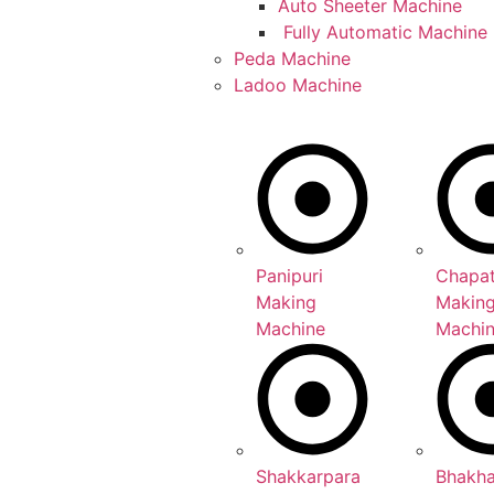
Auto Sheeter Machine
Fully Automatic Machine
Peda Machine
Ladoo Machine
Panipuri
Chapat
Making
Makin
Machine
Machi
Shakkarpara
Bhakh