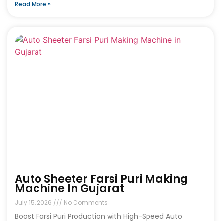
Read More »
Auto Sheeter Farsi Puri Making
Machine In Gujarat
July 15, 2026
No Comments
Boost Farsi Puri Production with High-Speed Auto