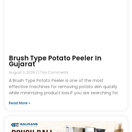
Brush Type Potato Peeler In
Gujarat
August 3, 2026
No Comments
A Brush Type Potato Peeler is one of the most
effective machines for removing potato skin quickly
while minimizing product loss.If you are searching for
Read More »