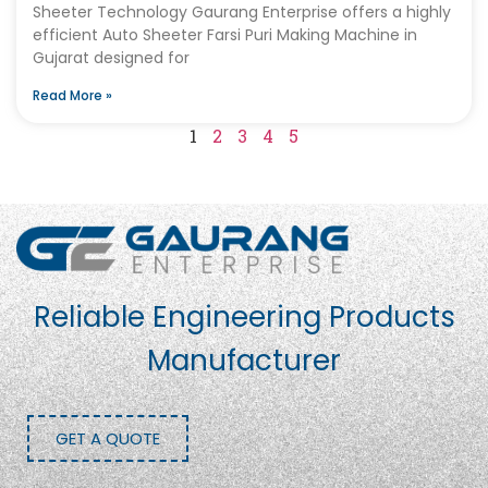
Sheeter Technology Gaurang Enterprise offers a highly
efficient Auto Sheeter Farsi Puri Making Machine in
Gujarat designed for
Read More »
1
2
3
4
5
Reliable Engineering Products
Manufacturer
GET A QUOTE