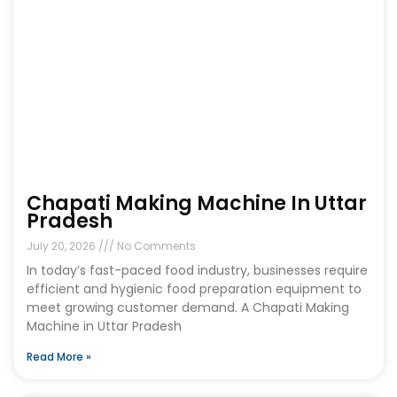
Chapati Making Machine In Uttar
Pradesh
July 20, 2026
No Comments
In today’s fast-paced food industry, businesses require
efficient and hygienic food preparation equipment to
meet growing customer demand. A Chapati Making
Machine in Uttar Pradesh
Read More »