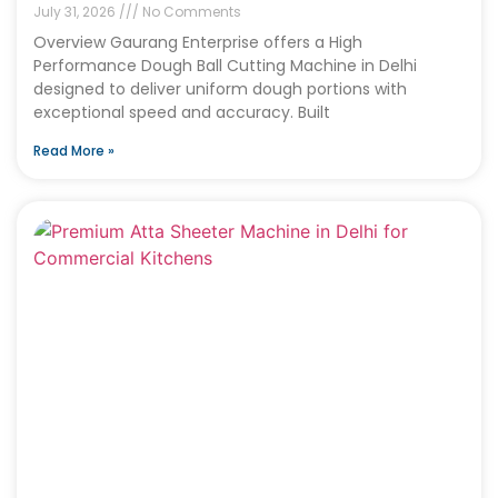
July 31, 2026
No Comments
Overview Gaurang Enterprise offers a High
Performance Dough Ball Cutting Machine in Delhi
designed to deliver uniform dough portions with
exceptional speed and accuracy. Built
Read More »