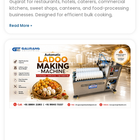
Gujarat for restaurants, hotels, caterers, commercial
kitchens, sweet shops, canteens, and food-processing
businesses. Designed for efficient bulk cooking,
Read More »