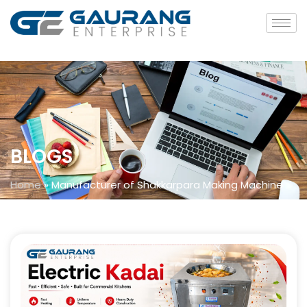
BLOGS
Home
»
Manufacturer of Shakkarpara Making Machine