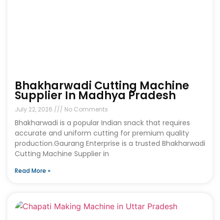
Bhakharwadi Cutting Machine
Supplier In Madhya Pradesh
July 22, 2026
No Comments
Bhakharwadi is a popular Indian snack that requires
accurate and uniform cutting for premium quality
production.Gaurang Enterprise is a trusted Bhakharwadi
Cutting Machine Supplier in
Read More »