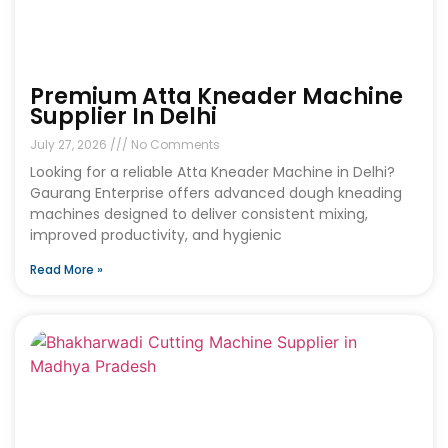
Premium Atta Kneader Machine
Supplier In Delhi
July 27, 2026
No Comments
Looking for a reliable Atta Kneader Machine in Delhi?
Gaurang Enterprise offers advanced dough kneading
machines designed to deliver consistent mixing,
improved productivity, and hygienic
Read More »