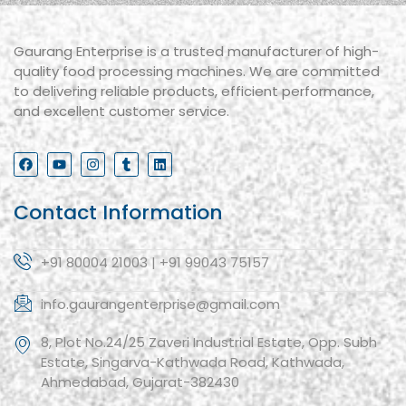
Gaurang Enterprise is a trusted manufacturer of high-
quality food processing machines. We are committed
to delivering reliable products, efficient performance,
and excellent customer service.
Contact Information
+91 80004 21003 | +91 99043 75157
info.gaurangenterprise@gmail.com
8, Plot No.24/25 Zaveri Industrial Estate, Opp. Subh
Estate, Singarva-Kathwada Road, Kathwada,
Ahmedabad, Gujarat-382430