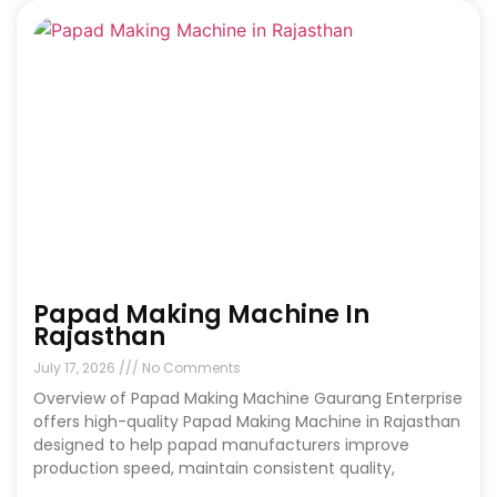
Papad Making Machine In
Rajasthan
July 17, 2026
No Comments
Overview of Papad Making Machine Gaurang Enterprise
offers high-quality Papad Making Machine in Rajasthan
designed to help papad manufacturers improve
production speed, maintain consistent quality,