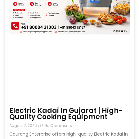
Electric Kadai In Gujarat | High-
Quality Cooking Equipment
August 7, 2026
No Comments
Gaurang Enterprise offers high-quality Electric Kadai in