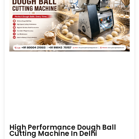
High Performance Dough Ball
Cutting Machine In Delhi