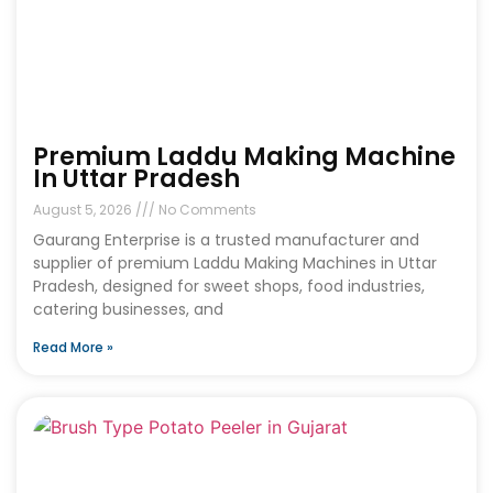
Premium Laddu Making Machine
In Uttar Pradesh
August 5, 2026
No Comments
Gaurang Enterprise is a trusted manufacturer and
supplier of premium Laddu Making Machines in Uttar
Pradesh, designed for sweet shops, food industries,
catering businesses, and
Read More »