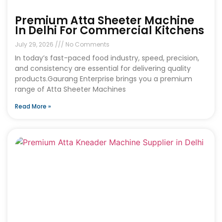
Premium Atta Sheeter Machine
In Delhi For Commercial Kitchens
July 29, 2026
No Comments
In today’s fast-paced food industry, speed, precision,
and consistency are essential for delivering quality
products.Gaurang Enterprise brings you a premium
range of Atta Sheeter Machines
Read More »