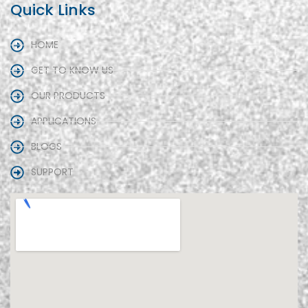
Quick Links
HOME
GET TO KNOW US
OUR PRODUCTS
APPLICATIONS
BLOGS
SUPPORT