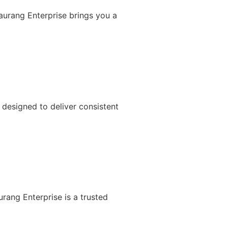
Gaurang Enterprise brings you a
designed to deliver consistent
rang Enterprise is a trusted