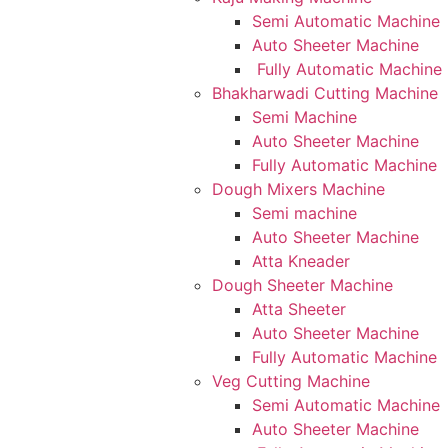
Semi Automatic Machine
Auto Sheeter Machine
Fully Automatic Machine
Bhakharwadi Cutting Machine
Semi Machine
Auto Sheeter Machine
Fully Automatic Machine
Dough Mixers Machine
Semi machine
Auto Sheeter Machine
Atta Kneader
Dough Sheeter Machine
Atta Sheeter
Auto Sheeter Machine
Fully Automatic Machine
Veg Cutting Machine
Semi Automatic Machine
Auto Sheeter Machine