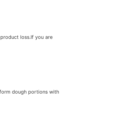
product loss.If you are
iform dough portions with