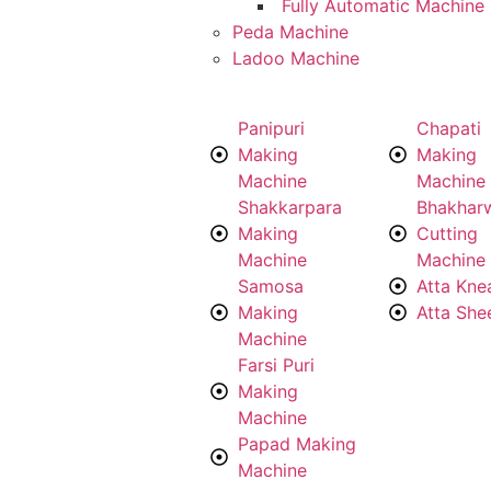
Fully Automatic Machine
Peda Machine
Ladoo Machine
Panipuri
Chapati
Making
Making
Machine
Machine
Shakkarpara
Bhakhar
Making
Cutting
Machine
Machine
Samosa
Atta Kne
Making
Atta She
Machine
Farsi Puri
Making
Machine
Papad Making
Machine