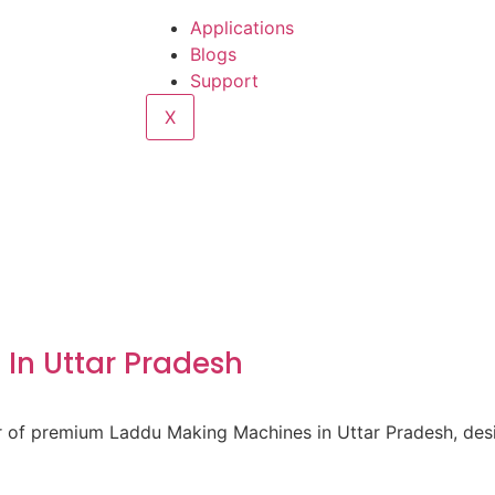
Applications
Blogs
Support
X
In Uttar Pradesh
er of premium Laddu Making Machines in Uttar Pradesh, des