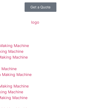
Get a Quote
 Making Machine
king Machine
 Making Machine
g Machine
a Making Machine
Making Machine
king Machine
Making Machine