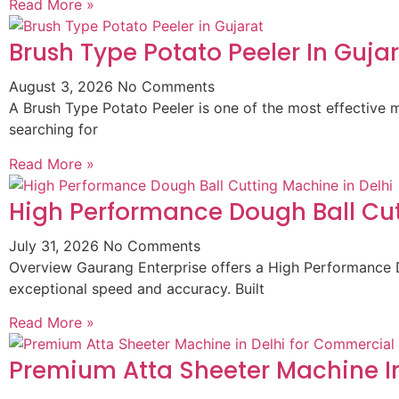
Read More »
Brush Type Potato Peeler In Guja
August 3, 2026
No Comments
A Brush Type Potato Peeler is one of the most effective m
searching for
Read More »
High Performance Dough Ball Cut
July 31, 2026
No Comments
Overview Gaurang Enterprise offers a High Performance D
exceptional speed and accuracy. Built
Read More »
Premium Atta Sheeter Machine In