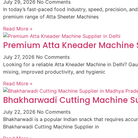
July 29, 2026
No Comments
In today’s fast-paced food industry, speed, precision, and
premium range of Atta Sheeter Machines
Read More »
Premium Atta Kneader Machine Su
July 27, 2026
No Comments
Looking for a reliable Atta Kneader Machine in Delhi? G
mixing, improved productivity, and hygienic
Read More »
Bhakharwadi Cutting Machine Su
July 22, 2026
No Comments
Bhakharwadi is a popular Indian snack that requires accur
Bhakharwadi Cutting Machine Supplier in