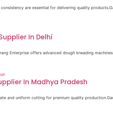
 consistency are essential for delivering quality products.
pplier In Delhi
aurang Enterprise offers advanced dough kneading machines 
pplier In Madhya Pradesh
ate and uniform cutting for premium quality production.Gau