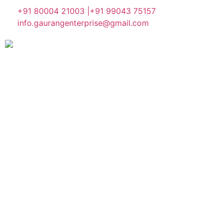
+91 80004 21003 |
+91 99043 75157
info.gaurangenterprise@gmail.com