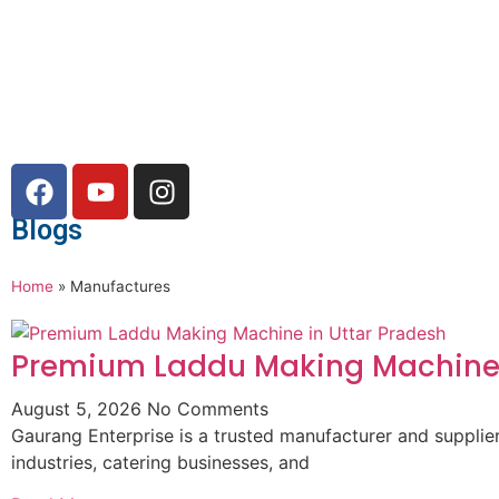
Blogs
Home
»
Manufactures
Premium Laddu Making Machine 
August 5, 2026
No Comments
Gaurang Enterprise is a trusted manufacturer and suppli
industries, catering businesses, and