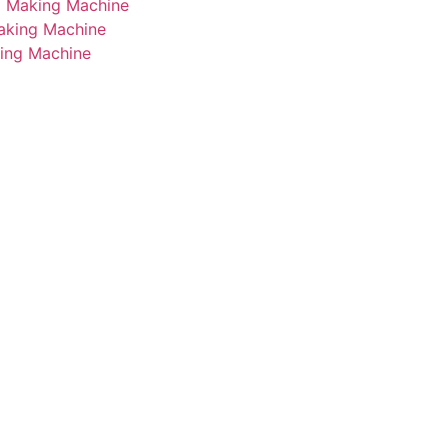
i Making Machine
Making Machine
king Machine