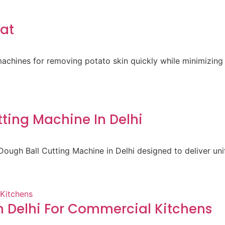
rat
achines for removing potato skin quickly while minimizing 
ting Machine In Delhi
ough Ball Cutting Machine in Delhi designed to deliver un
 Delhi For Commercial Kitchens