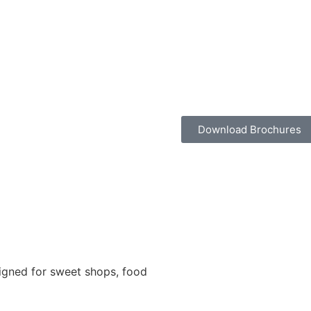
Download Brochures
igned for sweet shops, food