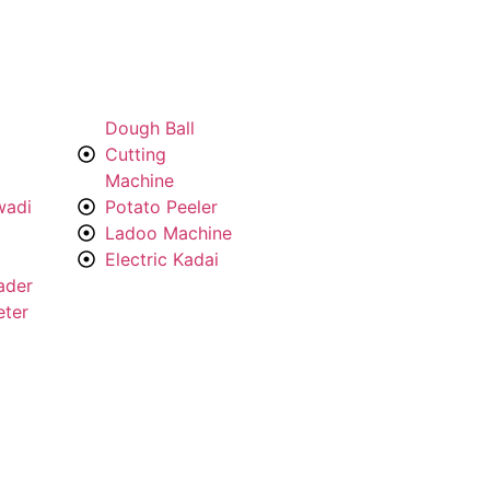
Dough Ball
Cutting
Machine
wadi
Potato Peeler
Ladoo Machine
Electric Kadai
ader
eter