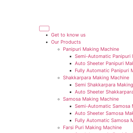
Get to know us
Our Products
Panipuri Making Machine
Semi-Automatic Panipuri
Auto Sheeter Panipuri Ma
Fully Automatic Panipuri
Shakkarpara Making Machine
Semi Shakkarpara Makin
Auto Sheeter Shakkarpar
Samosa Making Machine
Semi-Automatic Samosa 
Auto Sheeter Samosa Ma
Fully Automatic Samosa 
Farsi Puri Making Machine