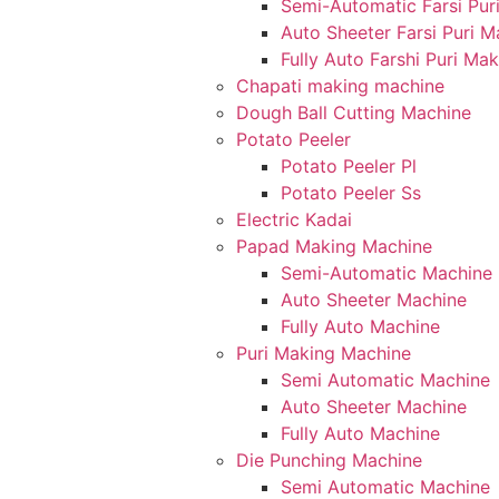
Semi-Automatic Farsi Pur
Auto Sheeter Farsi Puri 
Fully Auto Farshi Puri Ma
Chapati making machine
Dough Ball Cutting Machine
Potato Peeler
Potato Peeler Pl
Potato Peeler Ss
Electric Kadai
Papad Making Machine
Semi-Automatic Machine
Auto Sheeter Machine
Fully Auto Machine
Puri Making Machine
Semi Automatic Machine
Auto Sheeter Machine
Fully Auto Machine
Die Punching Machine
Semi Automatic Machine