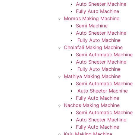
Auto Sheeter Machine
Fully Auto Machine
Momos Making Machine
Semi Machine
Auto Sheeter Machine
Fully Auto Machine
Cholafali Making Machine
Semi Automatic Machine
Auto Sheeter Machine
Fully Auto Machine
Mathiya Making Machine
Semi Automatic Machine
Auto Sheeter Machine
Fully Auto Machine
Nachos Making Machine
Semi Automatic Machine
Auto Sheeter Machine
Fully Auto Machine
Kaju Making Machine