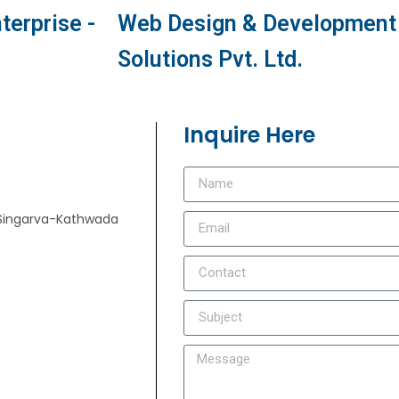
terprise -
Web Design & Development 
Solutions Pvt. Ltd.
Inquire Here
e, Singarva-Kathwada