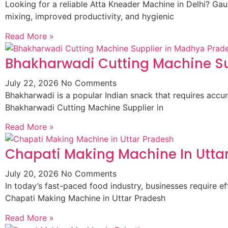
Looking for a reliable Atta Kneader Machine in Delhi? G
mixing, improved productivity, and hygienic
Read More »
Bhakharwadi Cutting Machine Su
July 22, 2026
No Comments
Bhakharwadi is a popular Indian snack that requires accur
Bhakharwadi Cutting Machine Supplier in
Read More »
Chapati Making Machine In Utta
July 20, 2026
No Comments
In today’s fast-paced food industry, businesses require
Chapati Making Machine in Uttar Pradesh
Read More »