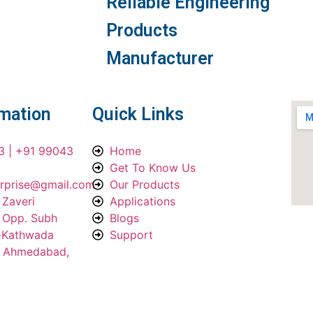
Reliable Engineering
Products
Manufacturer
rmation
Quick Links
3 | +91 99043
Home
Get To Know Us
erprise@gmail.com
Our Products
 Zaveri
Applications
, Opp. Subh
Blogs
a-Kathwada
Support
, Ahmedabad,