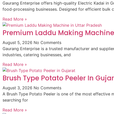
Gaurang Enterprise offers high-quality Electric Kadai in G
food-processing businesses. Designed for efficient bulk 
Read More »
Premium Laddu Making Machine 
August 5, 2026
No Comments
Gaurang Enterprise is a trusted manufacturer and suppli
industries, catering businesses, and
Read More »
Brush Type Potato Peeler In Guja
August 3, 2026
No Comments
A Brush Type Potato Peeler is one of the most effective m
searching for
Read More »