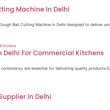
ting Machine In Delhi
ough Ball Cutting Machine in Delhi designed to deliver un
 Delhi For Commercial Kitchens
 consistency are essential for delivering quality products.
pplier In Delhi