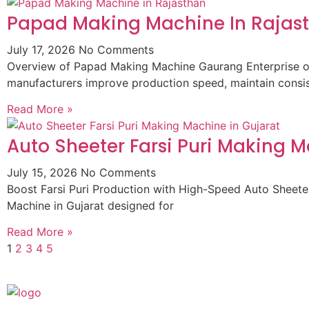
Papad Making Machine In Rajas
July 17, 2026
No Comments
Overview of Papad Making Machine Gaurang Enterprise of
manufacturers improve production speed, maintain consist
Read More »
Auto Sheeter Farsi Puri Making M
July 15, 2026
No Comments
Boost Farsi Puri Production with High-Speed Auto Sheeter
Machine in Gujarat designed for
Read More »
1
2
3
4
5