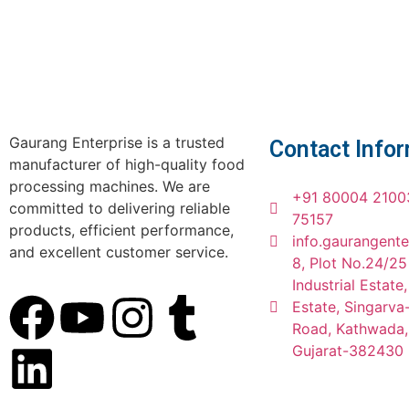
Gaurang Enterprise is a trusted
Contact Info
manufacturer of high-quality food
processing machines. We are
+91 80004 2100
committed to delivering reliable
75157
products, efficient performance,
info.gaurangent
and excellent customer service.
8, Plot No.24/25
Industrial Estate
Estate, Singarv
Road, Kathwada
Gujarat-382430