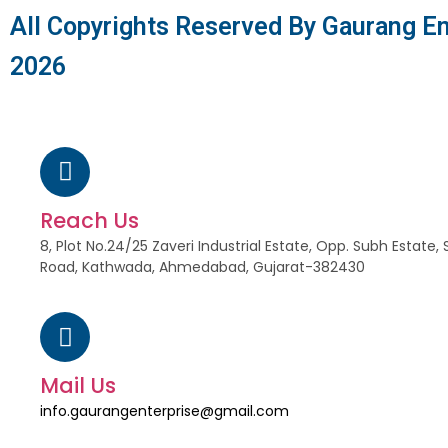
All Copyrights Reserved By Gaurang En
2026
Reach Us
8, Plot No.24/25 Zaveri Industrial Estate, Opp. Subh Estat
Road, Kathwada, Ahmedabad, Gujarat-382430
Mail Us
info.gaurangenterprise@gmail.com