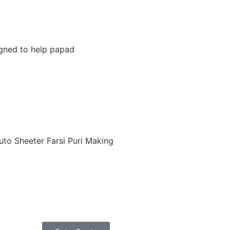
igned to help papad
uto Sheeter Farsi Puri Making