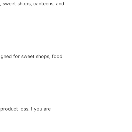
ns, sweet shops, canteens, and
igned for sweet shops, food
product loss.If you are