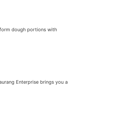
iform dough portions with
Gaurang Enterprise brings you a