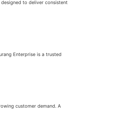
designed to deliver consistent
rang Enterprise is a trusted
 growing customer demand. A