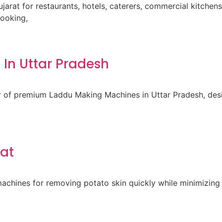
ujarat for restaurants, hotels, caterers, commercial kitche
cooking,
In Uttar Pradesh
er of premium Laddu Making Machines in Uttar Pradesh, des
rat
achines for removing potato skin quickly while minimizing 