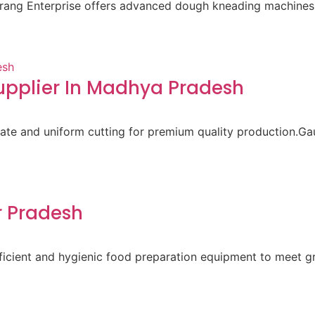
aurang Enterprise offers advanced dough kneading machines 
pplier In Madhya Pradesh
ate and uniform cutting for premium quality production.Gau
r Pradesh
 efficient and hygienic food preparation equipment to meet