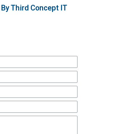
By Third Concept IT