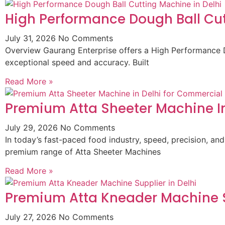
High Performance Dough Ball Cut
July 31, 2026
No Comments
Overview Gaurang Enterprise offers a High Performance D
exceptional speed and accuracy. Built
Read More »
Premium Atta Sheeter Machine In
July 29, 2026
No Comments
In today’s fast-paced food industry, speed, precision, and
premium range of Atta Sheeter Machines
Read More »
Premium Atta Kneader Machine Su
July 27, 2026
No Comments