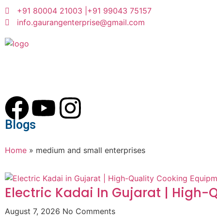
+91 80004 21003 |
+91 99043 75157
info.gaurangenterprise@gmail.com
Blogs
Home
»
medium and small enterprises
Electric Kadai In Gujarat | High
August 7, 2026
No Comments