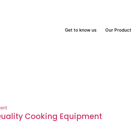
Get to know us
Our Produc
-Quality Cooking Equipment