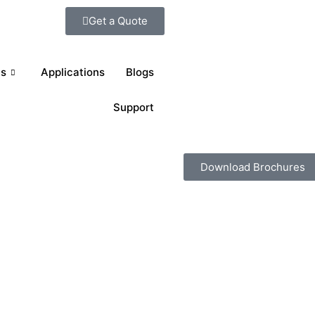
Get a Quote
ts
Applications
Blogs
Support
Download Brochures