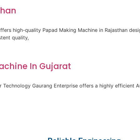
than
fers high-quality Papad Making Machine in Rajasthan des
ent quality,
achine In Gujarat
 Technology Gaurang Enterprise offers a highly efficient A