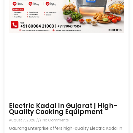
Electric Kadai In Gujarat | High-
Quality Cooking Equipment
August 7, 2026
No Comments
Gaurang Enterprise offers high-quality Electric Kadai in