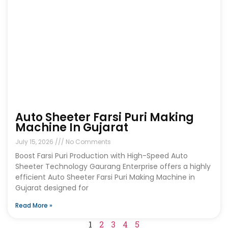
Auto Sheeter Farsi Puri Making
Machine In Gujarat
July 15, 2026
No Comments
Boost Farsi Puri Production with High-Speed Auto
Sheeter Technology Gaurang Enterprise offers a highly
efficient Auto Sheeter Farsi Puri Making Machine in
Gujarat designed for
Read More »
1
2
3
4
5