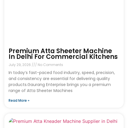
Premium Atta Sheeter Machine
In Delhi For Commercial Kitchens
July 29, 2026
No Comments
In today’s fast-paced food industry, speed, precision,
and consistency are essential for delivering quality
products.Gaurang Enterprise brings you a premium
range of Atta Sheeter Machines
Read More »