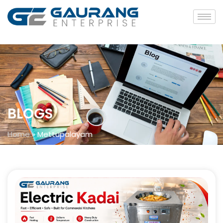
BLOGS
Home
»
Mettupalayam