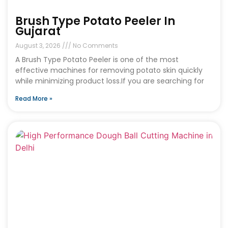
Brush Type Potato Peeler In
Gujarat
August 3, 2026
No Comments
A Brush Type Potato Peeler is one of the most
effective machines for removing potato skin quickly
while minimizing product loss.If you are searching for
Read More »