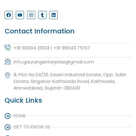
Contact Information
+91 80004 21003 | +91 99043 75157
info.gaurangenterprise@gmail.com
8, Plot No.24/25 Zaveri Industrial Estate, Opp. Subh
Estate, Singarva-Kathwada Road, Kathwada,
Ahmedabad, Gujarat-382430
Quick Links
HOME
GET TO KNOW US