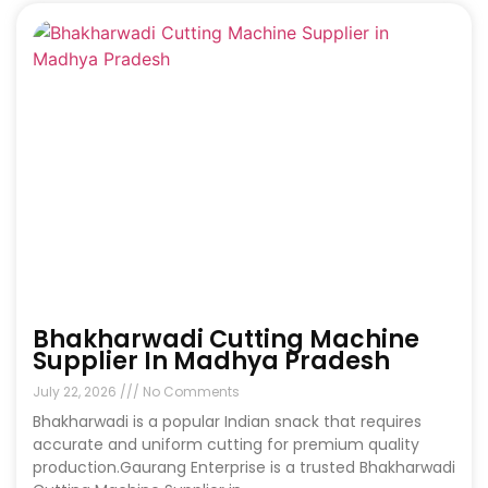
Bhakharwadi Cutting Machine
Supplier In Madhya Pradesh
July 22, 2026
No Comments
Bhakharwadi is a popular Indian snack that requires
accurate and uniform cutting for premium quality
production.Gaurang Enterprise is a trusted Bhakharwadi