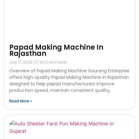
Papad Making Machine In
Rajasthan
July 17, 2026
No Comments
Overview of Papad Making Machine Gaurang Enterprise
offers high-quality Papad Making Machine in Rajasthan
designed to help papad manufacturers improve
production speed, maintain consistent quality,
Read More »