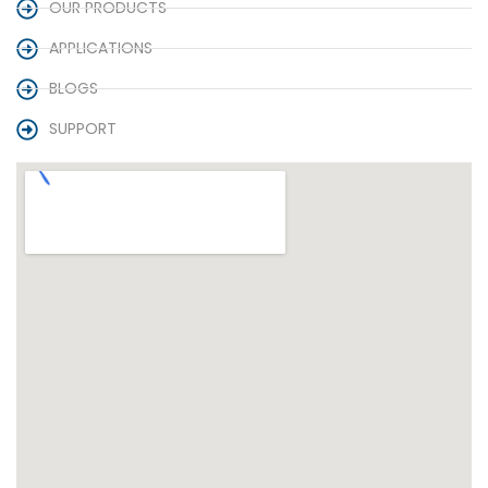
OUR PRODUCTS
APPLICATIONS
BLOGS
SUPPORT