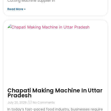
Cutting Machine Supplier in
Read More »
Chapati Making Machine In Uttar
Pradesh
July 20, 2026
No Comments
In today’s fast-paced food industry, businesses require