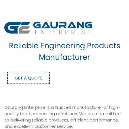
Reliable Engineering Products
Manufacturer
GET A QUOTE
Gaurang Enterprise is a trusted manufacturer of high-
quality food processing machines. We are committed
to delivering reliable products, efficient performance,
and excellent customer service.