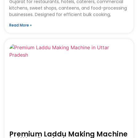
Gujarat for restaurants, hotels, caterers, commercial
kitchens, sweet shops, canteens, and food-processing
businesses. Designed for efficient bulk cooking,
Read More »
Premium Laddu Making Machine