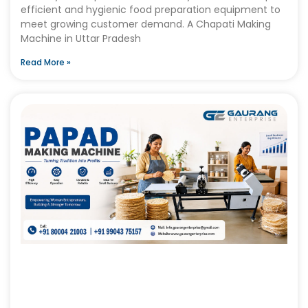
efficient and hygienic food preparation equipment to
meet growing customer demand. A Chapati Making
Machine in Uttar Pradesh
Read More »