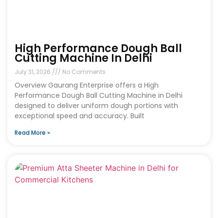
High Performance Dough Ball
Cutting Machine In Delhi
July 31, 2026
No Comments
Overview Gaurang Enterprise offers a High
Performance Dough Ball Cutting Machine in Delhi
designed to deliver uniform dough portions with
exceptional speed and accuracy. Built
Read More »