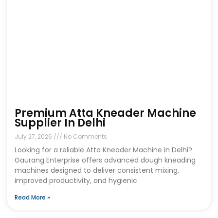
Premium Atta Kneader Machine
Supplier In Delhi
July 27, 2026
No Comments
Looking for a reliable Atta Kneader Machine in Delhi?
Gaurang Enterprise offers advanced dough kneading
machines designed to deliver consistent mixing,
improved productivity, and hygienic
Read More »