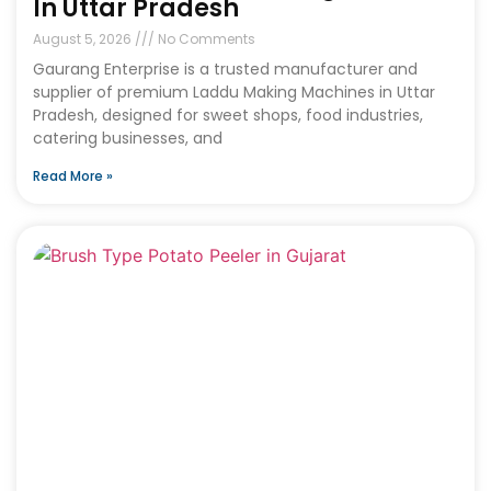
In Uttar Pradesh
August 5, 2026
No Comments
Gaurang Enterprise is a trusted manufacturer and
supplier of premium Laddu Making Machines in Uttar
Pradesh, designed for sweet shops, food industries,
catering businesses, and
Read More »