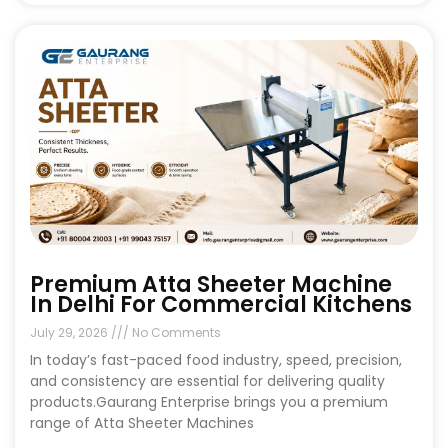
Premium Atta Sheeter Machine
In Delhi For Commercial Kitchens
July 29, 2026
No Comments
In today’s fast-paced food industry, speed, precision,
and consistency are essential for delivering quality
products.Gaurang Enterprise brings you a premium
range of Atta Sheeter Machines