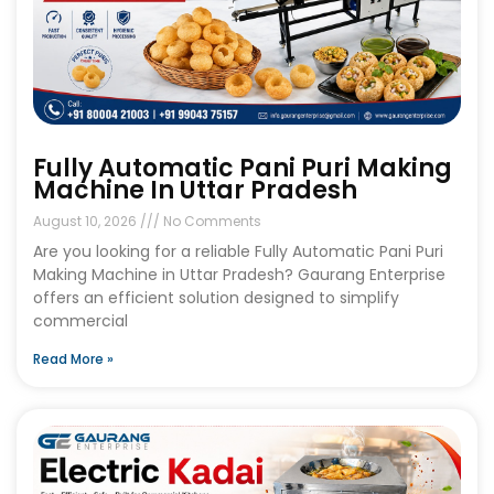
Fully Automatic Pani Puri Making
Machine In Uttar Pradesh
August 10, 2026
No Comments
Are you looking for a reliable Fully Automatic Pani Puri
Making Machine in Uttar Pradesh? Gaurang Enterprise
offers an efficient solution designed to simplify
commercial
Read More »