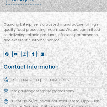
Gaurang Enterprise is a trusted manufacturer of high-
quality food processing machines. We are committed
to delivering reliable products, efficient performance,
and excellent customer service.
Contact Information
+91 80004 21003 | +91 99043 75157
info.gaurangenterprise@gmail.com
8, Plot No.24/25 Zaveri Industrial Estate, Opp. Subh
Estate, Singarva-Kathwada Road, Kathwada,