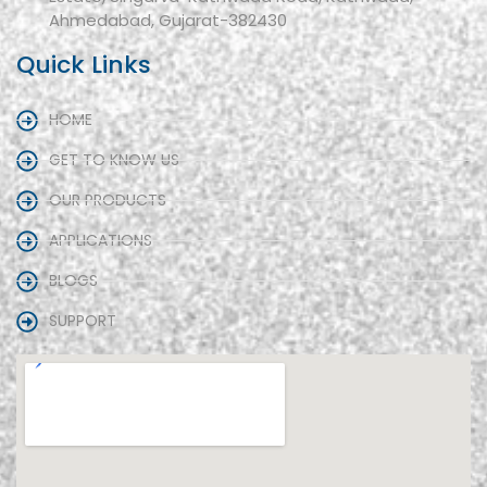
Ahmedabad, Gujarat-382430
Quick Links
HOME
GET TO KNOW US
OUR PRODUCTS
APPLICATIONS
BLOGS
SUPPORT