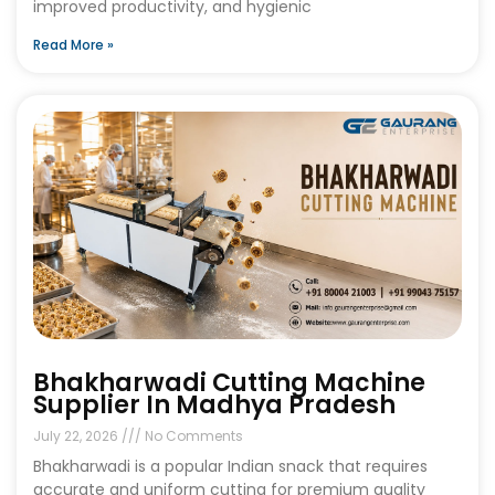
improved productivity, and hygienic
Read More »
Bhakharwadi Cutting Machine
Supplier In Madhya Pradesh
July 22, 2026
No Comments
Bhakharwadi is a popular Indian snack that requires
accurate and uniform cutting for premium quality