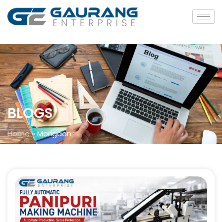
BLOGS
Home
»
Morigaon