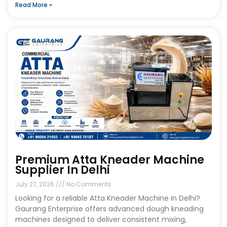
Read More »
Premium Atta Kneader Machine
Supplier In Delhi
July 27, 2026
No Comments
Looking for a reliable Atta Kneader Machine in Delhi?
Gaurang Enterprise offers advanced dough kneading
machines designed to deliver consistent mixing,