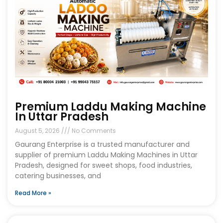
Premium Laddu Making Machine
In Uttar Pradesh
August 5, 2026
No Comments
Gaurang Enterprise is a trusted manufacturer and
supplier of premium Laddu Making Machines in Uttar
Pradesh, designed for sweet shops, food industries,
catering businesses, and
Read More »