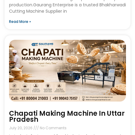
production.Gaurang Enterprise is a trusted Bhakharwadi
Cutting Machine Supplier in
Read More »
Chapati Making Machine In Uttar
Pradesh
July 20, 2026
No Comments