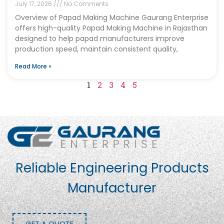
July 17, 2026
No Comments
Overview of Papad Making Machine Gaurang Enterprise
offers high-quality Papad Making Machine in Rajasthan
designed to help papad manufacturers improve
production speed, maintain consistent quality,
Read More »
1
2
3
4
5
Reliable Engineering Products
Manufacturer
GET A QUOTE