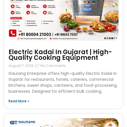
Electric Kadai In Gujarat | High-
Quality Cooking Equipment
August 7, 2026
No Comments
Gaurang Enterprise offers high-quality Electric Kadai in
Gujarat for restaurants, hotels, caterers, commercial
kitchens, sweet shops, canteens, and food-processing
businesses. Designed for efficient bulk cooking,
Read More »