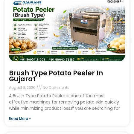
Brush Type Potato Peeler In
Gujarat
August 3, 2026
No Comments
A Brush Type Potato Peeler is one of the most
effective machines for removing potato skin quickly
while minimizing product loss.If you are searching for
Read More »