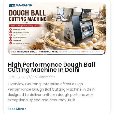
High Performance Dough Ball
Cutting Machine In Delhi
July 31, 2026
No Comments
Overview Gaurang Enterprise offers a High
Performance Dough Ball Cutting Machine in Delhi
designed to deliver uniform dough portions with
exceptional speed and accuracy. Built
Read More »