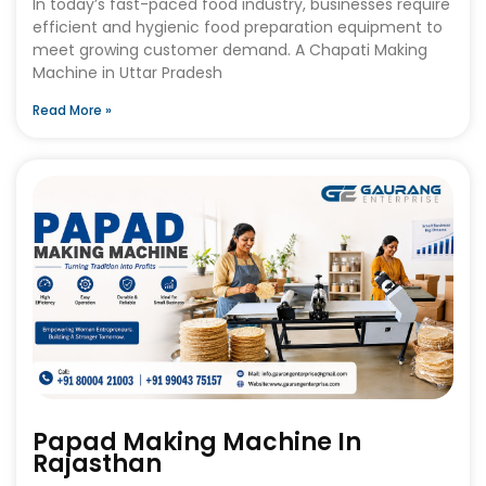
In today’s fast-paced food industry, businesses require
efficient and hygienic food preparation equipment to
meet growing customer demand. A Chapati Making
Machine in Uttar Pradesh
Read More »
Papad Making Machine In
Rajasthan