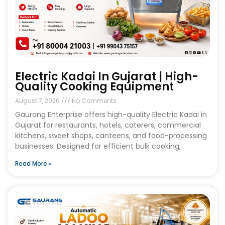
Electric Kadai In Gujarat | High-
Quality Cooking Equipment
August 7, 2026
No Comments
Gaurang Enterprise offers high-quality Electric Kadai in
Gujarat for restaurants, hotels, caterers, commercial
kitchens, sweet shops, canteens, and food-processing
businesses. Designed for efficient bulk cooking,
Read More »