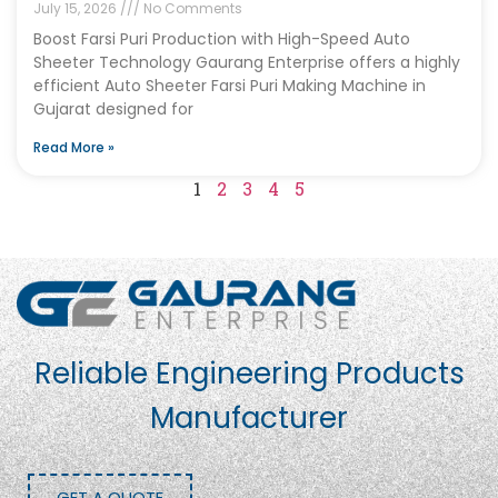
July 15, 2026
No Comments
Boost Farsi Puri Production with High-Speed Auto
Sheeter Technology Gaurang Enterprise offers a highly
efficient Auto Sheeter Farsi Puri Making Machine in
Gujarat designed for
Read More »
1
2
3
4
5
Reliable Engineering Products
Manufacturer
GET A QUOTE