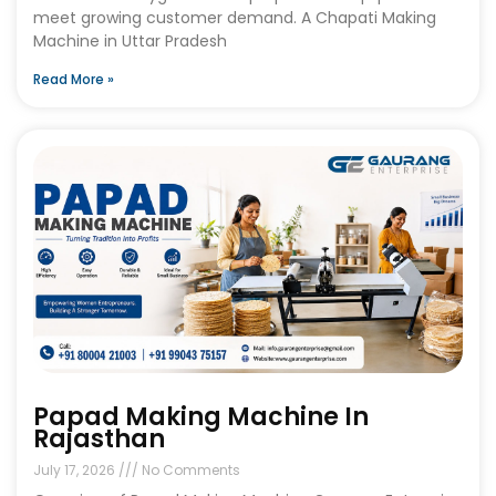
meet growing customer demand. A Chapati Making
Machine in Uttar Pradesh
Read More »
Papad Making Machine In
Rajasthan
July 17, 2026
No Comments