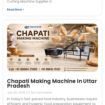
Cutting Machine Supplier in
Read More »
Chapati Making Machine In Uttar
Pradesh
July 20, 2026
No Comments
In today’s fast-paced food industry, businesses require
efficient and hygienic food preparation equipment to