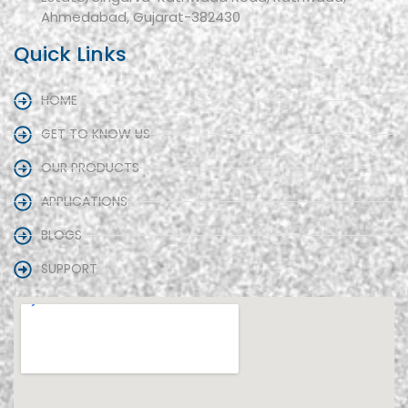
Ahmedabad, Gujarat-382430
Quick Links
HOME
GET TO KNOW US
OUR PRODUCTS
APPLICATIONS
BLOGS
SUPPORT