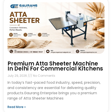
Premium Atta Sheeter Machine
In Delhi For Commercial Kitchens
July 29, 2026
No Comments
In today’s fast-paced food industry, speed, precision,
and consistency are essential for delivering quality
products.Gaurang Enterprise brings you a premium
range of Atta Sheeter Machines
Read More »