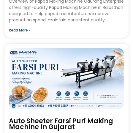
Overview of Papad Making Machine Gaurang Enterprise
offers high-quality Papad Making Machine in Rajasthan
designed to help papad manufacturers improve
production speed, maintain consistent quality,
Read More »
Auto Sheeter Farsi Puri Making
Machine In Gujarat