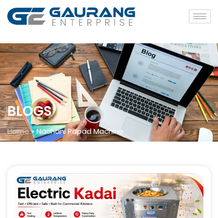
BLOGS
Home
»
Nachani Papad Machine