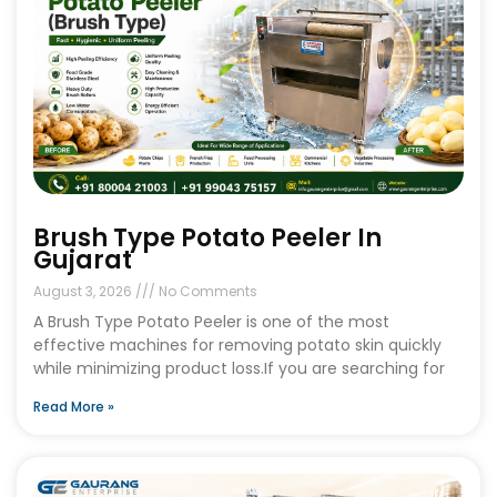
Brush Type Potato Peeler In
Gujarat
August 3, 2026
No Comments
A Brush Type Potato Peeler is one of the most
effective machines for removing potato skin quickly
while minimizing product loss.If you are searching for
Read More »