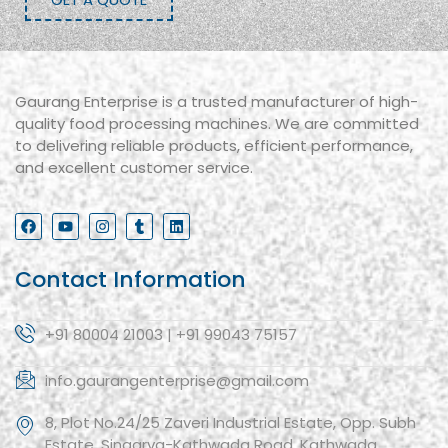
Gaurang Enterprise is a trusted manufacturer of high-
quality food processing machines. We are committed
to delivering reliable products, efficient performance,
and excellent customer service.
Contact Information
+91 80004 21003 | +91 99043 75157
info.gaurangenterprise@gmail.com
8, Plot No.24/25 Zaveri Industrial Estate, Opp. Subh
Estate, Singarva-Kathwada Road, Kathwada,