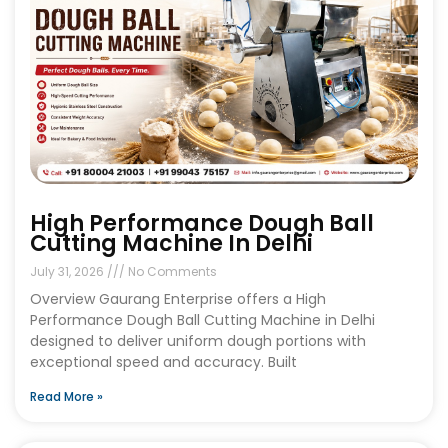
High Performance Dough Ball
Cutting Machine In Delhi
July 31, 2026
No Comments
Overview Gaurang Enterprise offers a High
Performance Dough Ball Cutting Machine in Delhi
designed to deliver uniform dough portions with
exceptional speed and accuracy. Built
Read More »