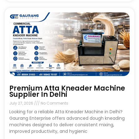
Premium Atta Kneader Machine
Supplier In Delhi
July 27, 2026
No Comments
Looking for a reliable Atta Kneader Machine in Delhi?
Gaurang Enterprise offers advanced dough kneading
machines designed to deliver consistent mixing,
improved productivity, and hygienic