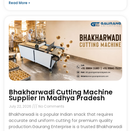
Read More »
Bhakharwadi Cutting Machine
Supplier In Madhya Pradesh
July 22, 2026
No Comments
Bhakharwadi is a popular Indian snack that requires
accurate and uniform cutting for premium quality
production.Gaurang Enterprise is a trusted Bhakharwadi