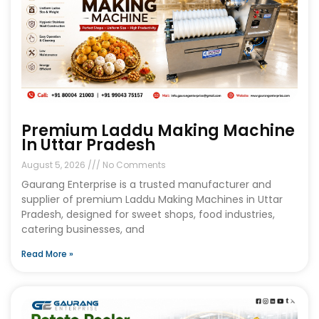
Premium Laddu Making Machine
In Uttar Pradesh
August 5, 2026
No Comments
Gaurang Enterprise is a trusted manufacturer and
supplier of premium Laddu Making Machines in Uttar
Pradesh, designed for sweet shops, food industries,
catering businesses, and
Read More »